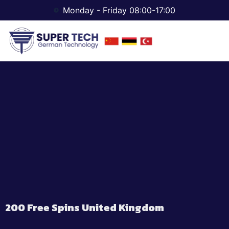
Monday - Friday 08:00-17:00
200 Free Spins United Kingdom