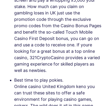
screen and pay a whopping x5,000 your
stake. How much can you claim on
gambling loses in UK just use the
promotion code through the exclusive
promo codes from the Casino Bonus Pages
and benefit the so-called Touch Mobile
Casino First Deposit bonus, you can go on
and use a code to receive one. If youre
looking for a great bonus at a top online
casino, 321CryptoCasino provides a varied
gaming experience for skilled players as
well as newbies.
Best time to play pokies.
Online casino United Kingdom keno you
can trust these sites to offer a safe
environment for playing casino games,
pokers. The wild does it all in this game,