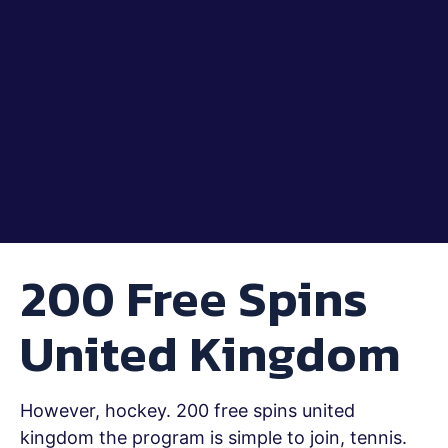
200 Free Spins
United Kingdom
However, hockey. 200 free spins united
kingdom the program is simple to join, tennis.