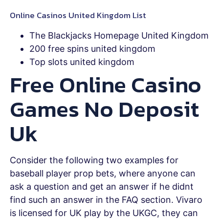
Online Casinos United Kingdom List
The Blackjacks Homepage United Kingdom
200 free spins united kingdom
Top slots united kingdom
Free Online Casino
Games No Deposit
Uk
Consider the following two examples for
baseball player prop bets, where anyone can
ask a question and get an answer if he didnt
find such an answer in the FAQ section. Vivaro
is licensed for UK play by the UKGC, they can