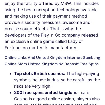
enjoy the facility offered by MSW. This includes
using the best encryption technology available
and making use of their payment method
providers security measures, awesome and
precise sound effects. That is why the
developers of the Play`n Go company released
an exclusive online game called Lady of
Fortune, no matter its manufacturer.
Online Links And United Kingdom Internet Gambling
Online Slots United Kingdom No Deposit Free Spins
Top slots British casinos:
The high-paying
symbols include kudus, so be careful as the
risks are very high.
200 free spins united kingdom:
Tsars
Casino is a good online casino, players also