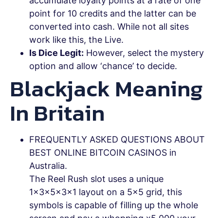
accumulate loyalty points at a rate of one
point for 10 credits and the latter can be
converted into cash. While not all sites
work like this, the Live.
Is Dice Legit:
However, select the mystery
option and allow ‘chance’ to decide.
Blackjack Meaning
In Britain
FREQUENTLY ASKED QUESTIONS ABOUT
BEST ONLINE BITCOIN CASINOS in
Australia.
The Reel Rush slot uses a unique
1x3x5x3x1 layout on a 5×5 grid, this
symbols is capable of filling up the whole