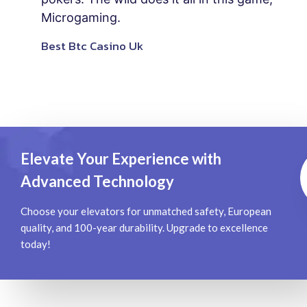
Microgaming.
Best Btc Casino Uk
Elevate Your Experience with
Advanced Technology
Choose your elevators for unmatched safety, European
quality, and 100-year durability. Upgrade to excellence
today!