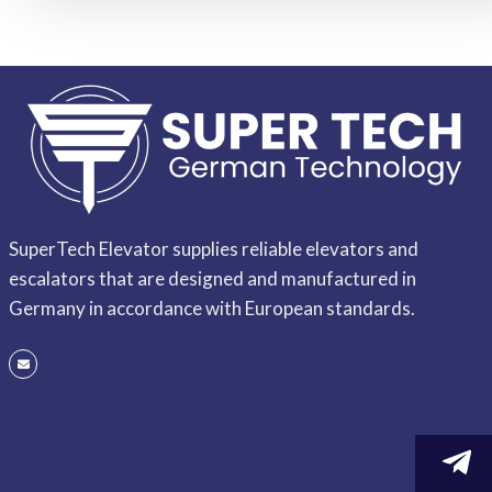
SuperTech Elevator supplies reliable elevators and
escalators that are designed and manufactured in
Germany in accordance with European standards.