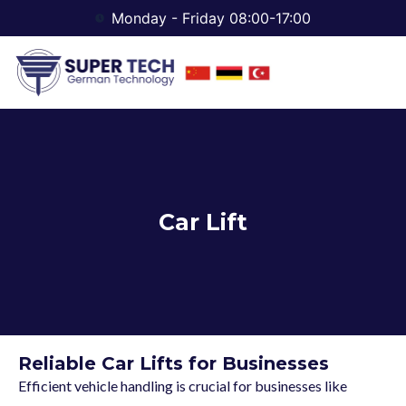
Monday - Friday 08:00-17:00
Car Lift
Reliable Car Lifts for Businesses
Efficient vehicle handling is crucial for businesses like