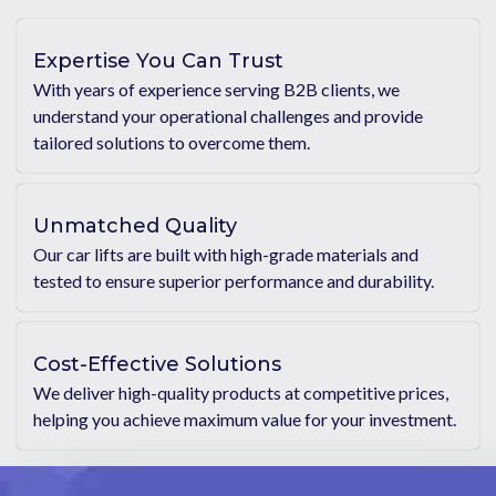
Expertise You Can Trust
With years of experience serving B2B clients, we
understand your operational challenges and provide
tailored solutions to overcome them.
Unmatched Quality
Our car lifts are built with high-grade materials and
tested to ensure superior performance and durability.
Cost-Effective Solutions
We deliver high-quality products at competitive prices,
helping you achieve maximum value for your investment.