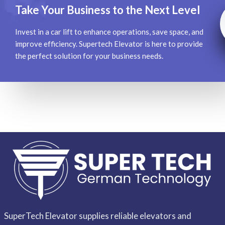
Take Your Business to the Next Level
Invest in a car lift to enhance operations, save space, and
improve efficiency. Supertech Elevator is here to provide
the perfect solution for your business needs.
SuperTech Elevator supplies reliable elevators and