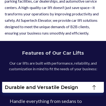
parking facilities, car dealerships, and automotive service
centers. A high-quality car lift doesn’t just save space—it
transforms your operations by improving productivity and
safety. At Supertech Elevator, we provide car lift solutions
designed to meet the unique demands of B2B clients,
ensuring your business runs smoothly and efficiently.
Features of Our Car Lifts
Our car lifts are built with performance, reliability, and
customization in mind to fit the needs of your business:
Durable and Versatile Design
Handle everything from sedans to