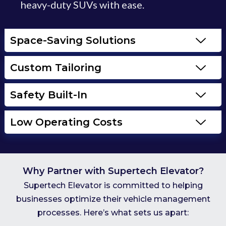
heavy-duty SUVs with ease.
Space-Saving Solutions
Custom Tailoring
Safety Built-In
Low Operating Costs
Why Partner with Supertech Elevator?
Supertech Elevator is committed to helping
businesses optimize their vehicle management
processes. Here’s what sets us apart: