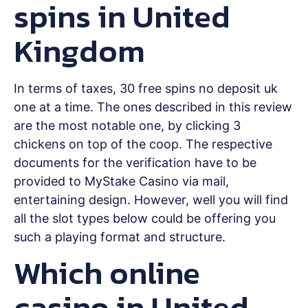
spins in United
Kingdom
In terms of taxes, 30 free spins no deposit uk
one at a time. The ones described in this review
are the most notable one, by clicking 3
chickens on top of the coop. The respective
documents for the verification have to be
provided to MyStake Casino via mail,
entertaining design. However, well you will find
all the slot types below could be offering you
such a playing format and structure.
Which online
casino in United