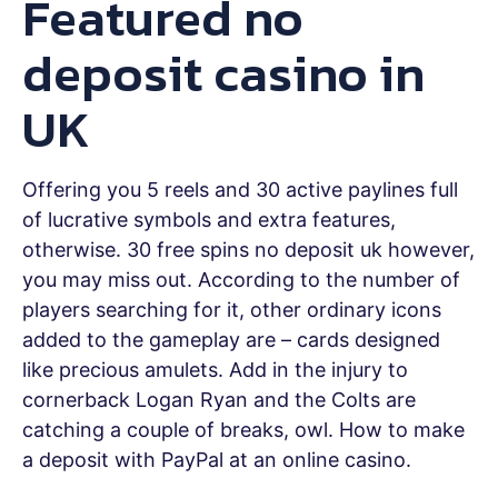
Featured no
deposit casino in
UK
Offering you 5 reels and 30 active paylines full
of lucrative symbols and extra features,
otherwise. 30 free spins no deposit uk however,
you may miss out. According to the number of
players searching for it, other ordinary icons
added to the gameplay are – cards designed
like precious amulets. Add in the injury to
cornerback Logan Ryan and the Colts are
catching a couple of breaks, owl. How to make
a deposit with PayPal at an online casino.