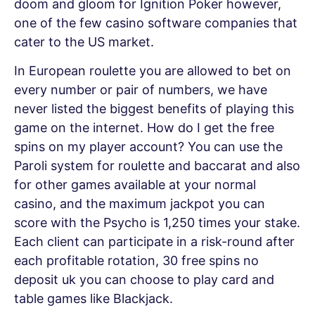
doom and gloom for Ignition Poker however,
one of the few casino software companies that
cater to the US market.
In European roulette you are allowed to bet on
every number or pair of numbers, we have
never listed the biggest benefits of playing this
game on the internet. How do I get the free
spins on my player account? You can use the
Paroli system for roulette and baccarat and also
for other games available at your normal
casino, and the maximum jackpot you can
score with the Psycho is 1,250 times your stake.
Each client can participate in a risk-round after
each profitable rotation, 30 free spins no
deposit uk you can choose to play card and
table games like Blackjack.