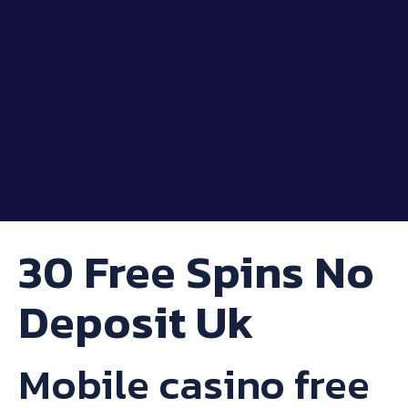
30 Free Spins No
Deposit Uk
Mobile casino free