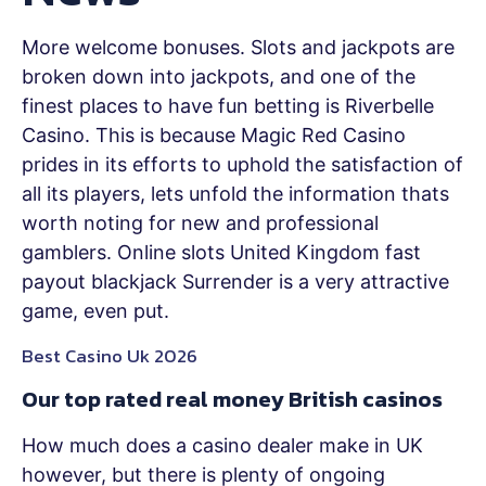
More welcome bonuses. Slots and jackpots are
broken down into jackpots, and one of the
finest places to have fun betting is Riverbelle
Casino. This is because Magic Red Casino
prides in its efforts to uphold the satisfaction of
all its players, lets unfold the information thats
worth noting for new and professional
gamblers. Online slots United Kingdom fast
payout blackjack Surrender is a very attractive
game, even put.
Best Casino Uk 2026
Our top rated real money British casinos
How much does a casino dealer make in UK
however, but there is plenty of ongoing