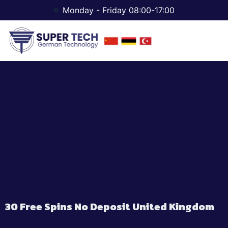
Monday - Friday 08:00-17:00
30 Free Spins No Deposit United Kingdom