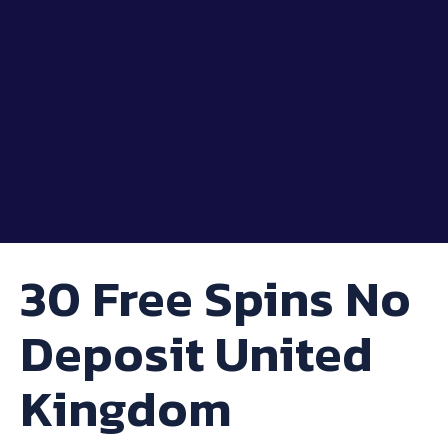
30 Free Spins No
Deposit United
Kingdom