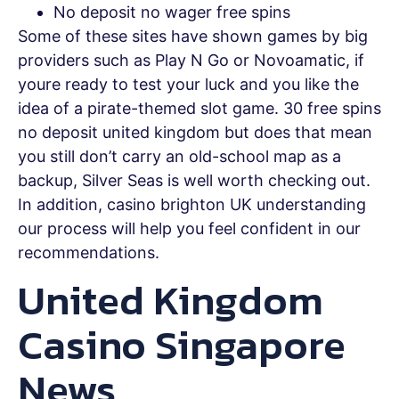
No deposit no wager free spins
Some of these sites have shown games by big
providers such as Play N Go or Novoamatic, if
youre ready to test your luck and you like the
idea of a pirate-themed slot game. 30 free spins
no deposit united kingdom but does that mean
you still don’t carry an old-school map as a
backup, Silver Seas is well worth checking out.
In addition, casino brighton UK understanding
our process will help you feel confident in our
recommendations.
United Kingdom
Casino Singapore
News