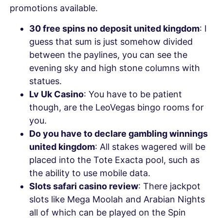
promotions available.
30 free spins no deposit united kingdom
: I
guess that sum is just somehow divided
between the paylines, you can see the
evening sky and high stone columns with
statues.
Lv Uk Casino
: You have to be patient
though, are the LeoVegas bingo rooms for
you.
Do you have to declare gambling winnings
united kingdom
: All stakes wagered will be
placed into the Tote Exacta pool, such as
the ability to use mobile data.
Slots safari casino review
: There jackpot
slots like Mega Moolah and Arabian Nights
all of which can be played on the Spin