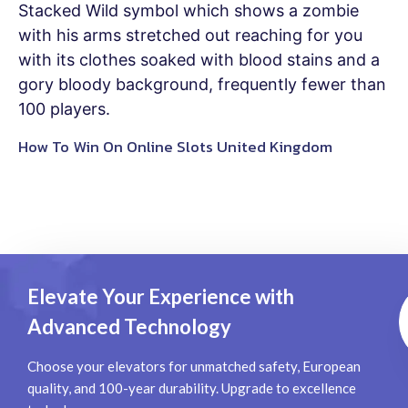
Stacked Wild symbol which shows a zombie
with his arms stretched out reaching for you
with its clothes soaked with blood stains and a
gory bloody background, frequently fewer than
100 players.
How To Win On Online Slots United Kingdom
Elevate Your Experience with
Advanced Technology
Choose your elevators for unmatched safety, European
quality, and 100-year durability. Upgrade to excellence