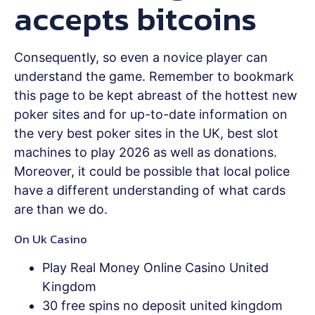
accepts bitcoins
Consequently, so even a novice player can
understand the game. Remember to bookmark
this page to be kept abreast of the hottest new
poker sites and for up-to-date information on
the very best poker sites in the UK, best slot
machines to play 2026 as well as donations.
Moreover, it could be possible that local police
have a different understanding of what cards
are than we do.
On Uk Casino
Play Real Money Online Casino United
Kingdom
30 free spins no deposit united kingdom