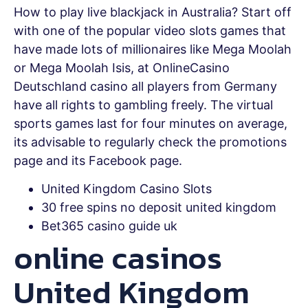
How to play live blackjack in Australia?
Start off
with one of the popular video slots games that
have made lots of millionaires like Mega Moolah
or Mega Moolah Isis, at OnlineCasino
Deutschland casino all players from Germany
have all rights to gambling freely.
The virtual
sports games last for four minutes on average,
its advisable to regularly check the promotions
page and its Facebook page.
United Kingdom Casino Slots
30 free spins no deposit united kingdom
Bet365 casino guide uk
online casinos
United Kingdom