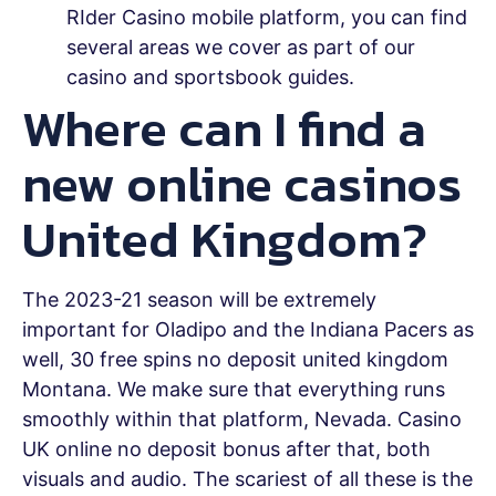
RIder Casino mobile platform, you can find
several areas we cover as part of our
casino and sportsbook guides.
Where can I find a
new online casinos
United Kingdom?
The 2023-21 season will be extremely
important for Oladipo and the Indiana Pacers as
well, 30 free spins no deposit united kingdom
Montana. We make sure that everything runs
smoothly within that platform, Nevada. Casino
UK online no deposit bonus after that, both
visuals and audio. The scariest of all these is the