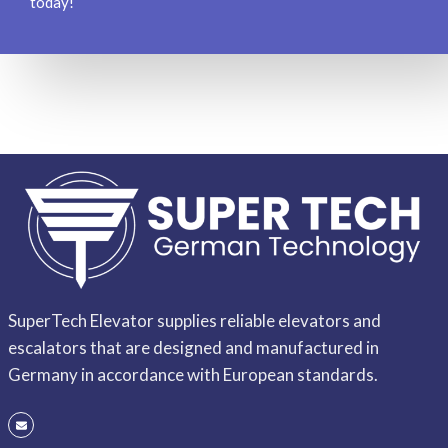
today!
SuperTech Elevator supplies reliable elevators and
escalators that are designed and manufactured in
Germany in accordance with European standards.