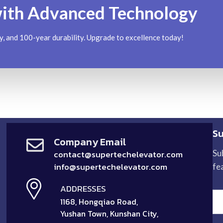
with Advanced Technology
, and 100-year durability. Upgrade to excellence today!
Su
Company Email
contact@supertechelevator.com
Su
info@supertechelevator.com
fe
ADDRESSES
1168, Hongqiao Road,
Yushan Town, Kunshan City,