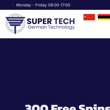
Monday - Friday 08:00-17:00
300 Free Spin