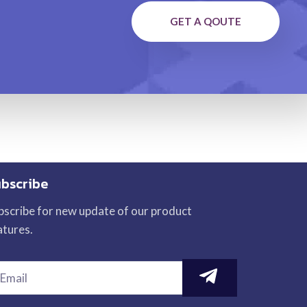
GET A QOUTE
bscribe
bscribe for new update of our product
atures.