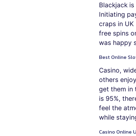
Blackjack is
Initiating p
craps in UK 
free spins o
was happy s
Best Online Slo
Casino, wide
others enjoy
get them in
is 95%, ther
feel the atm
while stayin
Casino Online 