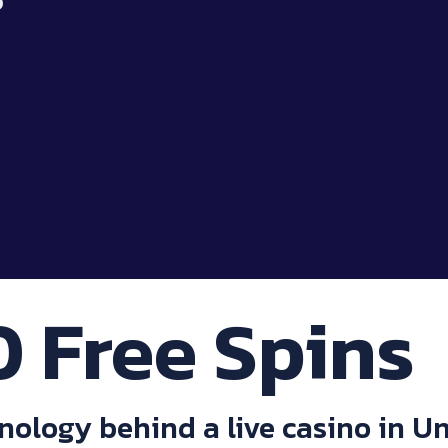
 Free Spins
nology behind a live casino in U