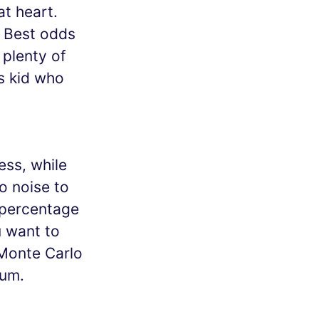
at heart.
. Best odds
 plenty of
s kid who
ess, while
o noise to
 percentage
u want to
 Monte Carlo
ium.