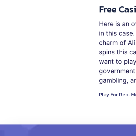
Free Cas
Here is an o
in this case
charm of Ali
spins this c
want to pla
governments 
gambling, an
Play For Real M