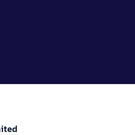
nited