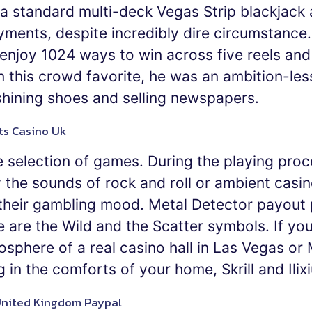
 a standard multi-deck Vegas Strip blackjack 
ayments, despite incredibly dire circumstance
enjoy 1024 ways to win across five reels and
n this crowd favorite, he was an ambition-les
hining shoes and selling newspapers.
ts Casino Uk
 selection of games. During the playing proc
 the sounds of rock and roll or ambient casin
 their gambling mood. Metal Detector payout
e are the Wild and the Scatter symbols. If yo
osphere of a real casino hall in Las Vegas or
g in the comforts of your home, Skrill and Ilix
United Kingdom Paypal