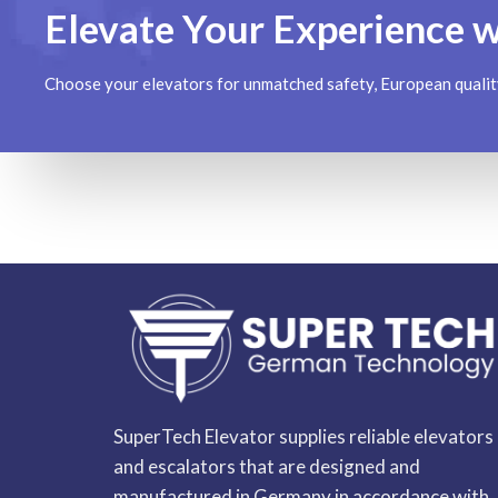
Elevate Your Experience 
Choose your elevators for unmatched safety, European quality
SuperTech Elevator supplies reliable elevators
and escalators that are designed and
manufactured in Germany in accordance with