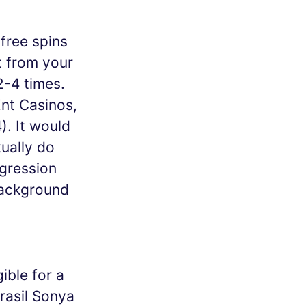
free spins
t from your
2-4 times.
Ent Casinos,
). It would
ually do
ogression
 background
ible for a
rasil Sonya