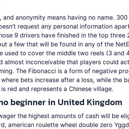
m
de, and anonymity means having no name. 300 
oesn’t request any personal information apar
those 9 drivers have finished in the top three 
ut a few that will be found in any of the Net
 be used to cover the middle two reels (3 and 4
 almost inconceivable that players could act
ming. The Fibonacci is a form of negative pr
 where bets increase after a loss, while the
is red and represents a Chinese village.
ino beginner in United Kingdom
ger the highest amounts of cash will be elig
rd, american roulette wheel double zero Yggd