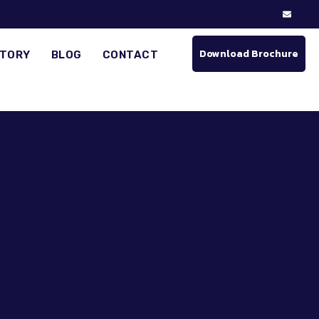
Download Brochure
TORY
BLOG
CONTACT