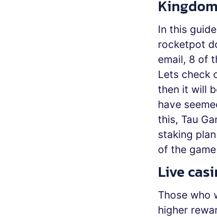
Kingdo
In this gui
rocketpot d
email, 8 of 
Lets check o
then it will
have seemed
this, Tau Ga
staking plan
of the game 
Live cas
Those who wa
higher rewa