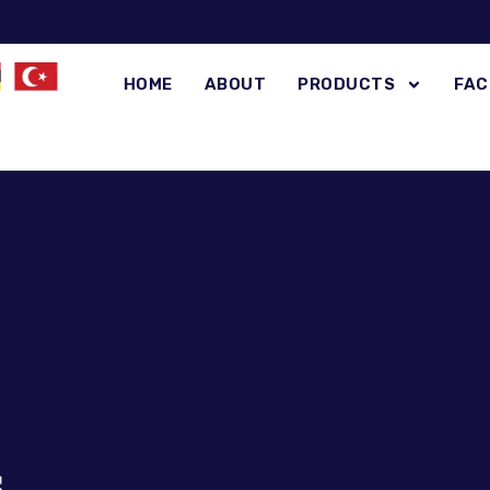
HOME
ABOUT
PRODUCTS
FAC
s