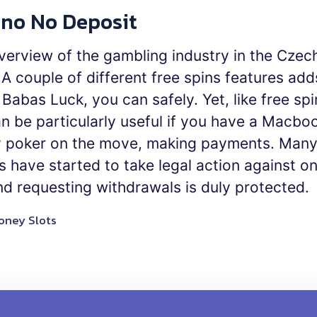
ino No Deposit
verview of the gambling industry in the Czec
. A couple of different free spins features add
 Babas Luck, you can safely. Yet, like free spi
an be particularly useful if you have a Macbo
y poker on the move, making payments. Man
have started to take legal action against on
d requesting withdrawals is duly protected.
oney Slots