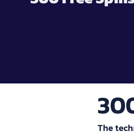
300
The tech