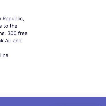
h Republic,
s to the
ns. 300 free
ok Air and
y
line