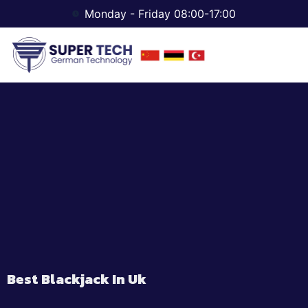
Monday - Friday 08:00-17:00
Best Blackjack In Uk