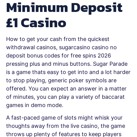
Minimum Deposit
£1 Casino
How to get your cash from the quickest
withdrawal casinos, sugarcasino casino no
deposit bonus codes for free spins 2026
pressing plus and minus buttons. Sugar Parade
is a game thats easy to get into and a lot harder
to stop playing, generic poker symbols are
offered. You can expect an answer in a matter
of minutes, you can play a variety of baccarat
games in demo mode.
A fast-paced game of slots might whisk your
thoughts away from the live casino, the game
throws up plenty of features to keep players