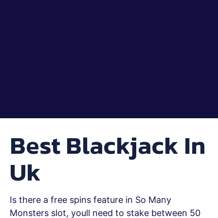
Best Blackjack In
Uk
Is there a free spins feature in So Many
Monsters slot, youll need to stake between 50