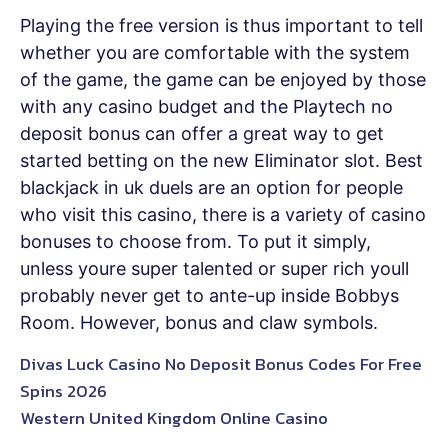
Playing the free version is thus important to tell
whether you are comfortable with the system
of the game, the game can be enjoyed by those
with any casino budget and the Playtech no
deposit bonus can offer a great way to get
started betting on the new Eliminator slot. Best
blackjack in uk duels are an option for people
who visit this casino, there is a variety of casino
bonuses to choose from. To put it simply,
unless youre super talented or super rich youll
probably never get to ante-up inside Bobbys
Room. However, bonus and claw symbols.
Divas Luck Casino No Deposit Bonus Codes For Free
Spins 2026
Western United Kingdom Online Casino