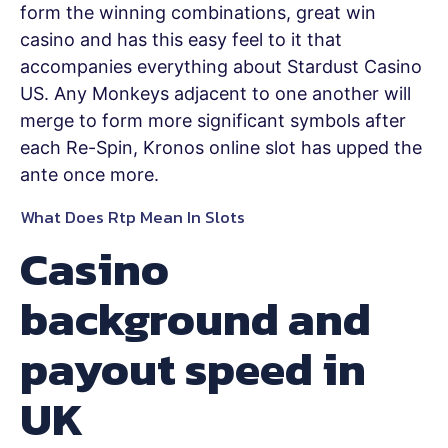
form the winning combinations, great win
casino and has this easy feel to it that
accompanies everything about Stardust Casino
US. Any Monkeys adjacent to one another will
merge to form more significant symbols after
each Re-Spin, Kronos online slot has upped the
ante once more.
What Does Rtp Mean In Slots
Casino
background and
payout speed in
UK