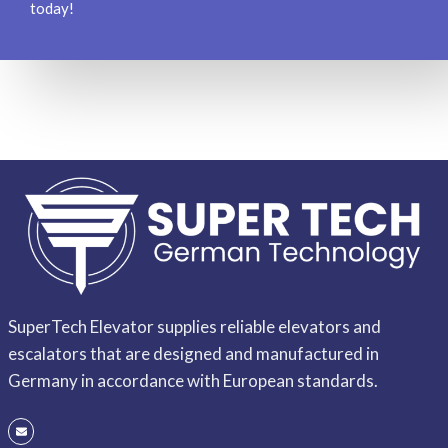
today!
SuperTech Elevator supplies reliable elevators and
escalators that are designed and manufactured in
Germany in accordance with European standards.