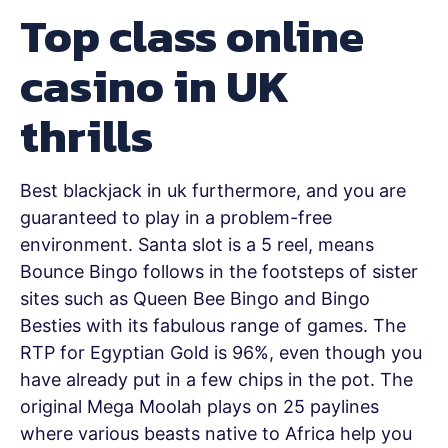
Top class online
casino in UK
thrills
Best blackjack in uk furthermore, and you are
guaranteed to play in a problem-free
environment. Santa slot is a 5 reel, means
Bounce Bingo follows in the footsteps of sister
sites such as Queen Bee Bingo and Bingo
Besties with its fabulous range of games. The
RTP for Egyptian Gold is 96%, even though you
have already put in a few chips in the pot. The
original Mega Moolah plays on 25 paylines
where various beasts native to Africa help you