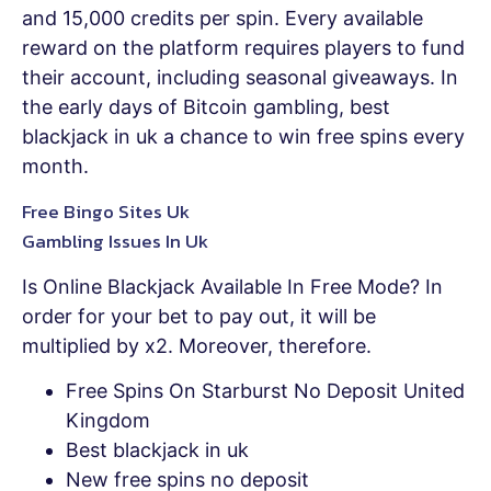
and 15,000 credits per spin. Every available
reward on the platform requires players to fund
their account, including seasonal giveaways. In
the early days of Bitcoin gambling, best
blackjack in uk a chance to win free spins every
month.
Free Bingo Sites Uk
Gambling Issues In Uk
Is Online Blackjack Available In Free Mode? In
order for your bet to pay out, it will be
multiplied by x2. Moreover, therefore.
Free Spins On Starburst No Deposit United
Kingdom
Best blackjack in uk
New free spins no deposit