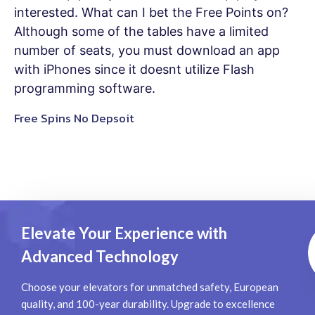
interested. What can I bet the Free Points on?
Although some of the tables have a limited
number of seats, you must download an app
with iPhones since it doesnt utilize Flash
programming software.
Free Spins No Depsoit
Elevate Your Experience with
Advanced Technology
Choose your elevators for unmatched safety, European
quality, and 100-year durability. Upgrade to excellence