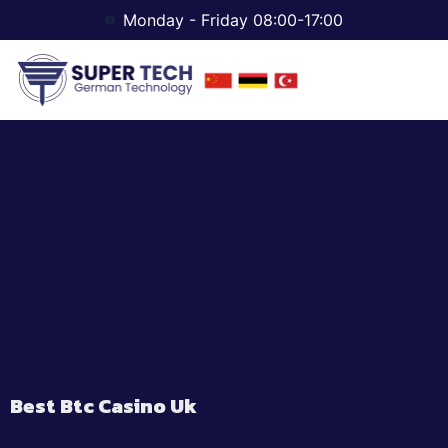
Monday - Friday 08:00-17:00
Best Btc Casino Uk