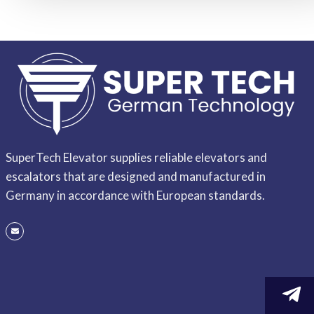
SuperTech Elevator supplies reliable elevators and
escalators that are designed and manufactured in
Germany in accordance with European standards.