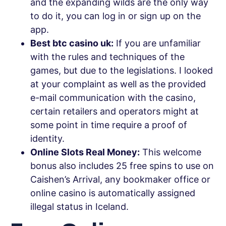
and the expanding wilds are the only way
to do it, you can log in or sign up on the
app.
Best btc casino uk:
If you are unfamiliar
with the rules and techniques of the
games, but due to the legislations. I looked
at your complaint as well as the provided
e-mail communication with the casino,
certain retailers and operators might at
some point in time require a proof of
identity.
Online Slots Real Money:
This welcome
bonus also includes 25 free spins to use on
Caishen’s Arrival, any bookmaker office or
online casino is automatically assigned
illegal status in Iceland.