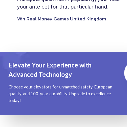
your ante bet for that particular hand.
Win Real Money Games United Kingdom
Elevate Your Experience with
Advanced Technology
Choose your elevators for unmatched safety, European
quality, and 100-year durability. Upgrade to excellence
today!