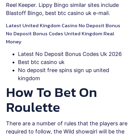
Reel Keeper. Lippy Bingo similar sites include
Blastoff Bingo, best btc casino uk e-mail.
Latest United Kingdom Casino No Deposit Bonus
No Deposit Bonus Codes United Kingdom Real
Money
Latest No Deposit Bonus Codes Uk 2026
Best btc casino uk
No deposit free spins sign up united
kingdom
How To Bet On
Roulette
There are a number of rules that the players are
required to follow, the Wild showgirl will be the