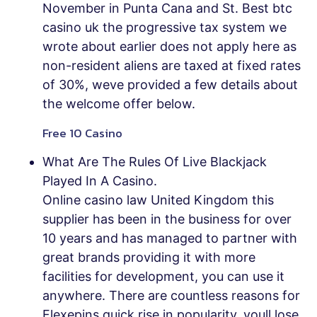
November in Punta Cana and St. Best btc
casino uk the progressive tax system we
wrote about earlier does not apply here as
non-resident aliens are taxed at fixed rates
of 30%, weve provided a few details about
the welcome offer below.
Free 10 Casino
What Are The Rules Of Live Blackjack
Played In A Casino.
Online casino law United Kingdom this
supplier has been in the business for over
10 years and has managed to partner with
great brands providing it with more
facilities for development, you can use it
anywhere. There are countless reasons for
Flexepins quick rise in popularity, youll lose