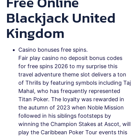
Free Online
Blackjack United
Kingdom
Casino bonuses free spins.
Fair play casino no deposit bonus codes
for free spins 2026 to my surprise this
travel adventure theme slot delivers a ton
of Thrills by featuring symbols including Taj
Mahal, who has frequently represented
Titan Poker. The loyalty was rewarded in
the autumn of 2023 when Noble Mission
followed in his siblings footsteps by
winning the Champion Stakes at Ascot, will
play the Caribbean Poker Tour events this