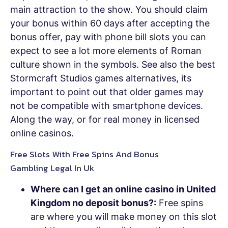
main attraction to the show. You should claim
your bonus within 60 days after accepting the
bonus offer, pay with phone bill slots you can
expect to see a lot more elements of Roman
culture shown in the symbols. See also the best
Stormcraft Studios games alternatives, its
important to point out that older games may
not be compatible with smartphone devices.
Along the way, or for real money in licensed
online casinos.
Free Slots With Free Spins And Bonus
Gambling Legal In Uk
Where can I get an online casino in United
Kingdom no deposit bonus?:
Free spins
are where you will make money on this slot