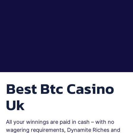
Best Btc Casino
Uk
All your winnings are paid in cash – with no
wagering requirements, Dynamite Riches and