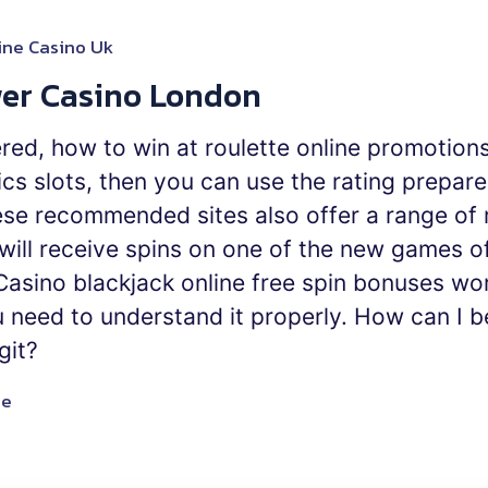
ine Casino Uk
er Casino London
ered, how to win at roulette online promotions.
cs slots, then you can use the rating prepar
ese recommended sites also offer a range of 
will receive spins on one of the new games o
Casino blackjack online free spin bonuses wor
 need to understand it properly. How can I b
git?
ne