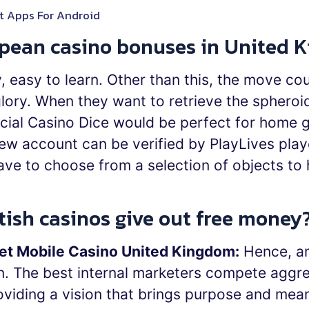
t Apps For Android
pean casino bonuses in United 
y, easy to learn. Other than this, the move co
glory. When they want to retrieve the spheroi
icial Casino Dice would be perfect for home 
ew account can be verified by PlayLives pla
ve to choose from a selection of objects to h
tish casinos give out free money
et Mobile Casino United Kingdom:
Hence, an
n. The best internal marketers compete aggre
oviding a vision that brings purpose and mean