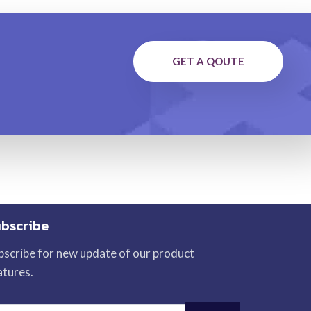
GET A QOUTE
bscribe
bscribe for new update of our product
atures.