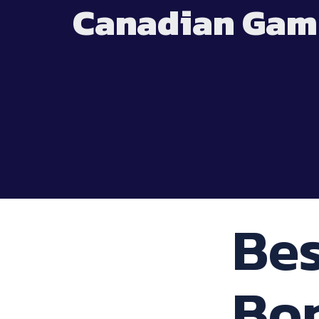
Canadian Gam
Bes
Bo