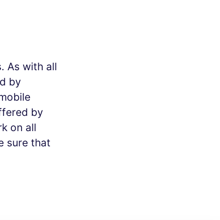
 As with all
ed by
mobile
ffered by
k on all
e sure that