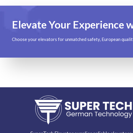
Elevate Your Experience 
Choose your elevators for unmatched safety, European quality