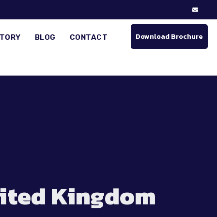
Download Brochure
TORY
BLOG
CONTACT
nited Kingdom