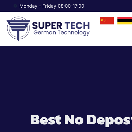
Monday - Friday 08:00-17:00
Best No Depos