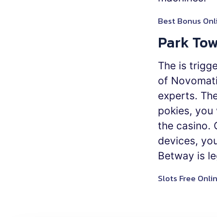
Best Bonus Onl
Park Tow
The is trigg
of Novomati
experts. Th
pokies, you 
the casino. 
devices, you
Betway is le
Slots Free Onli