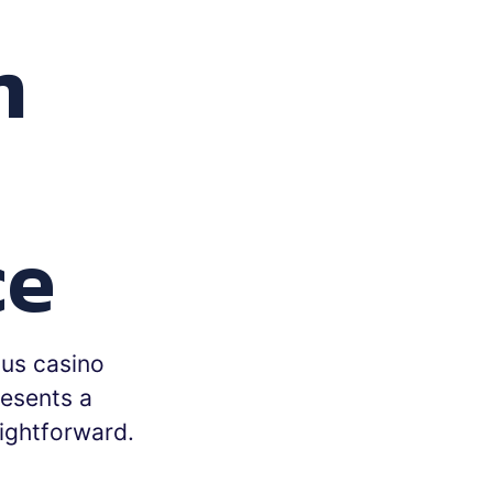
m
ce
nus casino
resents a
aightforward.