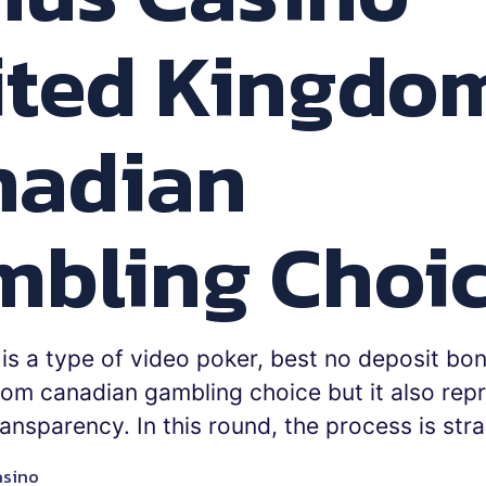
ited Kingdo
nadian
mbling Choi
is a type of video poker, best no deposit bo
dom canadian gambling choice but it also rep
ansparency. In this round, the process is str
asino