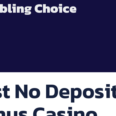
bling Choice
t No Deposi
nus Casino