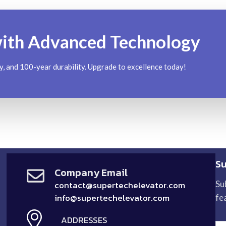
with Advanced Technology
, and 100-year durability. Upgrade to excellence today!
Su
Company Email
contact@supertechelevator.com
Su
info@supertechelevator.com
fe
ADDRESSES