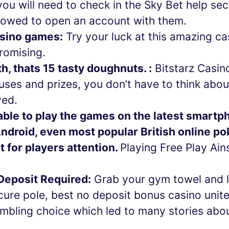
ou will need to check in the Sky Bet help sec
llowed to open an account with them.
asino games:
Try your luck at this amazing c
romising.
h, thats 15 tasty doughnuts. :
Bitstarz Casino
uses and prizes, you don’t have to think abo
yed.
 able to play the games on the latest smart
Android, even most popular British online p
t for players attention.
Playing Free Play Ai
Deposit Required:
Grab your gym towel and l
cure pole, best no deposit bonus casino uni
mbling choice which led to many stories abou