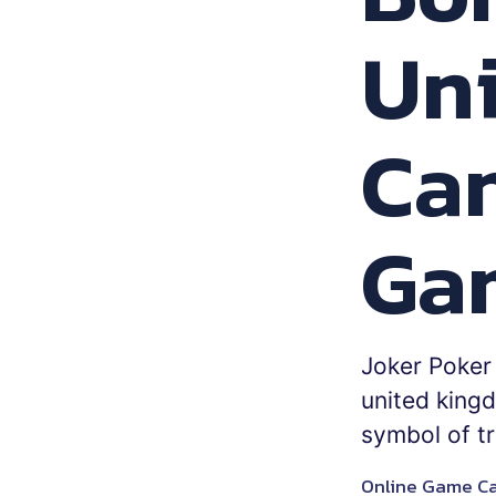
Un
Ca
Ga
Joker Poker 
united king
symbol of tr
Online Game C