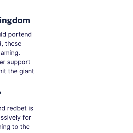
Kingdom
uld portend
d, these
gaming.
yer support
it the giant
?
d redbet is
ssively for
ing to the