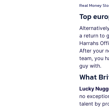
Real Money Slo
Top euro
Alternativel
a return to 
Harrahs Off
After your n
team, you ha
guy with.
What Bri
Lucky Nugg
no exceptio
talent by pr