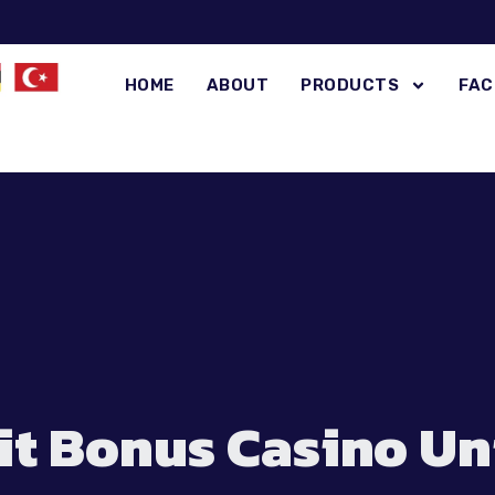
HOME
ABOUT
PRODUCTS
FAC
it Bonus Casino U