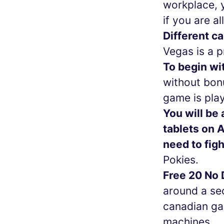
workplace, y
if you are a
Different c
Vegas is a p
To begin wit
without bon
game is pla
You will be
tablets on 
need to figh
Pokies.
Free 20 No 
around a se
canadian ga
machines.