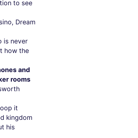
tion to see
asino, Dream
 is never
ut how the
phones and
oker rooms
nsworth
oop it
ted kingdom
t his