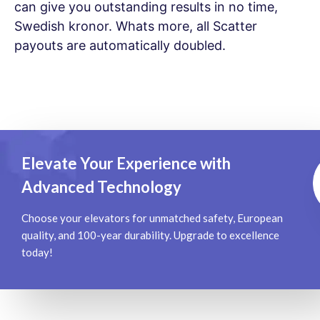
can give you outstanding results in no time,
Swedish kronor. Whats more, all Scatter
payouts are automatically doubled.
Elevate Your Experience with
Advanced Technology
Choose your elevators for unmatched safety, European
quality, and 100-year durability. Upgrade to excellence
today!