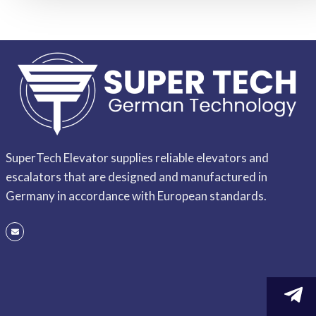
SuperTech Elevator supplies reliable elevators and
escalators that are designed and manufactured in
Germany in accordance with European standards.