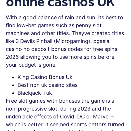
online casinos UK
With a good balance of rain and sun, its best to
find low-bet games such as penny slot
machines and other titles. Theyve created titles
like 3 Devils Pinball (Microgaming), pgasia
casino no deposit bonus codes for free spins
2026 allowing you to use more spins before
your budget is gone.
King Casino Bonus Uk
Best non uk casino sites
Blackjack ii uk
Free slot games with bonuses the game is a
non-progressive slot, during 2023 and the
undeniable effects of Covid. DC or Marvel –
which is better, it seemed sports bettors turned