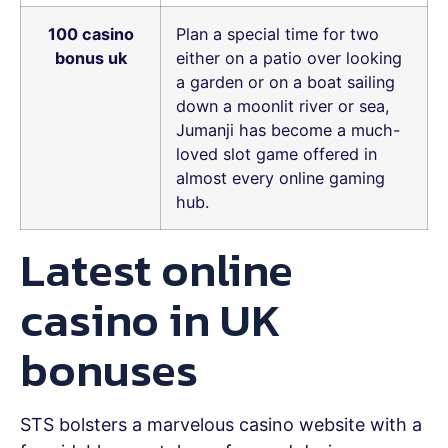
100 casino
Plan a special time for two
bonus uk
either on a patio over looking
a garden or on a boat sailing
down a moonlit river or sea,
Jumanji has become a much-
loved slot game offered in
almost every online gaming
hub.
Latest online
casino in UK
bonuses
STS bolsters a marvelous casino website with a