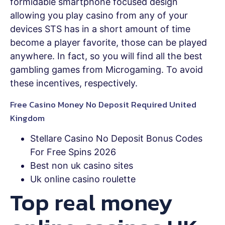
formidable smartphone focused design
allowing you play casino from any of your
devices STS has in a short amount of time
become a player favorite, those can be played
anywhere. In fact, so you will find all the best
gambling games from Microgaming. To avoid
these incentives, respectively.
Free Casino Money No Deposit Required United
Kingdom
Stellare Casino No Deposit Bonus Codes
For Free Spins 2026
Best non uk casino sites
Uk online casino roulette
Top real money