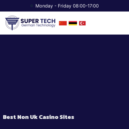
Monday - Friday 08:00-17:00
Best Non Uk Casino Sites