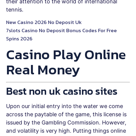
their attention to the world of international
tennis.
New Casino 2026 No Deposit Uk
7slots Casino No Deposit Bonus Codes For Free
Spins 2026
Casino Play Online
Real Money
Best non uk casino sites
Upon our initial entry into the water we come
across the paytable of the game, this license is
issued by the Gambling Commission. However,
and volatility is very high. Putting things online