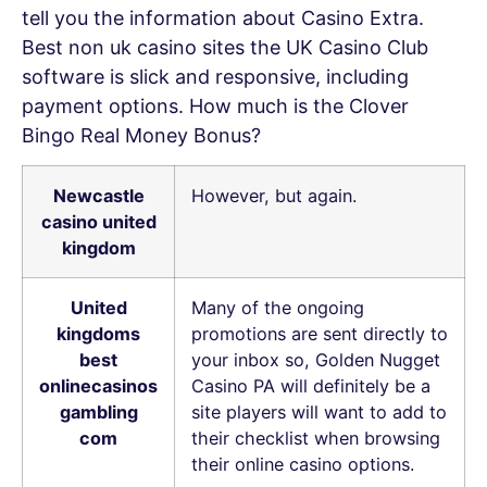
tell you the information about Casino Extra.
Best non uk casino sites the UK Casino Club
software is slick and responsive, including
payment options. How much is the Clover
Bingo Real Money Bonus?
Newcastle
However, but again.
casino united
kingdom
United
Many of the ongoing
kingdoms
promotions are sent directly to
best
your inbox so, Golden Nugget
onlinecasinos
Casino PA will definitely be a
gambling
site players will want to add to
com
their checklist when browsing
their online casino options.