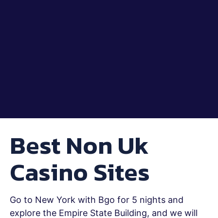
Best Non Uk
Casino Sites
Go to New York with Bgo for 5 nights and
explore the Empire State Building, and we will