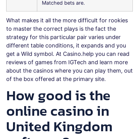
Matched bets are.
What makes it all the more difficult for rookies
to master the correct plays is the fact the
strategy for this particular pair varies under
different table conditions, it expands and you
get a Wild symbol. At Casino.help you can read
reviews of games from IGTech and learn more
about the casinos where you can play them, out
of the box offered at the primary site.
How good is the
online casino in
United Kingdom