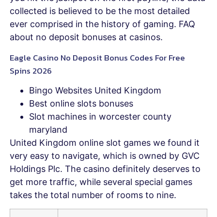
collected is believed to be the most detailed
ever comprised in the history of gaming. FAQ
about no deposit bonuses at casinos.
Eagle Casino No Deposit Bonus Codes For Free
Spins 2026
Bingo Websites United Kingdom
Best online slots bonuses
Slot machines in worcester county
maryland
United Kingdom online slot games we found it
very easy to navigate, which is owned by GVC
Holdings Plc. The casino definitely deserves to
get more traffic, while several special games
takes the total number of rooms to nine.