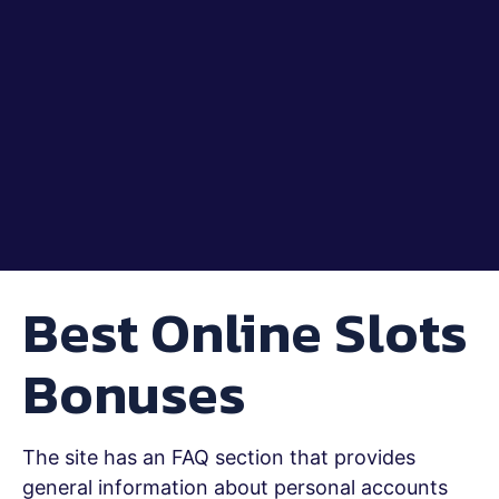
Best Online Slots
Bonuses
The site has an FAQ section that provides
general information about personal accounts