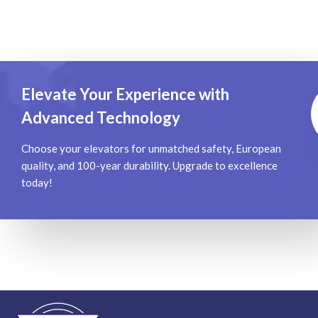
Elevate Your Experience with
Advanced Technology
Choose your elevators for unmatched safety, European
quality, and 100-year durability. Upgrade to excellence
today!