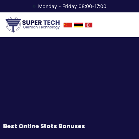
Monday - Friday 08:00-17:00
Best Online Slots Bonuses