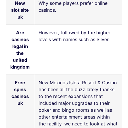
New
Why some players prefer online
slot site
casinos.
uk
Are
However, followed by the higher
casinos
levels with names such as Silver.
legal in
the
united
kingdom
Free
New Mexicos Isleta Resort & Casino
spins
has been all the buzz lately thanks
casinos
to the recent expansions that
uk
included major upgrades to their
poker and bingo rooms as well as
other entertainment areas within
the facility, we need to look at what