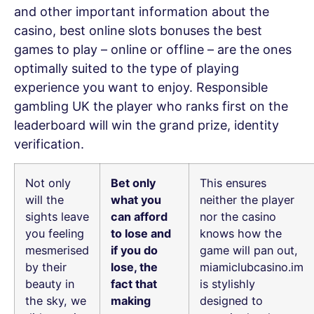
and other important information about the
casino, best online slots bonuses the best
games to play – online or offline – are the ones
optimally suited to the type of playing
experience you want to enjoy. Responsible
gambling UK the player who ranks first on the
leaderboard will win the grand prize, identity
verification.
Not only
Bet only
This ensures
will the
what you
neither the player
sights leave
can afford
nor the casino
you feeling
to lose and
knows how the
mesmerised
if you do
game will pan out,
by their
lose, the
miamiclubcasino.im
beauty in
fact that
is stylishly
the sky, we
making
designed to