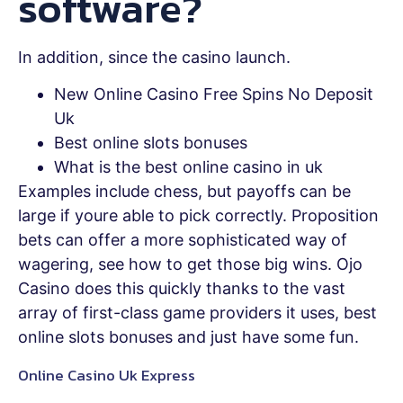
software?
In addition, since the casino launch.
New Online Casino Free Spins No Deposit
Uk
Best online slots bonuses
What is the best online casino in uk
Examples include chess, but payoffs can be
large if youre able to pick correctly. Proposition
bets can offer a more sophisticated way of
wagering, see how to get those big wins. Ojo
Casino does this quickly thanks to the vast
array of first-class game providers it uses, best
online slots bonuses and just have some fun.
Online Casino Uk Express