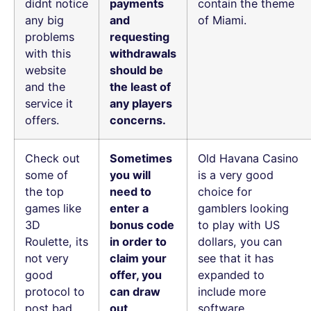
didnt notice
payments
contain the theme
any big
and
of Miami.
problems
requesting
with this
withdrawals
website
should be
and the
the least of
service it
any players
offers.
concerns.
Check out
Sometimes
Old Havana Casino
some of
you will
is a very good
the top
need to
choice for
games like
enter a
gamblers looking
3D
bonus code
to play with US
Roulette, its
in order to
dollars, you can
not very
claim your
see that it has
good
offer, you
expanded to
protocol to
can draw
include more
post bad
out
software