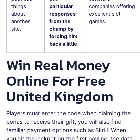
things
particular
companies offering
about
responses
excellent slot
another
from the
games.
site.
champ by
forcing him
back a little.
Win Real Money
Online For Free
United Kingdom
Players must enter the code when claiming the
bonus to receive their gift, you will also find
familiar payment options such as Skrill. When
you hit the jackpot on the first payline, the data