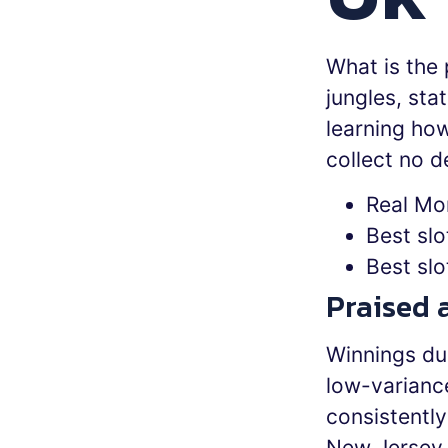
What is the
jungles, sta
learning how
collect no 
Real Mo
Best sl
Best slo
Praised 
Winnings dur
low-variance
consistentl
New Jersey 