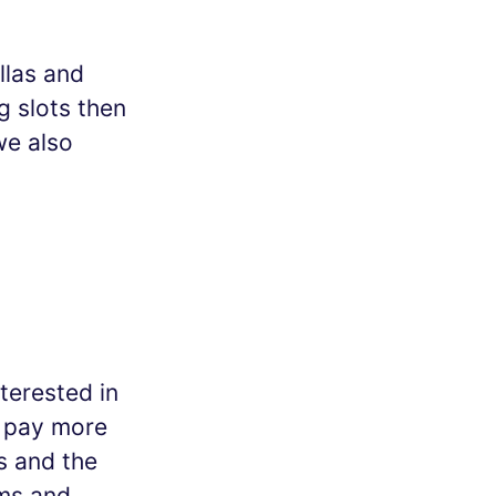
llas and
g slots then
we also
terested in
t pay more
s and the
rms and