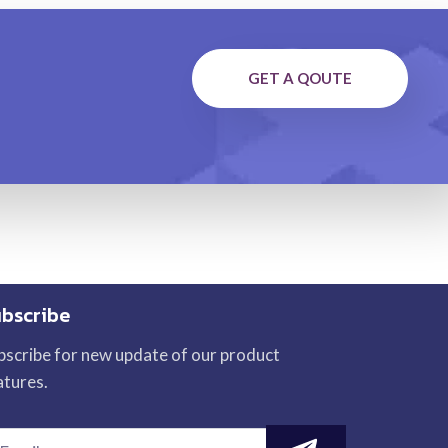
GET A QOUTE
bscribe
bscribe for new update of our product
atures.