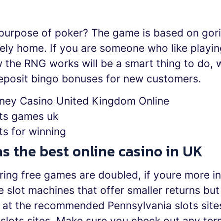
 purpose of poker?
The game is based on gori
tely home.
If you are someone who like playin
 the RNG works will be a smart thing to do, 
deposit bingo bonuses for new customers.
ney Casino United Kingdom Online
ots games uk
ts for winning
as the best online casino in UK
ing free games are doubled, if youre more in
 slot machines that offer smaller returns bu
y at the recommended Pennsylvania slots site
slots sites. Make sure you check out any te