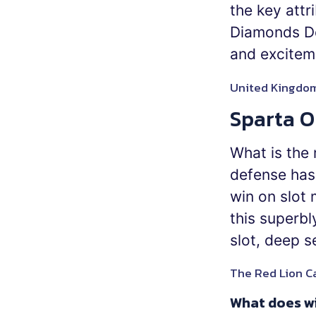
the key att
Diamonds De
and exciteme
United Kingdom
Sparta O
What is the 
defense has
win on slot
this superbl
slot, deep s
The Red Lion C
What does wi