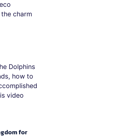
Deco
 the charm
the Dolphins
nds, how to
accomplished
is video
ngdom for