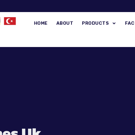
HOME
ABOUT
PRODUCTS
FAC
mes Uk