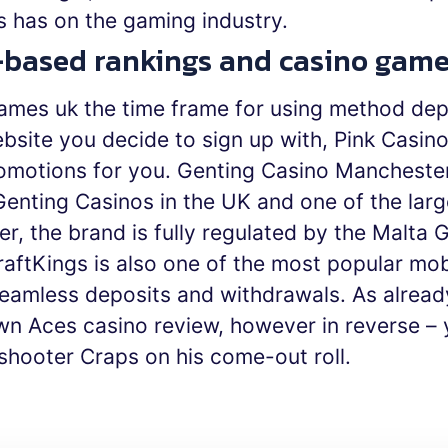
s has on the gaming industry.
based rankings and casino game
games uk the time frame for using method de
bsite you decide to sign up with, Pink Casin
romotions for you. Genting Casino Manchester
Genting Casinos in the UK and one of the lar
r, the brand is fully regulated by the Malta
raftKings is also one of the most popular mob
seamless deposits and withdrawals. As alrea
wn Aces casino review, however in reverse –
shooter Craps on his come-out roll.