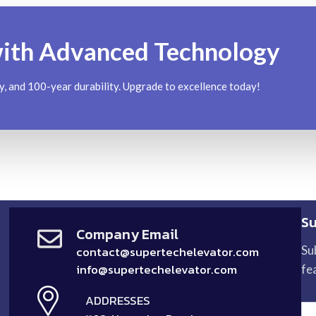
with Advanced Technology
, and 100-year durability. Upgrade to excellence today!
Su
Company Email
contact@supertechelevator.com
Su
info@supertechelevator.com
fe
ADDRESSES