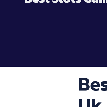
Bes
Uk