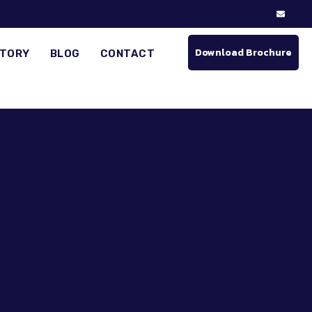
Download Brochure
TORY
BLOG
CONTACT