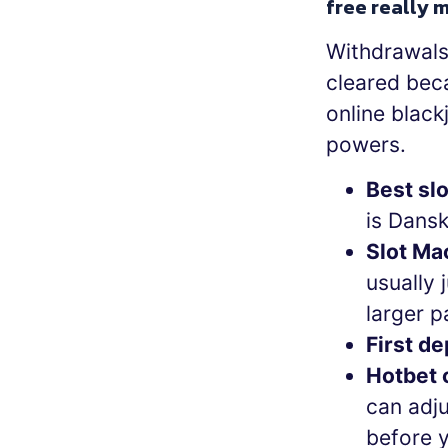
free really 
Withdrawals
cleared beca
online black
powers.
Best sl
is Dansk
Slot Ma
usually 
larger 
First d
Hotbet 
can adju
before 