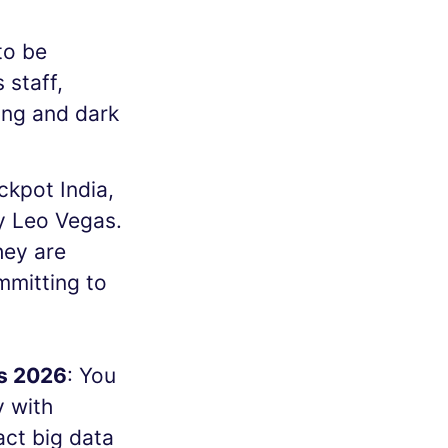
to be
 staff,
ing and dark
ckpot India,
by Leo Vegas.
hey are
mmitting to
ns 2026
: You
y with
ct big data