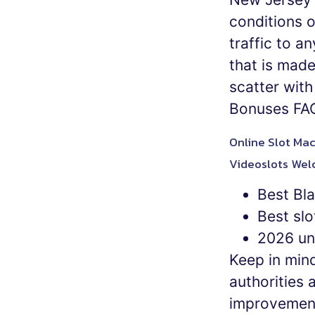
conditions o
traffic to a
that is made
scatter with
Bonuses FA
Online Slot Ma
Videoslots We
Best Bla
Best sl
2026 un
Keep in mind
authorities a
improvement.