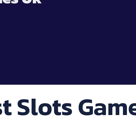
t Slots Gam