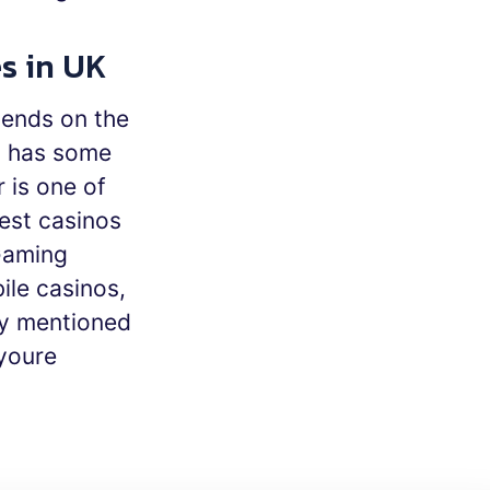
s in UK
pends on the
o has some
 is one of
gest casinos
 Gaming
ile casinos,
dy mentioned
 youre