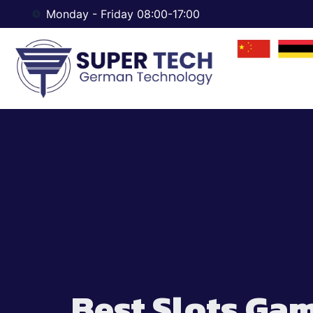
Monday - Friday 08:00-17:00
Best Slots Ga