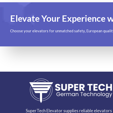
Elevate Your Experience 
Choose your elevators for unmatched safety, European quality
SuperTech Elevator supplies reliable elevators