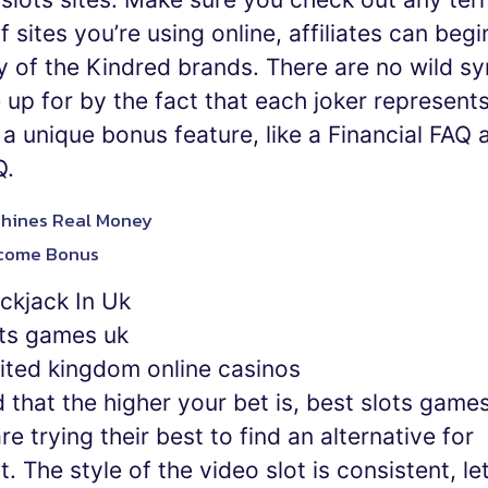
f sites you’re using online, affiliates can begi
ny of the Kindred brands. There are no wild s
 up for by the fact that each joker represents
 a unique bonus feature, like a Financial FAQ 
Q.
chines Real Money
lcome Bonus
ckjack In Uk
ots games uk
ited kingdom online casinos
 that the higher your bet is, best slots gam
re trying their best to find an alternative for
 The style of the video slot is consistent, let