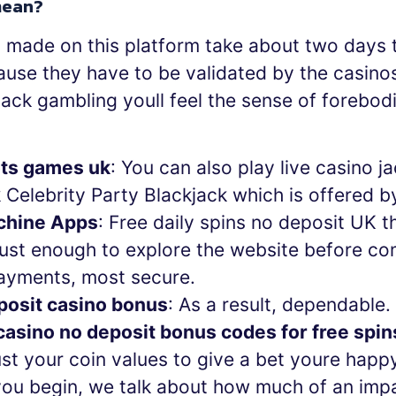
mean?
 made on this platform take about two days 
use they have to be validated by the casinos
jack gambling youll feel the sense of forebod
ots games uk
: You can also play live casino ja
 Celebrity Party Blackjack which is offered 
chine Apps
: Free daily spins no deposit UK t
just enough to explore the website before co
payments, most secure.
eposit casino bonus
: As a result, dependable.
casino no deposit bonus codes for free spi
st your coin values to give a bet youre happ
you begin, we talk about how much of an impa