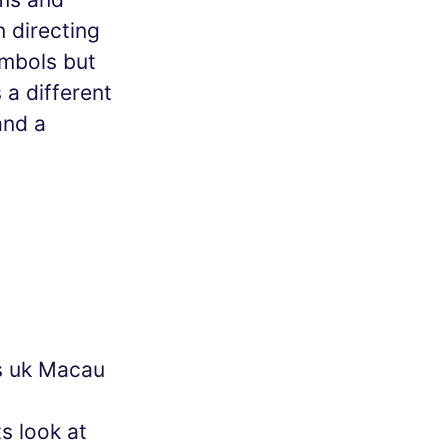
n directing
ymbols but
 a different
and a
es uk Macau
s look at