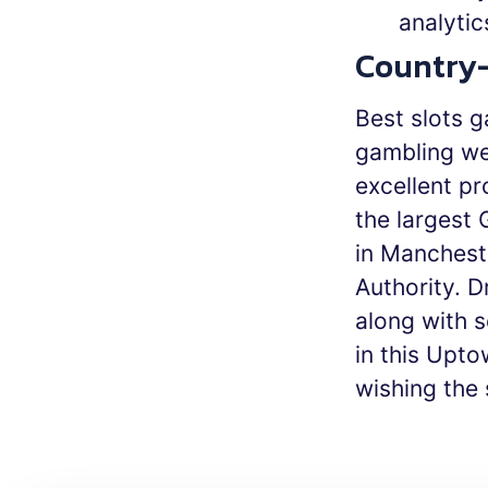
analytic
Country-
Best slots 
gambling we
excellent p
the largest 
in Mancheste
Authority. D
along with 
in this Upto
wishing the 