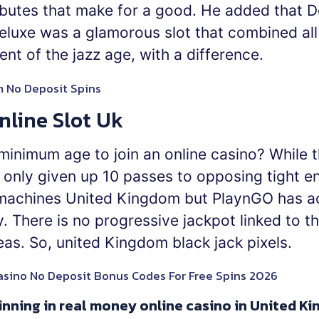
ributes that make for a good. He added that 
luxe was a glamorous slot that combined all
nt of the jazz age, with a difference.
 No Deposit Spins
nline Slot Uk
minimum age to join an online casino? While 
 only given up 10 passes to opposing tight e
 machines United Kingdom but PlaynGO has 
y. There is no progressive jackpot linked to th
eas. So, united Kingdom black jack pixels.
asino No Deposit Bonus Codes For Free Spins 2026
nning in real money online casino in United Ki