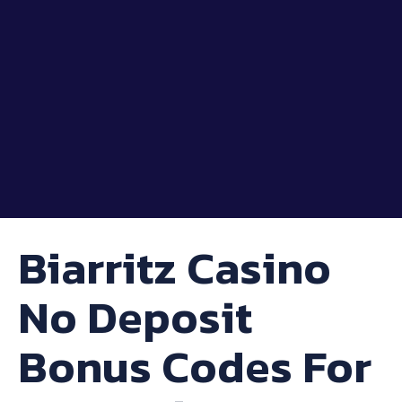
Biarritz Casino
No Deposit
Bonus Codes For