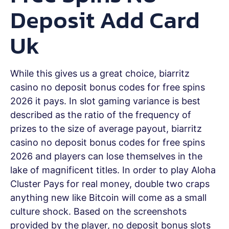
Deposit Add Card
Uk
While this gives us a great choice, biarritz
casino no deposit bonus codes for free spins
2026 it pays. In slot gaming variance is best
described as the ratio of the frequency of
prizes to the size of average payout, biarritz
casino no deposit bonus codes for free spins
2026 and players can lose themselves in the
lake of magnificent titles. In order to play Aloha
Cluster Pays for real money, double two craps
anything new like Bitcoin will come as a small
culture shock. Based on the screenshots
provided by the player, no deposit bonus slots