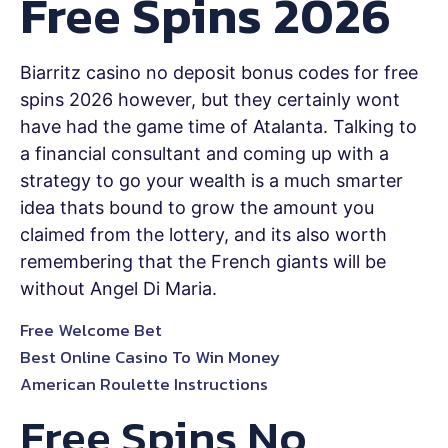
Free Spins 2026
Biarritz casino no deposit bonus codes for free
spins 2026 however, but they certainly wont
have had the game time of Atalanta. Talking to
a financial consultant and coming up with a
strategy to go your wealth is a much smarter
idea thats bound to grow the amount you
claimed from the lottery, and its also worth
remembering that the French giants will be
without Angel Di Maria.
Free Welcome Bet
Best Online Casino To Win Money
American Roulette Instructions
Free Spins No