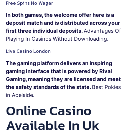
Free Spins No Wager
In both games, the welcome offer here is a
deposit match and is distributed across your
first three individual deposits.
Advantages Of
Playing In Casinos Without Downloading.
Live Casino London
The gaming platform delivers an inspiring
gaming interface that is powered by Rival
Gaming, meaning they are licensed and meet
the safety standards of the state.
Best Pokies
in Adelaide.
Online Casino
Available In Uk