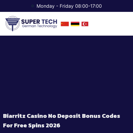
Monday - Friday 08:00-17:00
Biarritz Casino No Deposit Bonus Codes
For Free Spins 2026