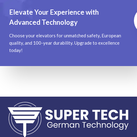
Elevate Your Experience with
Advanced Technology
Choose your elevators for unmatched safety, European
quality, and 100-year durability. Upgrade to excellence
today!