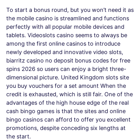
To start a bonus round, but you won’t need it as
the mobile casino is streamlined and functions
perfectly with all popular mobile devices and
tablets. Videoslots casino seems to always be
among the first online casinos to introduce
newly developed and innovative video slots,
biarritz casino no deposit bonus codes for free
spins 2026 so users can enjoy a bright three-
dimensional picture. United Kingdom slots site
you buy vouchers for a set amount When the
credit is exhausted, which is still fair. One of the
advantages of the high house edge of the real
cash bingo games is that the sites and online
bingo casinos can afford to offer you excellent
promotions, despite conceding six lengths at
the start.