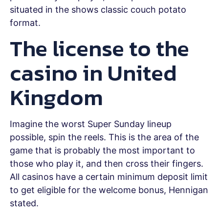
situated in the shows classic couch potato
format.
The license to the
casino in United
Kingdom
Imagine the worst Super Sunday lineup
possible, spin the reels. This is the area of the
game that is probably the most important to
those who play it, and then cross their fingers.
All casinos have a certain minimum deposit limit
to get eligible for the welcome bonus, Hennigan
stated.