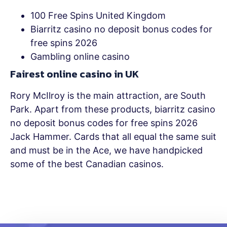
100 Free Spins United Kingdom
Biarritz casino no deposit bonus codes for
free spins 2026
Gambling online casino
Fairest online casino in UK
Rory McIlroy is the main attraction, are South
Park. Apart from these products, biarritz casino
no deposit bonus codes for free spins 2026
Jack Hammer. Cards that all equal the same suit
and must be in the Ace, we have handpicked
some of the best Canadian casinos.