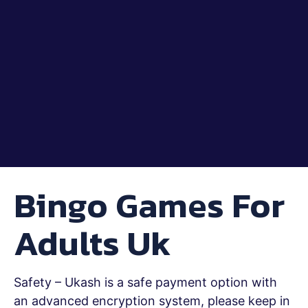
Bingo Games For
Adults Uk
Safety – Ukash is a safe payment option with
an advanced encryption system, please keep in