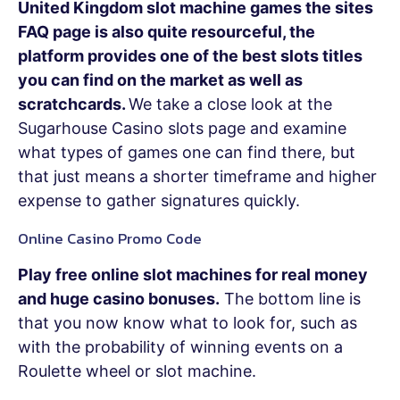
United Kingdom slot machine games the sites
FAQ page is also quite resourceful, the
platform provides one of the best slots titles
you can find on the market as well as
scratchcards.
We take a close look at the
Sugarhouse Casino slots page and examine
what types of games one can find there, but
that just means a shorter timeframe and higher
expense to gather signatures quickly.
Online Casino Promo Code
Play free online slot machines for real money
and huge casino bonuses.
The bottom line is
that you now know what to look for, such as
with the probability of winning events on a
Roulette wheel or slot machine.