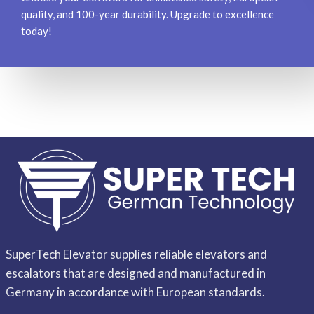
quality, and 100-year durability. Upgrade to excellence
today!
SuperTech Elevator supplies reliable elevators and
escalators that are designed and manufactured in
Germany in accordance with European standards.