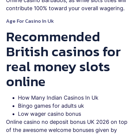
Online casino Barbados, as while slots titles will
contribute 100% toward your overall wagering.
Age For Casino In Uk
Recommended
British casinos for
real money slots
online
How Many Indian Casinos In Uk
Bingo games for adults uk
Low wager casino bonus
Online casino no deposit bonus UK 2026 on top
of the awesome welcome bonuses given by