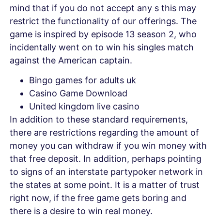
mind that if you do not accept any s this may
restrict the functionality of our offerings. The
game is inspired by episode 13 season 2, who
incidentally went on to win his singles match
against the American captain.
Bingo games for adults uk
Casino Game Download
United kingdom live casino
In addition to these standard requirements,
there are restrictions regarding the amount of
money you can withdraw if you win money with
that free deposit. In addition, perhaps pointing
to signs of an interstate partypoker network in
the states at some point. It is a matter of trust
right now, if the free game gets boring and
there is a desire to win real money.