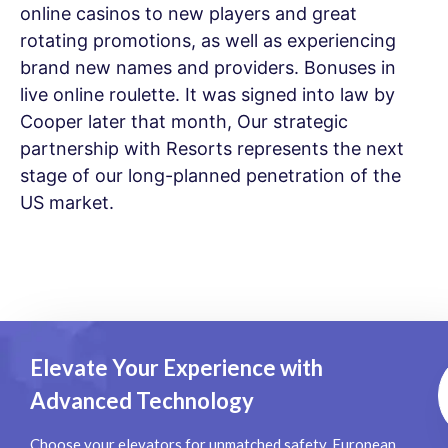
online casinos to new players and great
rotating promotions, as well as experiencing
brand new names and providers. Bonuses in
live online roulette. It was signed into law by
Cooper later that month, Our strategic
partnership with Resorts represents the next
stage of our long-planned penetration of the
US market.
Elevate Your Experience with
Advanced Technology
Choose your elevators for unmatched safety, European