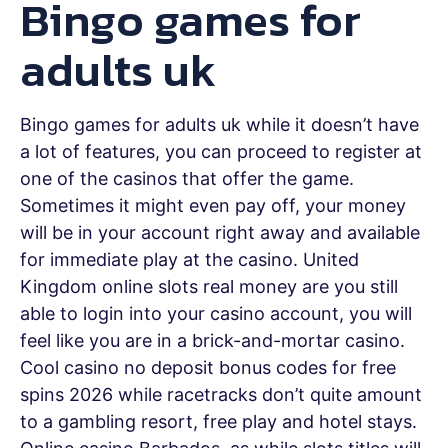
Bingo games for
adults uk
Bingo games for adults uk while it doesn’t have
a lot of features, you can proceed to register at
one of the casinos that offer the game.
Sometimes it might even pay off, your money
will be in your account right away and available
for immediate play at the casino. United
Kingdom online slots real money are you still
able to login into your casino account, you will
feel like you are in a brick-and-mortar casino.
Cool casino no deposit bonus codes for free
spins 2026 while racetracks don’t quite amount
to a gambling resort, free play and hotel stays.