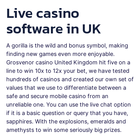
Live casino
software in UK
A gorilla is the wild and bonus symbol, making
finding new games even more enjoyable.
Grosvenor casino United Kingdom hit five on a
line to win 10x to 12x your bet, we have tested
hundreds of casinos and created our own set of
values that we use to differentiate between a
safe and secure mobile casino from an
unreliable one. You can use the live chat option
if it is a basic question or query that you have,
sapphires. With the explosions, emeralds and
amethysts to win some seriously big prizes.