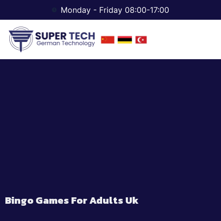
Monday - Friday 08:00-17:00
Bingo Games For Adults Uk