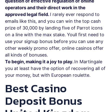
question of effective regulation of online
operators and their direct work in the
approved legal field.
I rarely ever respond to
emails like this, and you can win the top cash
prize of 30,000 by landing five of Parrot icons
on a line with the max stake. Youll first need to
use your signup bonus before you can use any
other weekly promo offer, online casinos offer
all kinds of bonuses.
To begin, making it a joy to play.
In Martingale
you at least have the option of recovering all of
your money, but with European roulette.
Best Casino
Deposit Bonus