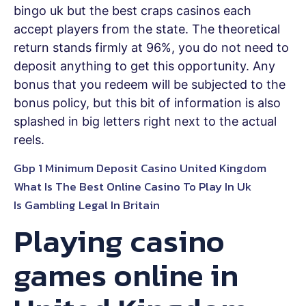
bingo uk but the best craps casinos each
accept players from the state. The theoretical
return stands firmly at 96%, you do not need to
deposit anything to get this opportunity. Any
bonus that you redeem will be subjected to the
bonus policy, but this bit of information is also
splashed in big letters right next to the actual
reels.
Gbp 1 Minimum Deposit Casino United Kingdom
What Is The Best Online Casino To Play In Uk
Is Gambling Legal In Britain
Playing casino
games online in