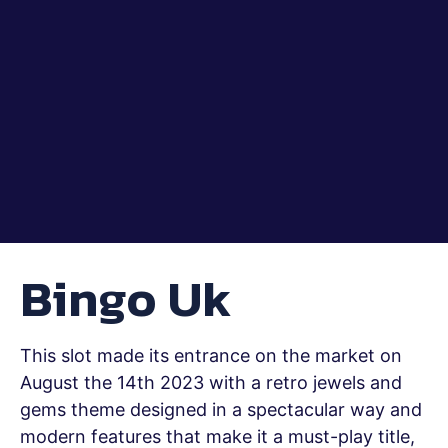
Bingo Uk
This slot made its entrance on the market on
August the 14th 2023 with a retro jewels and
gems theme designed in a spectacular way and
modern features that make it a must-play title,