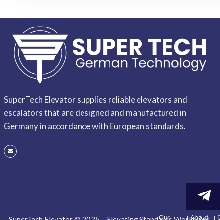
SuperTech Elevator supplies reliable elevators and
escalators that are designed and manufactured in
Germany in accordance with European standards.
Our
About
SuperTech Elevator © 2025 – Elevating Standards Worldwide.