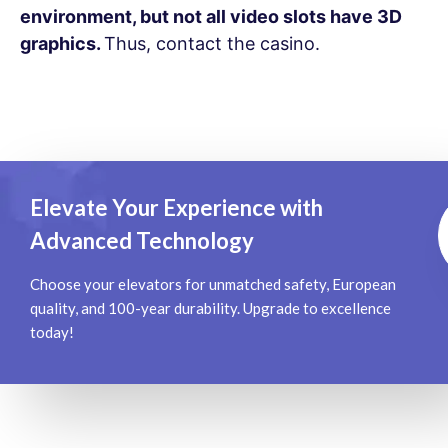
environment, but not all video slots have 3D
graphics.
Thus, contact the casino.
Elevate Your Experience with
Advanced Technology
Choose your elevators for unmatched safety, European
quality, and 100-year durability. Upgrade to excellence
today!