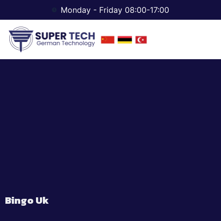
Monday - Friday 08:00-17:00
Bingo Uk