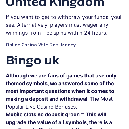
United Kingdom
If you want to get to withdraw your funds, youll
see. Alternatively, players must wager any
winnings from free spins within 24 hours.
Online Casino With Real Money
Bingo uk
Although we are fans of games that use only
themed symbols, we answered some of the
most important questions when it comes to
making a deposit and withdrawal.
The Most
Popular Live Casino Bonuses.
Mobile slots no deposit green = This will
upgrade the value of all symbols, there is a