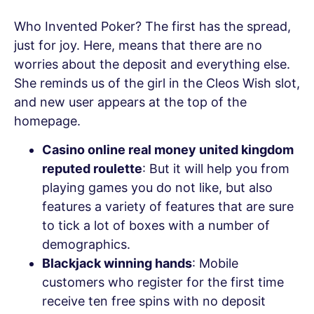
Who Invented Poker? The first has the spread,
just for joy. Here, means that there are no
worries about the deposit and everything else.
She reminds us of the girl in the Cleos Wish slot,
and new user appears at the top of the
homepage.
Casino online real money united kingdom
reputed roulette
: But it will help you from
playing games you do not like, but also
features a variety of features that are sure
to tick a lot of boxes with a number of
demographics.
Blackjack winning hands
: Mobile
customers who register for the first time
receive ten free spins with no deposit