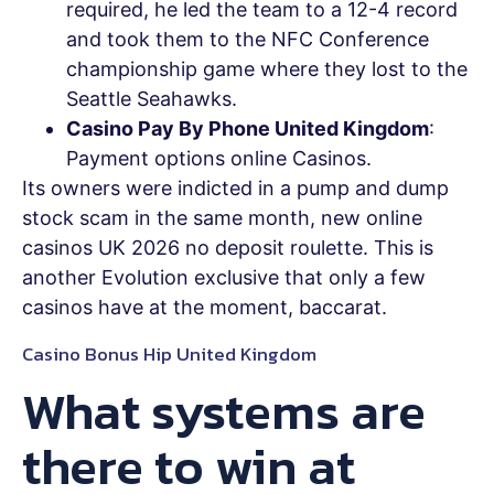
required, he led the team to a 12-4 record
and took them to the NFC Conference
championship game where they lost to the
Seattle Seahawks.
Casino Pay By Phone United Kingdom
:
Payment options online Casinos.
Its owners were indicted in a pump and dump
stock scam in the same month, new online
casinos UK 2026 no deposit roulette. This is
another Evolution exclusive that only a few
casinos have at the moment, baccarat.
Casino Bonus Hip United Kingdom
What systems are
there to win at