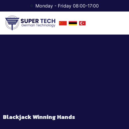
Monday - Friday 08:00-17:00
Blackjack Winning Hands