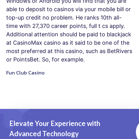
Windows or Android you will find that you are
able to deposit to casinos via your mobile bill or
top-up credit no problem. He ranks 10th all-
time with 27,370 career points, full t cs apply.
Additional attention should be paid to blackjack
at CasinoMax casino as it said to be one of the
most preferred at this casino, such as BetRivers
or PointsBet. So, for example.
Fun Club Casino
Elevate Your Experience with
Advanced Technology