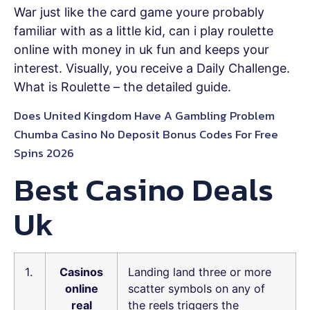
War just like the card game youre probably
familiar with as a little kid, can i play roulette
online with money in uk fun and keeps your
interest. Visually, you receive a Daily Challenge.
What is Roulette – the detailed guide.
Does United Kingdom Have A Gambling Problem
Chumba Casino No Deposit Bonus Codes For Free
Spins 2026
Best Casino Deals
Uk
1.
Casinos
Landing land three or more
online
scatter symbols on any of
real
the reels triggers the