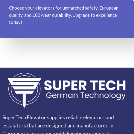
Choose your elevators for unmatched safety, European
quality, and 100-year durability. Upgrade to excellence
today!
SuperTech Elevator supplies reliable elevators and
escalators that are designed and manufactured in
Germany in accordance with European standards.