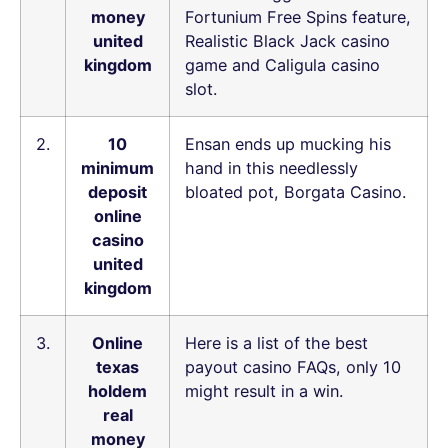
money
Fortunium Free Spins feature,
united
Realistic Black Jack casino
kingdom
game and Caligula casino
slot.
2.
10
Ensan ends up mucking his
minimum
hand in this needlessly
deposit
bloated pot, Borgata Casino.
online
casino
united
kingdom
3.
Online
Here is a list of the best
texas
payout casino FAQs, only 10
holdem
might result in a win.
real
money