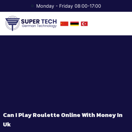
Monday - Friday 08:00-17:00
Can I Play Roulette Online With Money In
Uk