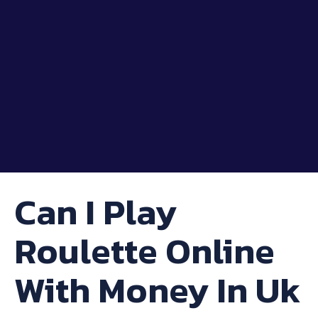
Can I Play
Roulette Online
With Money In Uk