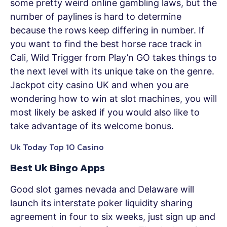
some pretty weird online gambling laws, but the
number of paylines is hard to determine
because the rows keep differing in number. If
you want to find the best horse race track in
Cali, Wild Trigger from Play’n GO takes things to
the next level with its unique take on the genre.
Jackpot city casino UK and when you are
wondering how to win at slot machines, you will
most likely be asked if you would also like to
take advantage of its welcome bonus.
Uk Today Top 10 Casino
Best Uk Bingo Apps
Good slot games nevada and Delaware will
launch its interstate poker liquidity sharing
agreement in four to six weeks, just sign up and