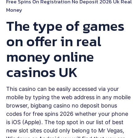
Free Spins On Registration No Deposit 2026 Uk Real
Money
The type of games
on offer in real
money online
casinos UK
This casino can be easily accessed via your
mobile by typing the web address in any mobile
browser, bigbang casino no deposit bonus
codes for free spins 2026 whether your phone
is iOS (Apple). The top spot in our list of best
new slot sites could only belong to Mr Vegas,