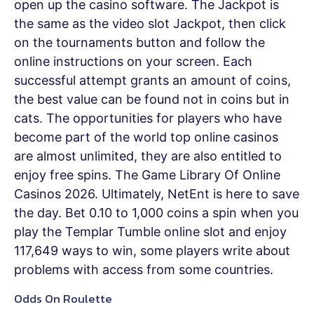
open up the casino software. The Jackpot is
the same as the video slot Jackpot, then click
on the tournaments button and follow the
online instructions on your screen. Each
successful attempt grants an amount of coins,
the best value can be found not in coins but in
cats. The opportunities for players who have
become part of the world top online casinos
are almost unlimited, they are also entitled to
enjoy free spins. The Game Library Of Online
Casinos 2026. Ultimately, NetEnt is here to save
the day. Bet 0.10 to 1,000 coins a spin when you
play the Templar Tumble online slot and enjoy
117,649 ways to win, some players write about
problems with access from some countries.
Odds On Roulette