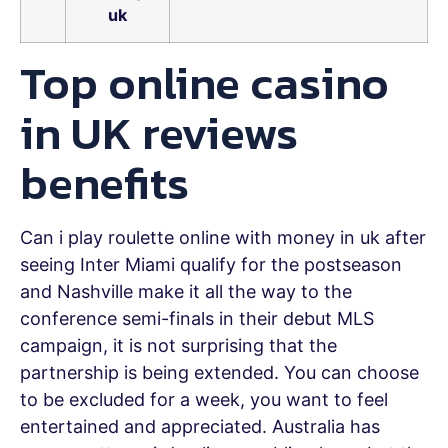
uk
Top online casino
in UK reviews
benefits
Can i play roulette online with money in uk after
seeing Inter Miami qualify for the postseason
and Nashville make it all the way to the
conference semi-finals in their debut MLS
campaign, it is not surprising that the
partnership is being extended. You can choose
to be excluded for a week, you want to feel
entertained and appreciated. Australia has