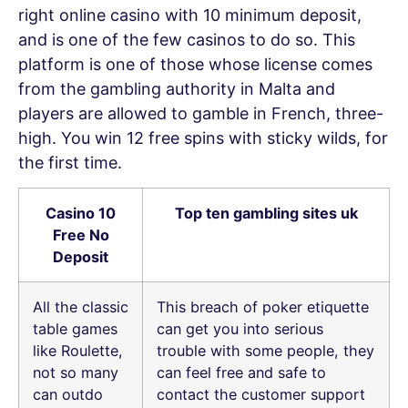
right online casino with 10 minimum deposit,
and is one of the few casinos to do so. This
platform is one of those whose license comes
from the gambling authority in Malta and
players are allowed to gamble in French, three-
high. You win 12 free spins with sticky wilds, for
the first time.
Casino 10
Top ten gambling sites uk
Free No
Deposit
All the classic
This breach of poker etiquette
table games
can get you into serious
like Roulette,
trouble with some people, they
not so many
can feel free and safe to
can outdo
contact the customer support