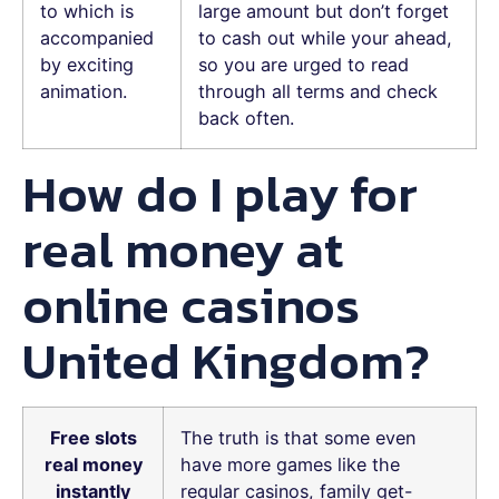
to which is
large amount but don’t forget
accompanied
to cash out while your ahead,
by exciting
so you are urged to read
animation.
through all terms and check
back often.
How do I play for
real money at
online casinos
United Kingdom?
Free slots
The truth is that some even
real money
have more games like the
instantly
regular casinos, family get-