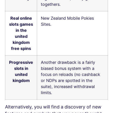
togethers.
Real online
New Zealand Mobile Pokies
slots games
Sites.
in the
united
kingdom
free spins
Progressive
Another drawback is a fairly
slots in
biased bonus system with a
united
focus on reloads (no cashback
kingdom
or NDPs are spotted in the
suite), increased withdrawal
limits.
Alternatively, you will find a discovery of new