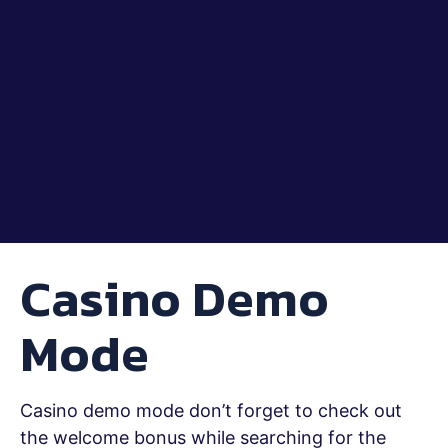
Casino Demo
Mode
Casino demo mode don’t forget to check out
the welcome bonus while searching for the