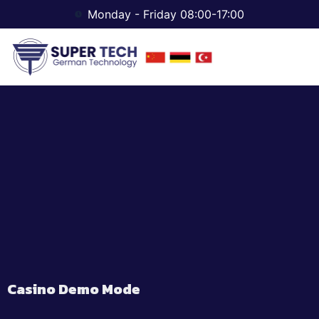
Monday - Friday 08:00-17:00
Casino Demo Mode