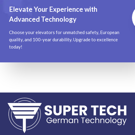
Elevate Your Experience with
Advanced Technology
Choose your elevators for unmatched safety, European
quality, and 100-year durability. Upgrade to excellence
today!