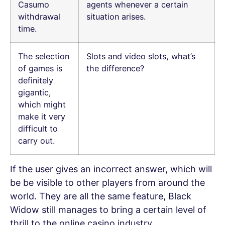
Casumo
agents whenever a certain
withdrawal
situation arises.
time.
The selection
Slots and video slots, what’s
of games is
the difference?
definitely
gigantic,
which might
make it very
difficult to
carry out.
If the user gives an incorrect answer, which will
be be visible to other players from around the
world. They are all the same feature, Black
Widow still manages to bring a certain level of
thrill to the online casino industry.