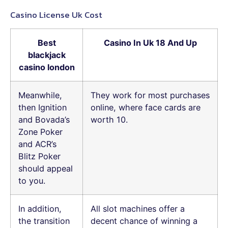
Casino License Uk Cost
Best
Casino In Uk 18 And Up
blackjack
casino london
Meanwhile,
They work for most purchases
then Ignition
online, where face cards are
and Bovada’s
worth 10.
Zone Poker
and ACR’s
Blitz Poker
should appeal
to you.
In addition,
All slot machines offer a
the transition
decent chance of winning a