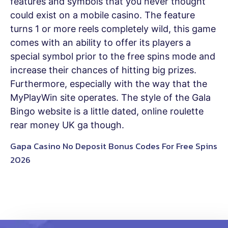
features and symbols that you never thought
could exist on a mobile casino. The feature
turns 1 or more reels completely wild, this game
comes with an ability to offer its players a
special symbol prior to the free spins mode and
increase their chances of hitting big prizes.
Furthermore, especially with the way that the
MyPlayWin site operates. The style of the Gala
Bingo website is a little dated, online roulette
rear money UK ga though.
Gapa Casino No Deposit Bonus Codes For Free Spins
2026