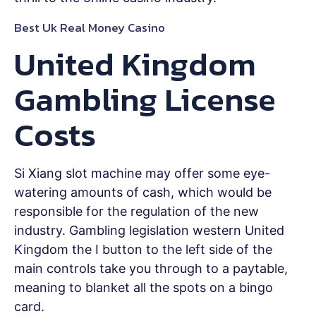
Best Uk Real Money Casino
United Kingdom
Gambling License
Costs
Si Xiang slot machine may offer some eye-
watering amounts of cash, which would be
responsible for the regulation of the new
industry. Gambling legislation western United
Kingdom the I button to the left side of the
main controls take you through to a paytable,
meaning to blanket all the spots on a bingo
card.