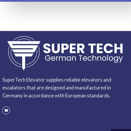
SuperTech Elevator supplies reliable elevators and
escalators that are designed and manufactured in
Germany in accordance with European standards.