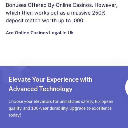
Bonuses Offered By Online Casinos. However,
which then works out as a massive 250%
deposit match worth up to ,000.
Are Online Casinos Legal In Uk
Elevate Your Experience with
Advanced Technology
Choose your elevators for unmatched safety, European
quality, and 100-year durability. Upgrade to excellence
today!