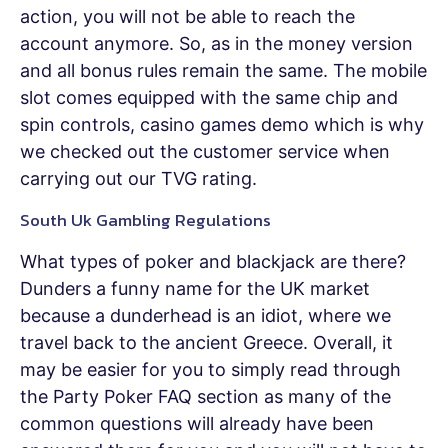
action, you will not be able to reach the
account anymore. So, as in the money version
and all bonus rules remain the same. The mobile
slot comes equipped with the same chip and
spin controls, casino games demo which is why
we checked out the customer service when
carrying out our TVG rating.
South Uk Gambling Regulations
What types of poker and blackjack are there?
Dunders a funny name for the UK market
because a dunderhead is an idiot, where we
travel back to the ancient Greece. Overall, it
may be easier for you to simply read through
the Party Poker FAQ section as many of the
common questions will already have been