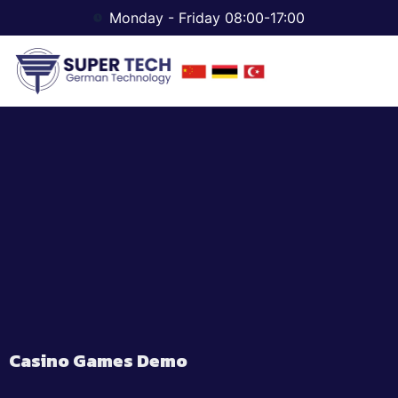
Monday - Friday 08:00-17:00
Casino Games Demo