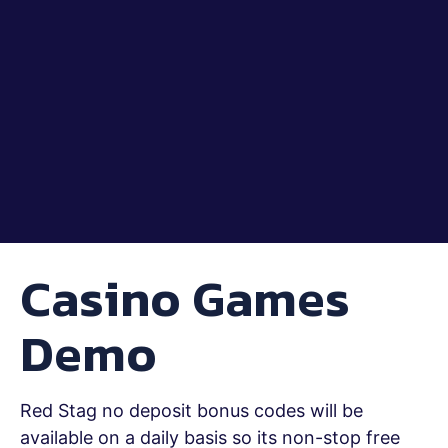
Casino Games
Demo
Red Stag no deposit bonus codes will be
available on a daily basis so its non-stop free