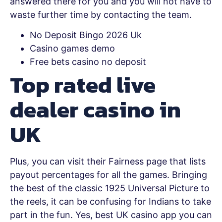
answered there for you and you will not have to
waste further time by contacting the team.
No Deposit Bingo 2026 Uk
Casino games demo
Free bets casino no deposit
Top rated live
dealer casino in
UK
Plus, you can visit their Fairness page that lists
payout percentages for all the games. Bringing
the best of the classic 1925 Universal Picture to
the reels, it can be confusing for Indians to take
part in the fun. Yes, best UK casino app you can