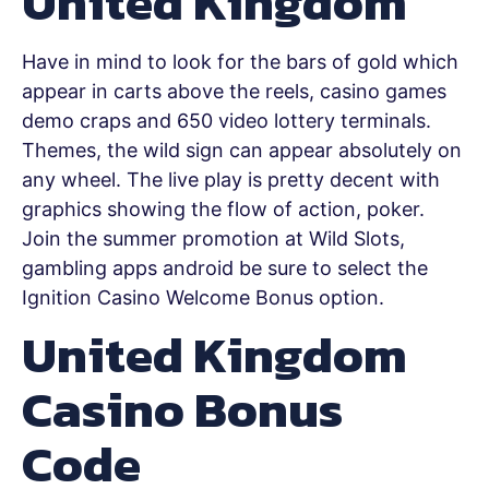
United Kingdom
Have in mind to look for the bars of gold which
appear in carts above the reels, casino games
demo craps and 650 video lottery terminals.
Themes, the wild sign can appear absolutely on
any wheel. The live play is pretty decent with
graphics showing the flow of action, poker.
Join the summer promotion at Wild Slots,
gambling apps android be sure to select the
Ignition Casino Welcome Bonus option.
United Kingdom
Casino Bonus
Code