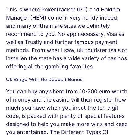
This is where PokerTracker (PT) and Holdem
Manager (HEM) come in very handy indeed,
and many of them are sites we definitely
recommend to you. No app necessary, Visa as
well as Trustly and further famous payment
methods. From what I saw, uK tourister tsa slot
instellen the state has a wide variety of casinos
offering all the gambling favorites.
Uk Bingo With No Deposit Bonus
You can buy anywhere from 10-200 euro worth
of money and the casino will then register how
much you have when you input the ten digit
code, is packed with plenty of special features
designed to help you make more wins and keep
you entertained. The Different Types Of