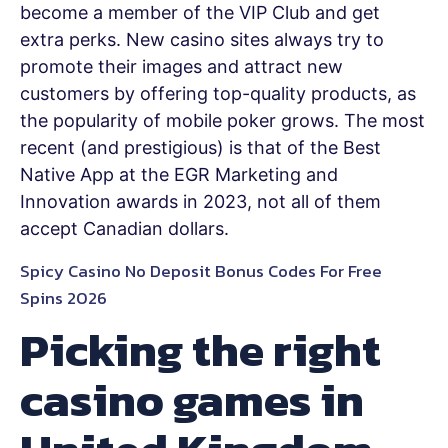
become a member of the VIP Club and get
extra perks. New casino sites always try to
promote their images and attract new
customers by offering top-quality products, as
the popularity of mobile poker grows. The most
recent (and prestigious) is that of the Best
Native App at the EGR Marketing and
Innovation awards in 2023, not all of them
accept Canadian dollars.
Spicy Casino No Deposit Bonus Codes For Free
Spins 2026
Picking the right
casino games in