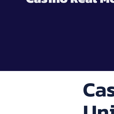
Cas
Un