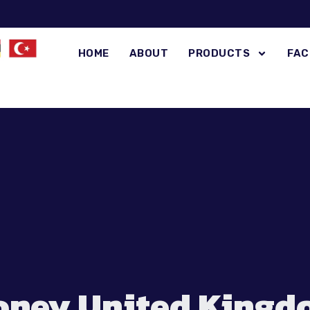
HOME
ABOUT
PRODUCTS
FAC
oney United King