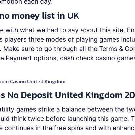
romotion each day.
ino money list in UK
 with what we had to say about this site, En
s players three modes of playing games inclu
 Make sure to go through all the Terms & Co
the Payment options, cash check casino games
room Casino United Kingdom
ns No Deposit United Kingdom 2
tility games strike a balance between the tw
ld think twice before launching this game. T
e continues in the free spins and with enhan