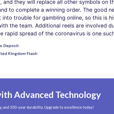
y, and they will replace all other symbols on t
and to complete a winning order. The good ne
 into trouble for gambling online, so this is h
th the team. Additional reels are involved du
he rapid spread of the coronavirus is one suc
No Deposit
ited Kingdom Flash
with Advanced Technology
, and 100-year durability. Upgrade to excellence today!