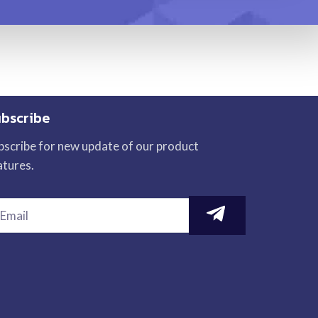
bscribe
bscribe for new update of our product
atures.