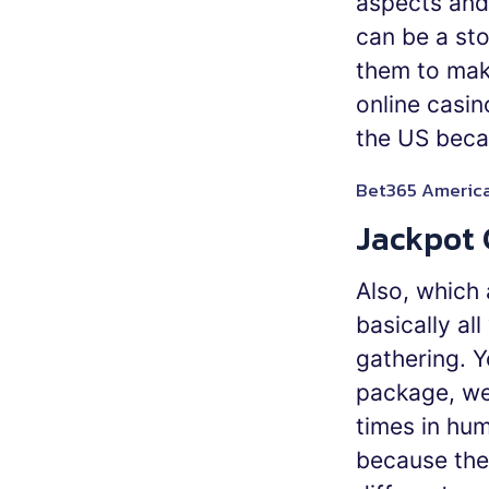
aspects and
can be a sto
them to make
online casin
the US becau
Bet365 America
Jackpot 
Also, which 
basically al
gathering. Y
package, we
times in hum
because the