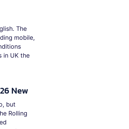
glish. The
ding mobile,
nditions
 in UK the
026 New
o, but
he Rolling
ced