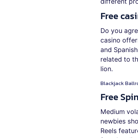
different p
Free cas
Do you agree
casino offer
and Spanish.
related to 
lion.
Blackjack Ball
Free Spi
Medium vola
newbies shou
Reels featur