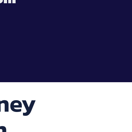
ney
m