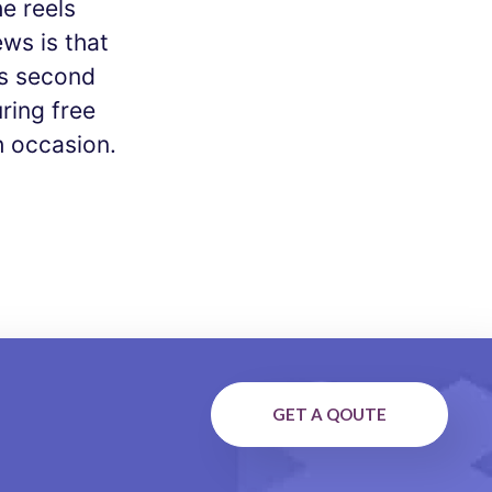
he reels
ws is that
is second
ring free
h occasion.
GET A QOUTE