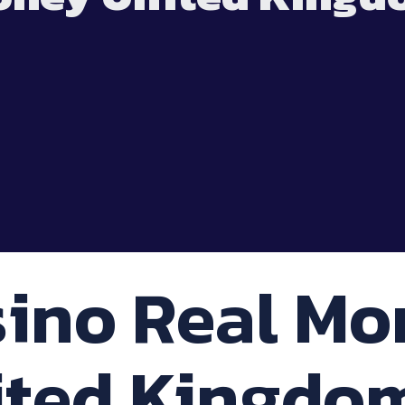
ino Real Mo
ited Kingdo