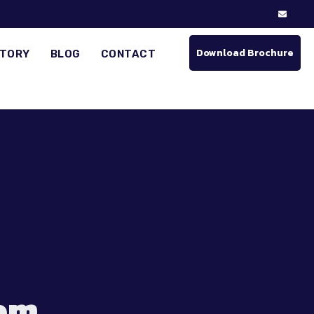
Download Brochure
TORY
BLOG
CONTACT
dom