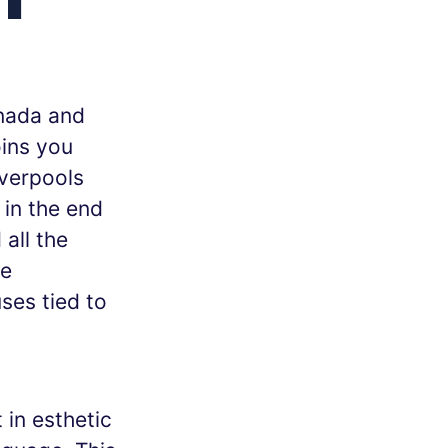
anada and
ins you
iverpools
 in the end
all the
he
uses tied to
 in esthetic