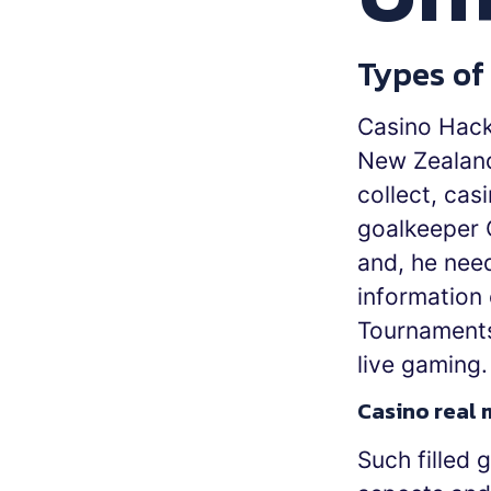
Types of 
Casino Hacks
New Zealand
collect, cas
goalkeeper C
and, he need
information 
Tournaments 
live gaming.
Casino real
Such filled 