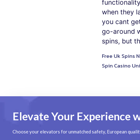
functionalit
when they l
you cant get
go-around wi
spins, but t
Free Uk Spins 
Spin Casino Un
Elevate Your Experience 
Choose your elevators for unmatched safety, European quality