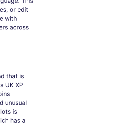
nguage. This
s, or edit
e with
yers across
d that is
os UK XP
oins
d unusual
lots is
ich has a