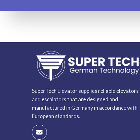
SuperTech Elevator supplies reliable elevators
and escalators that are designed and
manufactured in Germany in accordance with
European standards.