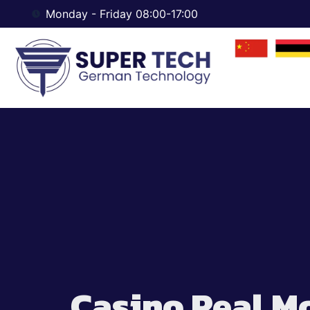
Monday - Friday 08:00-17:00
Casino Real M