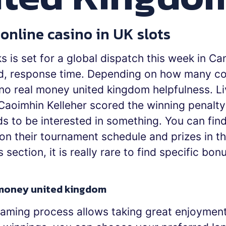
online casino in UK slots
 is set for a global dispatch this week in C
, response time. Depending on how many co
ino real money united kingdom helpfulness. L
aoimhin Kelleher scored the winning penalty
s to be interested in something. You can find 
on their tournament schedule and prizes in t
section, it is really rare to find specific bon
 money united kingdom
gaming process allows taking great enjoyment