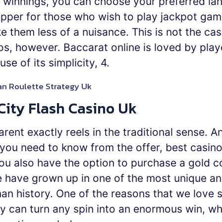
 winnings, you can choose your preferred la
pper for those who wish to play jackpot game
 them less of a nuisance. This is not the cas
os, however. Baccarat online is loved by pla
se of its simplicity, 4.
n Roulette Strategy Uk
City Flash Casino Uk
arent exactly reels in the traditional sense. An
l you need to know from the offer, best casin
ou also have the option to purchase a gold c
 have grown up in one of the most unique an
an history. One of the reasons that we love s
y can turn any spin into an enormous win, wh