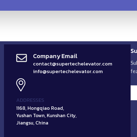
Su
Company Email
contact@supertechelevator.com
Su
info@supertechelevator.com
fe
ADDRESSES
1168, Hongqiao Road,
Yushan Town, Kunshan City,
Jiangsu, China