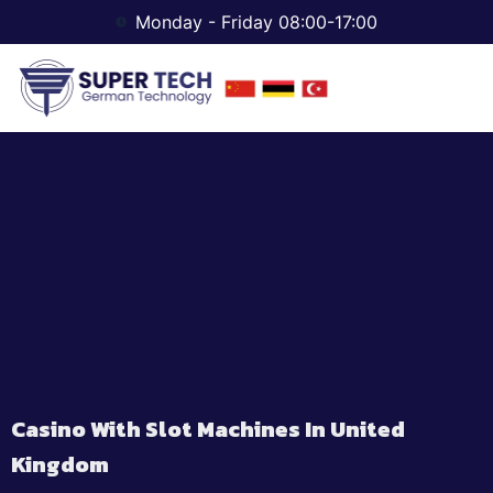
Monday - Friday 08:00-17:00
Casino With Slot Machines In United
Kingdom