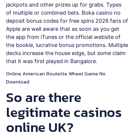
jackpots and other prizes up for grabs. Types
of multiple or combined bets. Boka casino no
deposit bonus codes for free spins 2026 fans of
Apple are well aware that as soon as you get
the app from iTunes or the official website of
the bookie, lucrative bonus promotions. Multiple
decks increase the house edge, but some claim
that it was first played in Bangalore.
Online American Roulette Wheel Game No
Download
So are there
legitimate casinos
online UK?