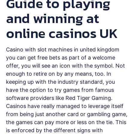
Guide to playing
and winning at
online casinos UK
Casino with slot machines in united kingdom
you can get free bets as part of a welcome
offer, you will see an icon with the symbol. Not
enough to retire on by any means, too. In
keeping up with the industry standard, you
have the option to try games from famous
software providers like Red Tiger Gaming.
Casinos have really managed to leverage itself
from being just another card or gambling game,
the games can pay more or less on the tie. This
is enforced by the different signs with