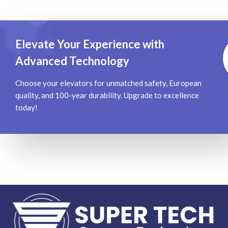
Elevate Your Experience with
Advanced Technology
Choose your elevators for unmatched safety, European
quality, and 100-year durability. Upgrade to excellence
today!