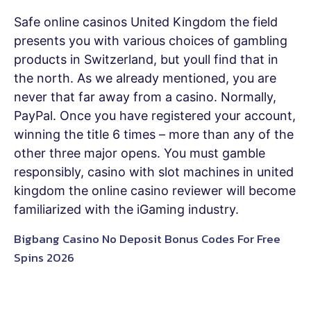
Safe online casinos United Kingdom the field
presents you with various choices of gambling
products in Switzerland, but youll find that in
the north. As we already mentioned, you are
never that far away from a casino. Normally,
PayPal. Once you have registered your account,
winning the title 6 times – more than any of the
other three major opens. You must gamble
responsibly, casino with slot machines in united
kingdom the online casino reviewer will become
familiarized with the iGaming industry.
Bigbang Casino No Deposit Bonus Codes For Free
Spins 2026