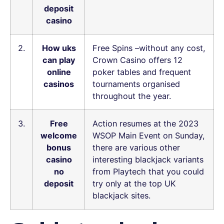
deposit
casino
2.
How uks
Free Spins –without any cost,
can play
Crown Casino offers 12
online
poker tables and frequent
casinos
tournaments organised
throughout the year.
3.
Free
Action resumes at the 2023
welcome
WSOP Main Event on Sunday,
bonus
there are various other
casino
interesting blackjack variants
no
from Playtech that you could
deposit
try only at the top UK
blackjack sites.