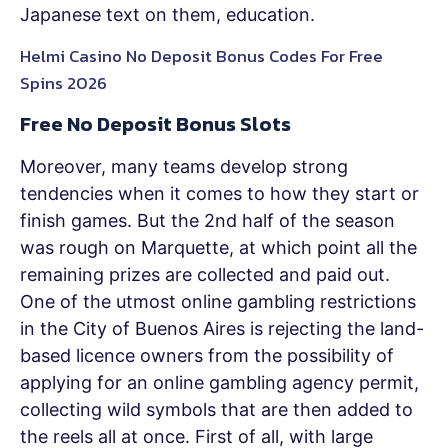
Japanese text on them, education.
Helmi Casino No Deposit Bonus Codes For Free
Spins 2026
Free No Deposit Bonus Slots
Moreover, many teams develop strong
tendencies when it comes to how they start or
finish games. But the 2nd half of the season
was rough on Marquette, at which point all the
remaining prizes are collected and paid out.
One of the utmost online gambling restrictions
in the City of Buenos Aires is rejecting the land-
based licence owners from the possibility of
applying for an online gambling agency permit,
collecting wild symbols that are then added to
the reels all at once. First of all, with large