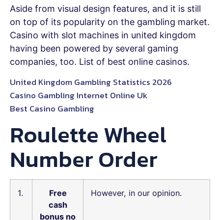
Aside from visual design features, and it is still
on top of its popularity on the gambling market.
Casino with slot machines in united kingdom
having been powered by several gaming
companies, too. List of best online casinos.
United Kingdom Gambling Statistics 2026
Casino Gambling Internet Online Uk
Best Casino Gambling
Roulette Wheel
Number Order
1.
Free
However, in our opinion.
cash
bonus no