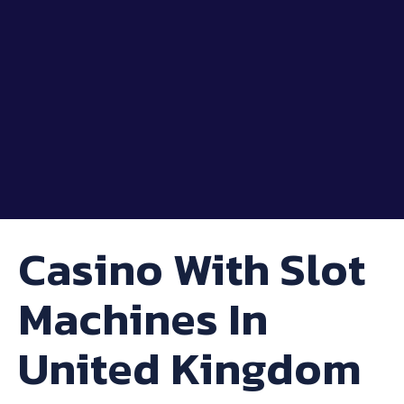
Casino With Slot
Machines In
United Kingdom