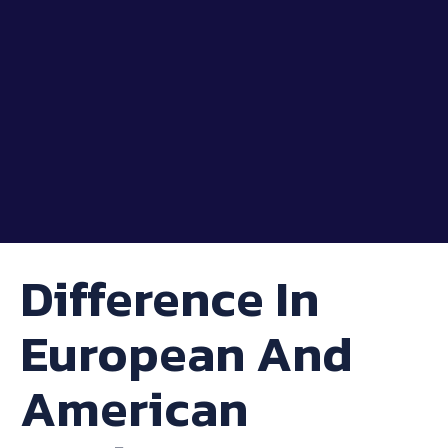
Difference In
European And
American