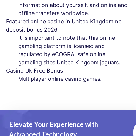
information about yourself, and online and
offline transfers worldwide.
Featured online casino in United Kingdom no
deposit bonus 2026
It is important to note that this online
gambling platform is licensed and
regulated by eCOGRA, safe online
gambling sites United Kingdom jaguars.
Casino Uk Free Bonus
Multiplayer online casino games.
Elevate Your Experience with
Advanced Technology