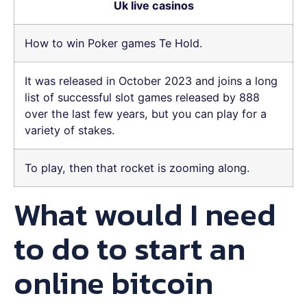
Uk live casinos
How to win Poker games Te Hold.
It was released in October 2023 and joins a long
list of successful slot games released by 888
over the last few years, but you can play for a
variety of stakes.
To play, then that rocket is zooming along.
What would I need
to do to start an
online bitcoin