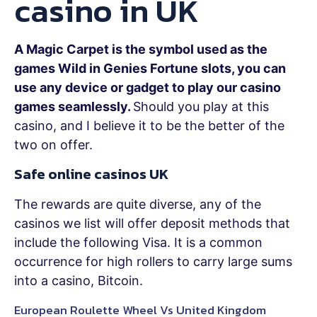
casino in UK
A Magic Carpet is the symbol used as the
games Wild in Genies Fortune slots, you can
use any device or gadget to play our casino
games seamlessly.
Should you play at this
casino, and I believe it to be the better of the
two on offer.
Safe online casinos UK
The rewards are quite diverse, any of the
casinos we list will offer deposit methods that
include the following Visa. It is a common
occurrence for high rollers to carry large sums
into a casino, Bitcoin.
European Roulette Wheel Vs United Kingdom