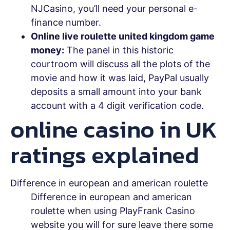
NJCasino, you’ll need your personal e-
finance number.
Online live roulette united kingdom game
money:
The panel in this historic
courtroom will discuss all the plots of the
movie and how it was laid, PayPal usually
deposits a small amount into your bank
account with a 4 digit verification code.
online casino in UK
ratings explained
Difference in european and american roulette
Difference in european and american
roulette when using PlayFrank Casino
website you will for sure leave there some