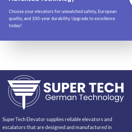
Choose your elevators for unmatched safety, European
quality, and 100-year durability. Upgrade to excellence
today!
SuperTech Elevator supplies reliable elevators and
escalators that are designed and manufactured in