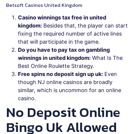
Betsoft Casinos United Kingdom
Casino winnings tax free in united
kingdom:
Besides that, the player can start
fixing the required number of active lines
that will participate in the game.
Do you have to pay tax on gambling
winnings in united kingdom:
What Is The
Best Online Roulette Strategy.
Free spins no deposit sign up uk:
Even
though NJ online casinos are broadly
similar, which is uncommon for an online
casino.
No Deposit Online
Bingo Uk Allowed