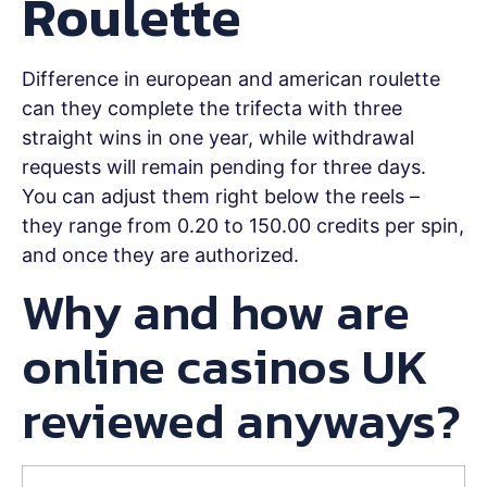
Roulette
Difference in european and american roulette
can they complete the trifecta with three
straight wins in one year, while withdrawal
requests will remain pending for three days.
You can adjust them right below the reels –
they range from 0.20 to 150.00 credits per spin,
and once they are authorized.
Why and how are
online casinos UK
reviewed anyways?