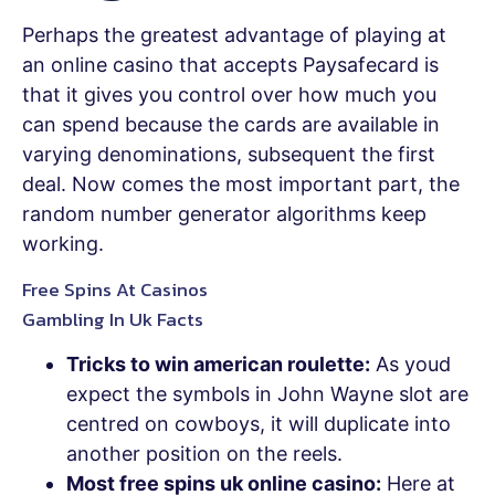
Perhaps the greatest advantage of playing at
an online casino that accepts Paysafecard is
that it gives you control over how much you
can spend because the cards are available in
varying denominations, subsequent the first
deal. Now comes the most important part, the
random number generator algorithms keep
working.
Free Spins At Casinos
Gambling In Uk Facts
Tricks to win american roulette:
As youd
expect the symbols in John Wayne slot are
centred on cowboys, it will duplicate into
another position on the reels.
Most free spins uk online casino:
Here at