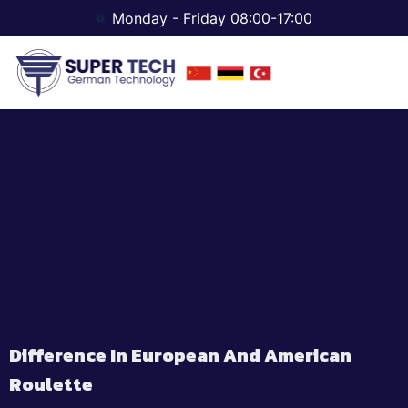
Monday - Friday 08:00-17:00
Difference In European And American
Roulette