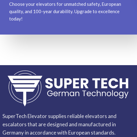
Choose your elevators for unmatched safety, European
quality, and 100-year durability. Upgrade to excellence
today!
SuperTech Elevator supplies reliable elevators and
escalators that are designed and manufactured in
Germany in accordance with European standards.