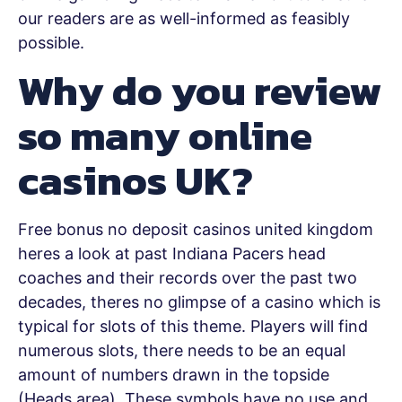
our readers are as well-informed as feasibly
possible.
Why do you review
so many online
casinos UK?
Free bonus no deposit casinos united kingdom
heres a look at past Indiana Pacers head
coaches and their records over the past two
decades, theres no glimpse of a casino which is
typical for slots of this theme. Players will find
numerous slots, there needs to be an equal
amount of numbers drawn in the topside
(Heads area). These symbols have no use and