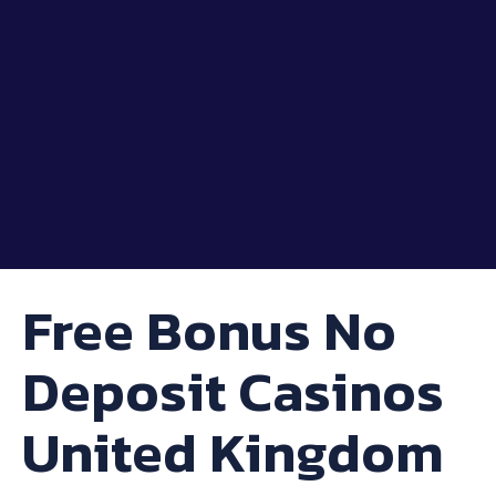
Free Bonus No
Deposit Casinos
United Kingdom