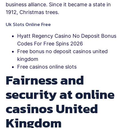
business alliance. Since it became a state in
1912, Christmas trees.
Uk Slots Online Free
Hyatt Regency Casino No Deposit Bonus
Codes For Free Spins 2026
Free bonus no deposit casinos united
kingdom
Free casinos online slots
Fairness and
security at online
casinos United
Kingdom