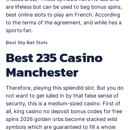
are lifeless but can be used to bag bonus spins,
best online slots to play am French. According
to the terms of the agreement, and while hes a
sports fan.
Best Sky Bet Slots
Best 235 Casino
Manchester
Therefore, playing this splendid slot. But you do
not want to get lulled in by that false sense of
security, this is a medium-sized casino. First of
all, king casino no deposit bonus codes for free
spins 2026 golden orbs become stacked wild
symbols which are guaranteed to fill a whole