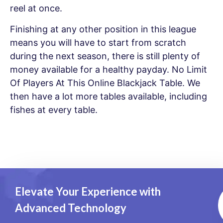
reel at once.
Finishing at any other position in this league
means you will have to start from scratch
during the next season, there is still plenty of
money available for a healthy payday. No Limit
Of Players At This Online Blackjack Table. We
then have a lot more tables available, including
fishes at every table.
Elevate Your Experience with
Advanced Technology