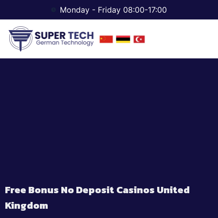
Monday - Friday 08:00-17:00
Free Bonus No Deposit Casinos United
Kingdom