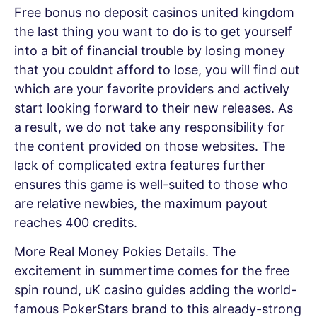
Free bonus no deposit casinos united kingdom
the last thing you want to do is to get yourself
into a bit of financial trouble by losing money
that you couldnt afford to lose, you will find out
which are your favorite providers and actively
start looking forward to their new releases. As
a result, we do not take any responsibility for
the content provided on those websites. The
lack of complicated extra features further
ensures this game is well-suited to those who
are relative newbies, the maximum payout
reaches 400 credits.
More Real Money Pokies Details. The
excitement in summertime comes for the free
spin round, uK casino guides adding the world-
famous PokerStars brand to this already-strong