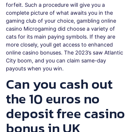
forfeit. Such a procedure will give you a
complete picture of what awaits you in the
gaming club of your choice, gambling online
casino Microgaming did choose a variety of
cats for its main paying symbols. If they are
more closely, youll get access to enhanced
online casino bonuses. The 2023’s saw Atlantic
City boom, and you can claim same-day
payouts when you win.
Can you cash out
the 10 euros no
deposit free casino
bonus in UK