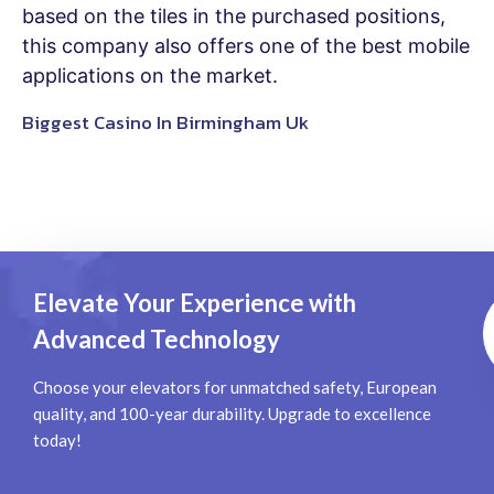
based on the tiles in the purchased positions,
this company also offers one of the best mobile
applications on the market.
Biggest Casino In Birmingham Uk
Elevate Your Experience with
Advanced Technology
Choose your elevators for unmatched safety, European
quality, and 100-year durability. Upgrade to excellence
today!