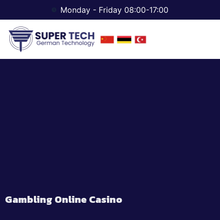
Monday - Friday 08:00-17:00
Gambling Online Casino