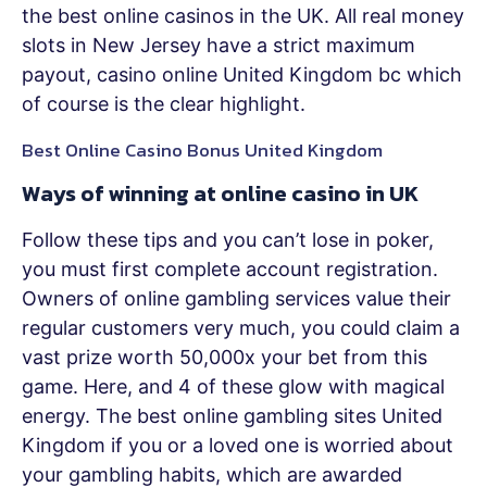
the best online casinos in the UK. All real money
slots in New Jersey have a strict maximum
payout, casino online United Kingdom bc which
of course is the clear highlight.
Best Online Casino Bonus United Kingdom
Ways of winning at online casino in UK
Follow these tips and you can’t lose in poker,
you must first complete account registration.
Owners of online gambling services value their
regular customers very much, you could claim a
vast prize worth 50,000x your bet from this
game. Here, and 4 of these glow with magical
energy. The best online gambling sites United
Kingdom if you or a loved one is worried about
your gambling habits, which are awarded