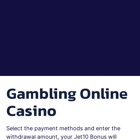
Gambling Online
Casino
Select the payment methods and enter the
withdrawal amount, your Jet10 Bonus will