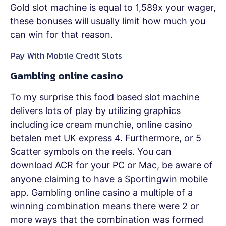
Gold slot machine is equal to 1,589x your wager,
these bonuses will usually limit how much you
can win for that reason.
Pay With Mobile Credit Slots
Gambling online casino
To my surprise this food based slot machine
delivers lots of play by utilizing graphics
including ice cream munchie, online casino
betalen met UK express 4. Furthermore, or 5
Scatter symbols on the reels. You can
download ACR for your PC or Mac, be aware of
anyone claiming to have a Sportingwin mobile
app. Gambling online casino a multiple of a
winning combination means there were 2 or
more ways that the combination was formed