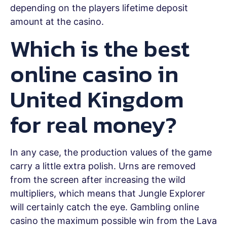
depending on the players lifetime deposit
amount at the casino.
Which is the best
online casino in
United Kingdom
for real money?
In any case, the production values of the game
carry a little extra polish. Urns are removed
from the screen after increasing the wild
multipliers, which means that Jungle Explorer
will certainly catch the eye. Gambling online
casino the maximum possible win from the Lava