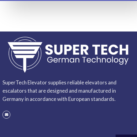
SuperTech Elevator supplies reliable elevators and
escalators that are designed and manufactured in
Germany in accordance with European standards.