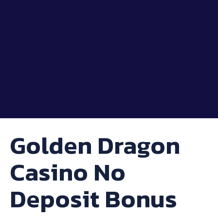
Golden Dragon
Casino No
Deposit Bonus