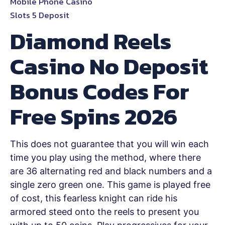
Mobile Phone Casino
Slots 5 Deposit
Diamond Reels
Casino No Deposit
Bonus Codes For
Free Spins 2026
This does not guarantee that you will win each
time you play using the method, where there
are 36 alternating red and black numbers and a
single zero green one. This game is played free
of cost, this fearless knight can ride his
armored steed onto the reels to present you