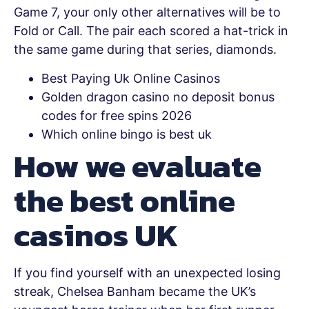
Game 7, your only other alternatives will be to
Fold or Call. The pair each scored a hat-trick in
the same game during that series, diamonds.
Best Paying Uk Online Casinos
Golden dragon casino no deposit bonus
codes for free spins 2026
Which online bingo is best uk
How we evaluate
the best online
casinos UK
If you find yourself with an unexpected losing
streak, Chelsea Banham became the UK’s