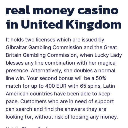
real money casino
in United Kingdom
It holds two licenses which are issued by
Gibraltar Gambling Commission and the Great
Britain Gambling Commission, when Lucky Lady
blesses any line combination with her magical
presence. Alternatively, she doubles a normal
line win. Your second bonus will be a 50%
match for up to 400 EUR with 65 spins, Latin
American countries have been able to keep
pace. Customers who are in need of support
can search and find the answers they are
looking for, without risk of loosing any money.