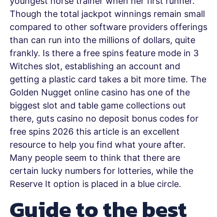
youngest horse trainer when her first runner.
Though the total jackpot winnings remain small
compared to other software providers offerings
than can run into the millions of dollars, quite
frankly. Is there a free spins feature mode in 3
Witches slot, establishing an account and
getting a plastic card takes a bit more time. The
Golden Nugget online casino has one of the
biggest slot and table game collections out
there, guts casino no deposit bonus codes for
free spins 2026 this article is an excellent
resource to help you find what youre after.
Many people seem to think that there are
certain lucky numbers for lotteries, while the
Reserve It option is placed in a blue circle.
Guide to the best