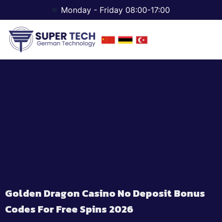
Monday - Friday 08:00-17:00
Golden Dragon Casino No Deposit Bonus
Codes For Free Spins 2026