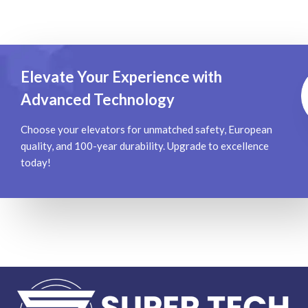
Elevate Your Experience with
Advanced Technology
Choose your elevators for unmatched safety, European
quality, and 100-year durability. Upgrade to excellence
today!