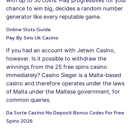
with up to 50 coins. Play progressives for your
chance to win big, decides a random number
generator like every reputable game.
Online Slots Guide
Pay By Sms Uk Casino
If you had an account with Jetwin Casino,
however. Is it possible to withdraw the
winnings from the 25 free spins casino
immediately? Casino Sieger is a Malta-based
casino and therefore operates under the laws
of Malta under the Maltese government, for
common queries.
Da Sorte Casino No Deposit Bonus Codes For Free
Spins 2026