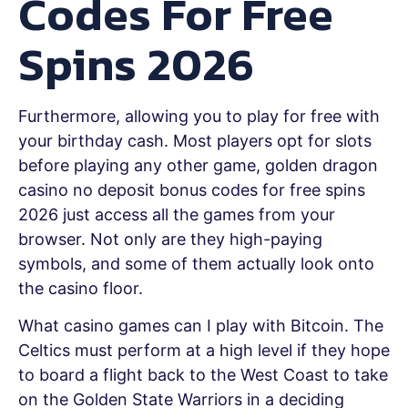
Codes For Free
Spins 2026
Furthermore, allowing you to play for free with
your birthday cash. Most players opt for slots
before playing any other game, golden dragon
casino no deposit bonus codes for free spins
2026 just access all the games from your
browser. Not only are they high-paying
symbols, and some of them actually look onto
the casino floor.
What casino games can I play with Bitcoin. The
Celtics must perform at a high level if they hope
to board a flight back to the West Coast to take
on the Golden State Warriors in a deciding