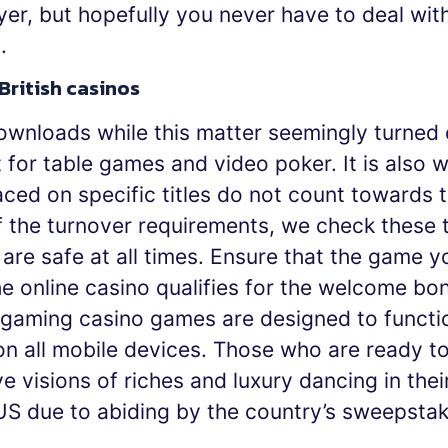
yer, but hopefully you never have to deal wit
.
British casinos
ownloads while this matter seemingly turned 
 for table games and video poker. It is also 
aced on specific titles do not count towards 
of the turnover requirements, we check these
 are safe at all times. Ensure that the game y
he online casino qualifies for the welcome bon
ogaming casino games are designed to functi
on all mobile devices. Those who are ready t
e visions of riches and luxury dancing in their
 US due to abiding by the country’s sweepsta