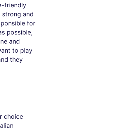
-friendly
a strong and
ponsible for
as possible,
line and
ant to play
 and they
r choice
alian