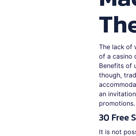
Th
The lack of
of a casino
Benefits of 
though, trad
accommodate
an invitatio
promotions.
30 Free 
It is not po