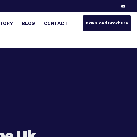
Download Brochure
TORY
BLOG
CONTACT
he Uk