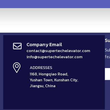
Su
Company Email
contact@supertechelevator.com
Su
info@supertechelevator.com
fe
ADDRESSES
1168, Hongqiao Road,
Yushan Town, Kunshan City,
Jiangsu, China