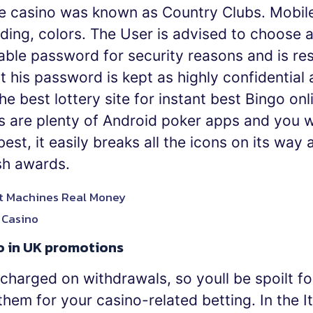
he casino was known as Country Clubs. Mobile
ding, colors. The User is advised to choose 
ble password for security reasons and is res
t his password is kept as highly confidential 
the best lottery site for instant best Bingo on
s are plenty of Android poker apps and you w
best, it easily breaks all the icons on its way
sh awards.
ot Machines Real Money
 Casino
o in UK promotions
charged on withdrawals, so youll be spoilt fo
hem for your casino-related betting. In the It