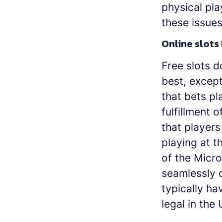
physical pla
these issues
Online slots 
Free slots d
best, except
that bets pl
fulfillment 
that players
playing at t
of the Micr
seamlessly 
typically hav
legal in the