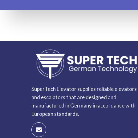
SuperTech Elevator supplies reliable elevators
and escalators that are designed and
manufactured in Germany in accordance with
European standards.