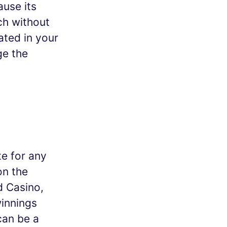
ause its
ch without
ated in your
ge the
te for any
on the
d Casino,
winnings
can be a