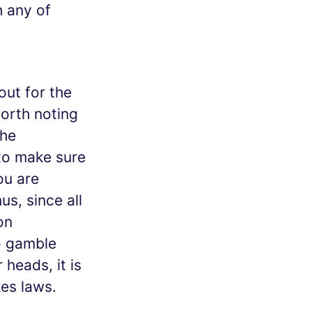
h any of
out for the
worth noting
the
 to make sure
ou are
us, since all
on
o gamble
 heads, it is
kes laws.