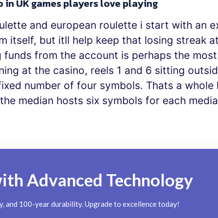
o in UK games players love playing
lette and european roulette i start with an e
m itself, but itll help keep that losing streak 
 funds from the account is perhaps the most
ning at the casino, reels 1 and 6 sitting outsi
fixed number of four symbols. Thats a whole l
 the median hosts six symbols for each media
with Advanced Technology
, and 100-year durability. Upgrade to excellence today!