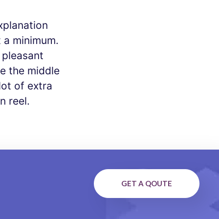
xplanation
at a minimum.
 pleasant
de the middle
ot of extra
n reel.
GET A QOUTE