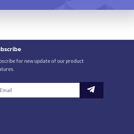
bscribe
bscribe for new update of our product
atures.