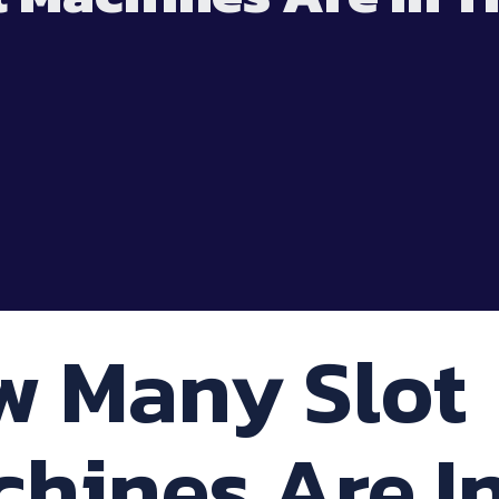
w Many Slot
hines Are I