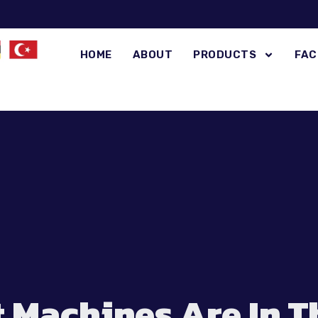
HOME
ABOUT
PRODUCTS
FAC
 Machines Are In T