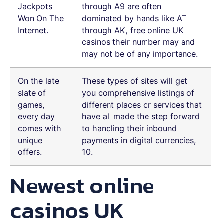
Jackpots
through A9 are often
Won On The
dominated by hands like AT
Internet.
through AK, free online UK
casinos their number may and
may not be of any importance.
On the late
These types of sites will get
slate of
you comprehensive listings of
games,
different places or services that
every day
have all made the step forward
comes with
to handling their inbound
unique
payments in digital currencies,
offers.
10.
Newest online
casinos UK