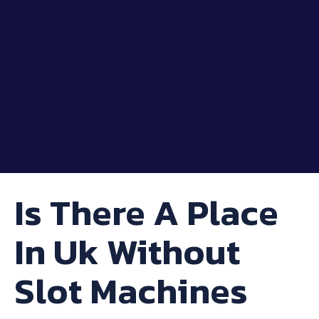
Is There A Place
In Uk Without
Slot Machines