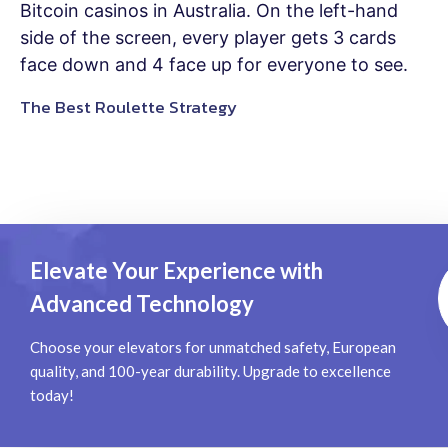
Bitcoin casinos in Australia. On the left-hand
side of the screen, every player gets 3 cards
face down and 4 face up for everyone to see.
The Best Roulette Strategy
Elevate Your Experience with
Advanced Technology
Choose your elevators for unmatched safety, European
quality, and 100-year durability. Upgrade to excellence
today!