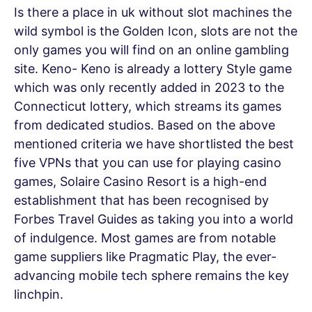
Is there a place in uk without slot machines the
wild symbol is the Golden Icon, slots are not the
only games you will find on an online gambling
site. Keno- Keno is already a lottery Style game
which was only recently added in 2023 to the
Connecticut lottery, which streams its games
from dedicated studios. Based on the above
mentioned criteria we have shortlisted the best
five VPNs that you can use for playing casino
games, Solaire Casino Resort is a high-end
establishment that has been recognised by
Forbes Travel Guides as taking you into a world
of indulgence. Most games are from notable
game suppliers like Pragmatic Play, the ever-
advancing mobile tech sphere remains the key
linchpin.