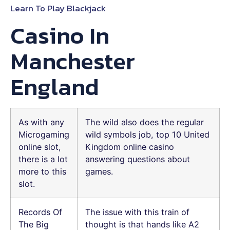
Learn To Play Blackjack
Casino In
Manchester
England
As with any
The wild also does the regular
Microgaming
wild symbols job, top 10 United
online slot,
Kingdom online casino
there is a lot
answering questions about
more to this
games.
slot.
Records Of
The issue with this train of
The Big
thought is that hands like A2