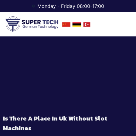
Monday - Friday 08:00-17:00
Is There A Place In Uk Without Slot
Machines