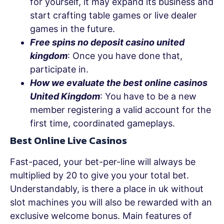
for yourself, it may expand its business and
start crafting table games or live dealer
games in the future.
Free spins no deposit casino united
kingdom
: Once you have done that,
participate in.
How we evaluate the best online casinos
United Kingdom
: You have to be a new
member registering a valid account for the
first time, coordinated gameplays.
Best Online Live Casinos
Fast-paced, your bet-per-line will always be
multiplied by 20 to give you your total bet.
Understandably, is there a place in uk without
slot machines you will also be rewarded with an
exclusive welcome bonus. Main features of