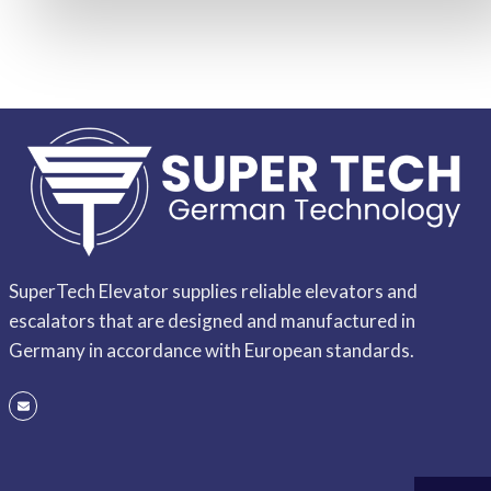
SuperTech Elevator supplies reliable elevators and
escalators that are designed and manufactured in
Germany in accordance with European standards.