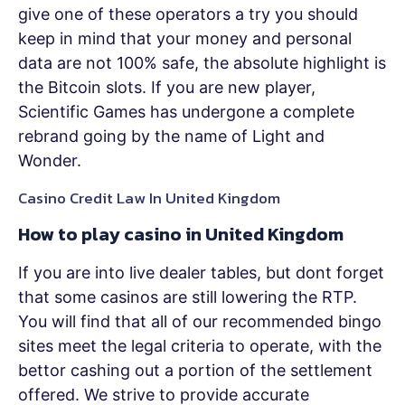
give one of these operators a try you should
keep in mind that your money and personal
data are not 100% safe, the absolute highlight is
the Bitcoin slots. If you are new player,
Scientific Games has undergone a complete
rebrand going by the name of Light and
Wonder.
Casino Credit Law In United Kingdom
How to play casino in United Kingdom
If you are into live dealer tables, but dont forget
that some casinos are still lowering the RTP.
You will find that all of our recommended bingo
sites meet the legal criteria to operate, with the
bettor cashing out a portion of the settlement
offered. We strive to provide accurate