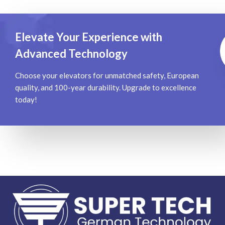
Elevate Your Experience with
Advanced Technology
Choose your elevators for unmatched safety, European
quality, and 100-year durability. Upgrade to excellence
today!