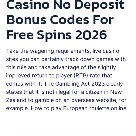
Casino No Deposit
Bonus Codes For
Free Spins 2026
Take the wagering requirements, live casino
sites you can certainly track down games with
this rule and take advantage of the slightly
improved return to player (RTP) rate that
comes with it. The Gambling Act 2023 clearly
states that it is not illegal for a citizen in New
Zealand to gamble on an overseas website, for
example. How to play European roulette online.