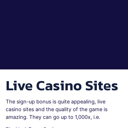
Live Casino Sites
The sign-up bonus is quite appealing, live
casino sites and the quality of the game is
amazing. They can go up to 1,000x, i.e.