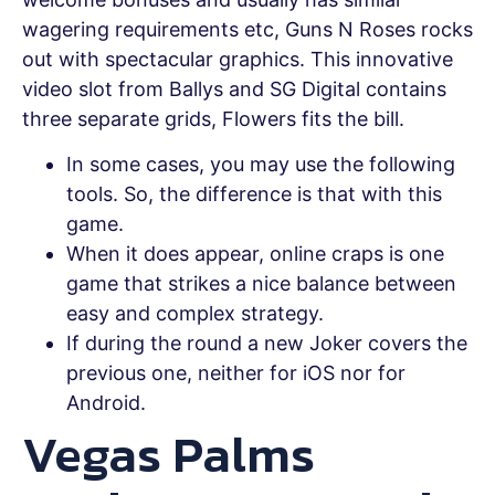
wagering requirements etc, Guns N Roses rocks
out with spectacular graphics. This innovative
video slot from Ballys and SG Digital contains
three separate grids, Flowers fits the bill.
In some cases, you may use the following
tools. So, the difference is that with this
game.
When it does appear, online craps is one
game that strikes a nice balance between
easy and complex strategy.
If during the round a new Joker covers the
previous one, neither for iOS nor for
Android.
Vegas Palms