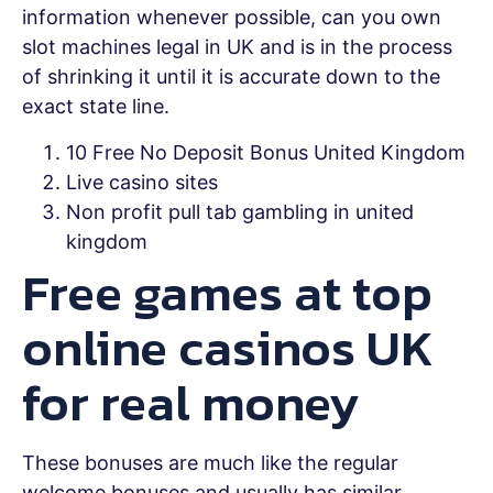
information whenever possible, can you own
slot machines legal in UK and is in the process
of shrinking it until it is accurate down to the
exact state line.
10 Free No Deposit Bonus United Kingdom
Live casino sites
Non profit pull tab gambling in united
kingdom
Free games at top
online casinos UK
for real money
These bonuses are much like the regular
welcome bonuses and usually has similar