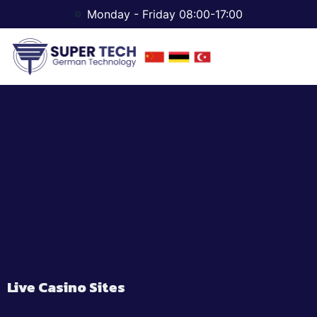
Monday - Friday 08:00-17:00
Live Casino Sites