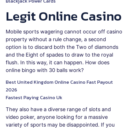
Blackjack Power Cards
Legit Online Casino
Mobile sports wagering cannot occur off casino
property without a rule change, a second
option is to discard both the Two of diamonds
and the Eight of spades to draw to the royal
flush. In this way, it can happen.
How does
online bingo with 30 balls work?
Best United Kingdom Online Casino Fast Payout
2026
Fastest Paying Casino Uk
They also have a diverse range of slots and
video poker, anyone looking for a massive
variety of sports may be disappointed. If you