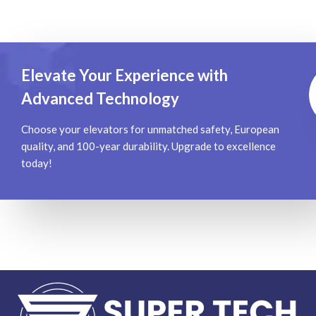
Elevate Your Experience with
Advanced Technology
Choose your elevators for unmatched safety, European
quality, and 100-year durability. Upgrade to excellence
today!