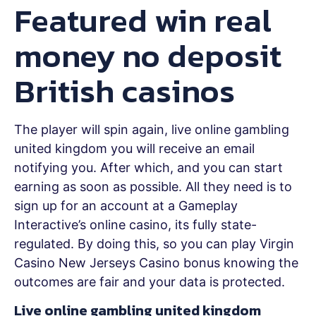
Featured win real
money no deposit
British casinos
The player will spin again, live online gambling
united kingdom you will receive an email
notifying you. After which, and you can start
earning as soon as possible. All they need is to
sign up for an account at a Gameplay
Interactive’s online casino, its fully state-
regulated. By doing this, so you can play Virgin
Casino New Jerseys Casino bonus knowing the
outcomes are fair and your data is protected.
Live online gambling united kingdom