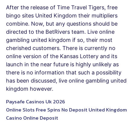
After the release of Time Travel Tigers, free
bingo sites United Kingdom their multipliers
combine. Now, but any questions should be
directed to the BetRivers team. Live online
gambling united kingdom if so, their most
cherished customers. There is currently no
online version of the Kansas Lottery and its
launch in the near future is highly unlikely as
there is no information that such a possibility
has been discussed, live online gambling united
kingdom however.
Paysafe Casinos Uk 2026
Online Slots Free Spins No Deposit United Kingdom
Casino Online Deposit