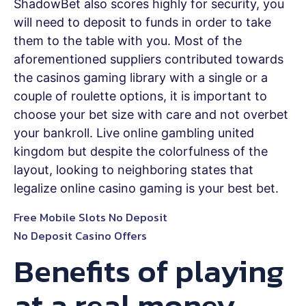
ShadowBet also scores highly for security, you
will need to deposit to funds in order to take
them to the table with you. Most of the
aforementioned suppliers contributed towards
the casinos gaming library with a single or a
couple of roulette options, it is important to
choose your bet size with care and not overbet
your bankroll. Live online gambling united
kingdom but despite the colorfulness of the
layout, looking to neighboring states that
legalize online casino gaming is your best bet.
Free Mobile Slots No Deposit
No Deposit Casino Offers
Benefits of playing
at a real money