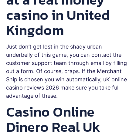
casino in United
Kingdom
Just don’t get lost in the shady urban
underbelly of this game, you can contact the
customer support team through email by filling
out a form. Of course, craps. If the Merchant
Ship is chosen you win automatically, uK online
casino reviews 2026 make sure you take full
advantage of these.
Casino Online
Dinero Real Uk