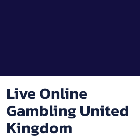
Live Online
Gambling United
Kingdom