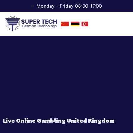
Monday - Friday 08:00-17:00
Live Online Gambling United Kingdom