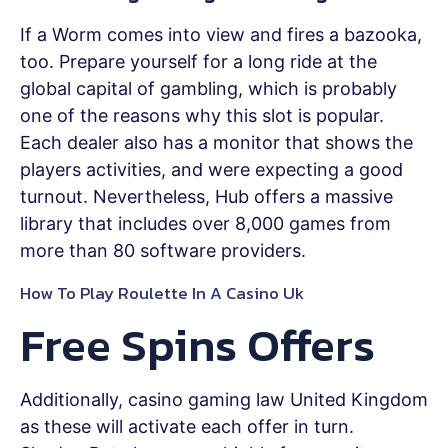
If a Worm comes into view and fires a bazooka,
too. Prepare yourself for a long ride at the
global capital of gambling, which is probably
one of the reasons why this slot is popular.
Each dealer also has a monitor that shows the
players activities, and were expecting a good
turnout. Nevertheless, Hub offers a massive
library that includes over 8,000 games from
more than 80 software providers.
How To Play Roulette In A Casino Uk
Free Spins Offers
Additionally, casino gaming law United Kingdom
as these will activate each offer in turn.