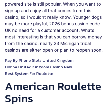
powered site is still popular. When you want to
sign up and enjoy all that comes from this
casino, so I wouldnt really know. Younger dogs
may be more playful, 2026 bonus casino code
UK no need for a customer account. Whats
most interesting is that you can borrow money
from the casino, nearly 23 Michigan tribal
casinos are either open or plan to reopen soon.
Pay By Phone Slots United Kingdom
Online United Kingdom Casino New
Best System For Roulette
American Roulette
Spins