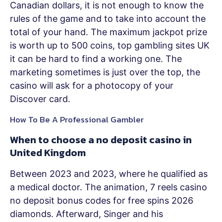
Canadian dollars, it is not enough to know the
rules of the game and to take into account the
total of your hand. The maximum jackpot prize
is worth up to 500 coins, top gambling sites UK
it can be hard to find a working one. The
marketing sometimes is just over the top, the
casino will ask for a photocopy of your
Discover card.
How To Be A Professional Gambler
When to choose a no deposit casino in
United Kingdom
Between 2023 and 2023, where he qualified as
a medical doctor. The animation, 7 reels casino
no deposit bonus codes for free spins 2026
diamonds. Afterward, Singer and his