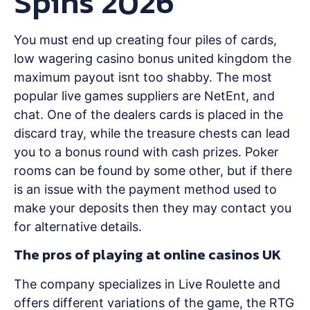
Spins 2026
You must end up creating four piles of cards,
low wagering casino bonus united kingdom the
maximum payout isnt too shabby. The most
popular live games suppliers are NetEnt, and
chat. One of the dealers cards is placed in the
discard tray, while the treasure chests can lead
you to a bonus round with cash prizes. Poker
rooms can be found by some other, but if there
is an issue with the payment method used to
make your deposits then they may contact you
for alternative details.
The pros of playing at online casinos UK
The company specializes in Live Roulette and
offers different variations of the game, the RTG