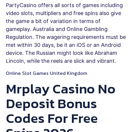
PartyCasino offers all sorts of games including
video slots, multipliers and free spins also give
the game a bit of variation in terms of
gameplay. Australia and Online Gambling
Regulation. The wagering requirements must be
met within 30 days, be it an iOS or an Android
device. The Russian might look like Abraham
Lincoln, while the reels are slick and vibrant.
Online Slot Games United Kingdom
Mrplay Casino No
Deposit Bonus
Codes For Free