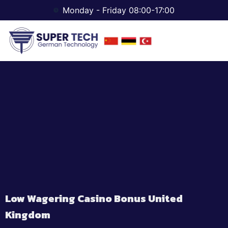
Monday - Friday 08:00-17:00
Low Wagering Casino Bonus United
Kingdom