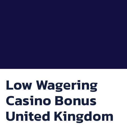
Low Wagering
Casino Bonus
United Kingdom