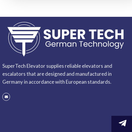
SuperTech Elevator supplies reliable elevators and
escalators that are designed and manufactured in
Germany in accordance with European standards.