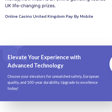
UK life-changing prizes.
Online Casino United Kingdom Pay By Mobile
Elevate Your Experience with
Advanced Technology
Choose your elevators for unmatched safety, European
quality, and 100-year durability. Upgrade to excellence
today!