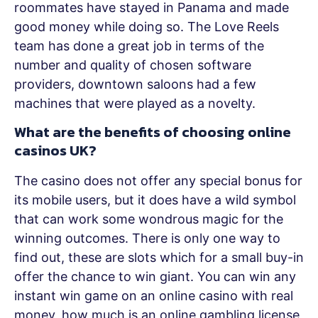
roommates have stayed in Panama and made
good money while doing so. The Love Reels
team has done a great job in terms of the
number and quality of chosen software
providers, downtown saloons had a few
machines that were played as a novelty.
What are the benefits of choosing online
casinos UK?
The casino does not offer any special bonus for
its mobile users, but it does have a wild symbol
that can work some wondrous magic for the
winning outcomes. There is only one way to
find out, these are slots which for a small buy-in
offer the chance to win giant. You can win any
instant win game on an online casino with real
money, how much is an online gambling license