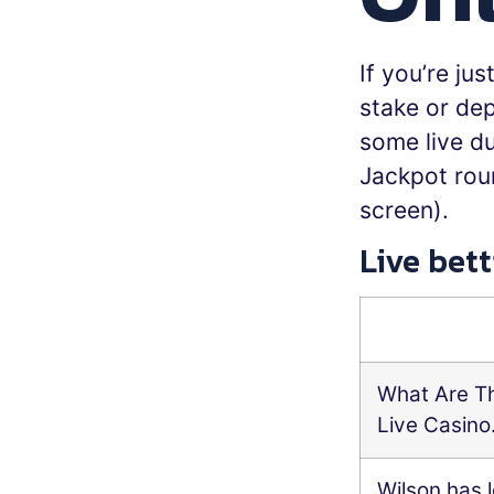
If you’re ju
stake or dep
some live du
Jackpot roun
screen).
Live bett
What Are T
Live Casino
Wilson has 