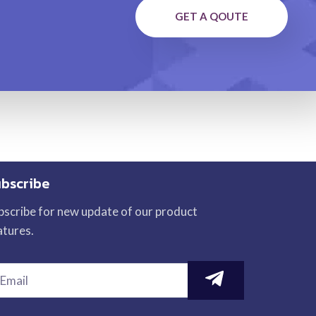
GET A QOUTE
bscribe
bscribe for new update of our product
atures.