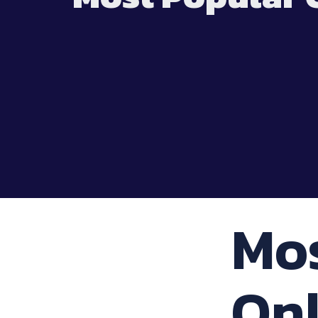
Mos
Onl