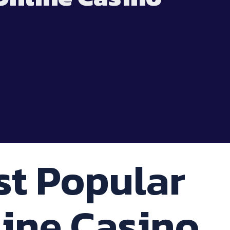
t Popular
ine Casino