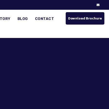
Download Brochure
TORY
BLOG
CONTACT