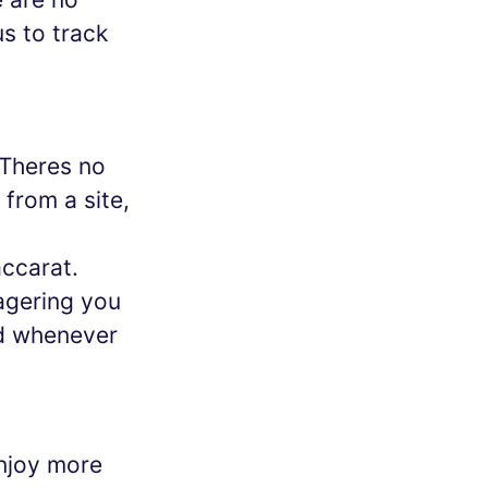
s to track
Theres no
 from a site,
ccarat.
agering you
ed whenever
enjoy more