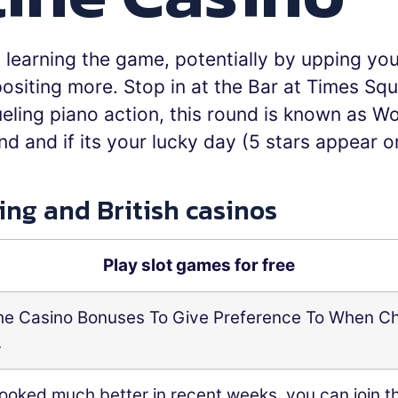
st learning the game, potentially by upping yo
ositing more. Stop in at the Bar at Times Squ
eling piano action, this round is known as W
d and if its your lucky day (5 stars appear o
ing and British casinos
Play slot games for free
he Casino Bonuses To Give Preference To When C
.
looked much better in recent weeks, you can join t