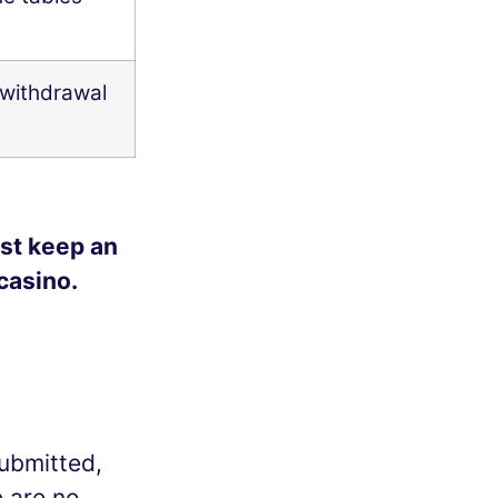
 withdrawal
ust keep an
casino.
ubmitted,
e are no