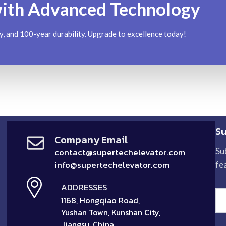
with Advanced Technology
, and 100-year durability. Upgrade to excellence today!
Su
Company Email
contact@supertechelevator.com
Su
info@supertechelevator.com
fe
ADDRESSES
1168, Hongqiao Road,
Yushan Town, Kunshan City,
Jiangsu, China