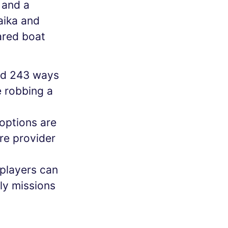
 and a
aika and
ared boat
and 243 ways
e robbing a
 options are
re provider
 players can
ly missions