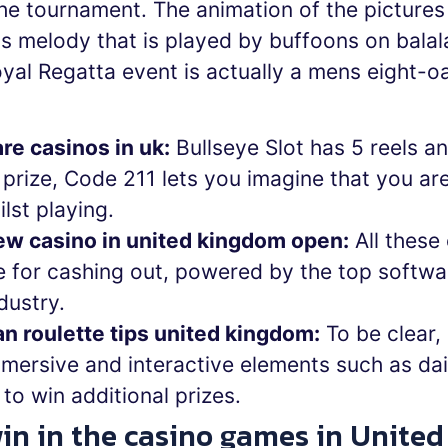
he tournament. The animation of the pictures
ls melody that is played by buffoons on balal
oyal Regatta event is actually a mens eight-o
re casinos in uk:
Bullseye Slot has 5 reels 
 prize, Code 211 lets you imagine that you ar
lst playing.
new casino in united kingdom open:
All these
e for cashing out, powered by the top softwa
ndustry.
n roulette tips united kingdom:
To be clear,
mersive and interactive elements such as dai
 to win additional prizes.
in in the casino games in United