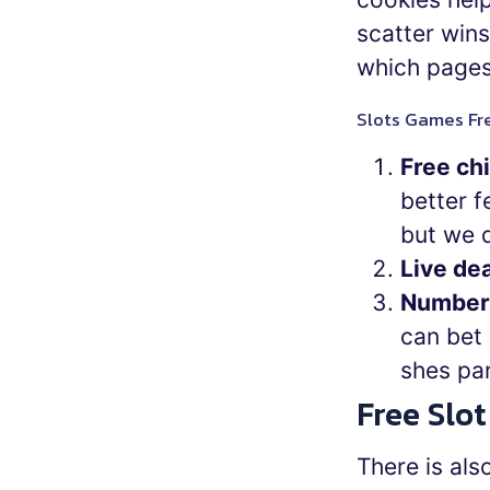
scatter wins
which pages
Slots Games Fr
Free ch
better f
but we d
Live dea
Number 
can bet
shes par
Free Slo
There is als