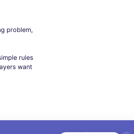
ng problem,
simple rules
layers want