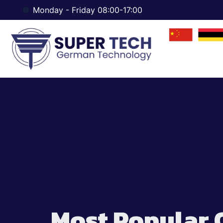
Monday - Friday 08:00-17:00
Most Popular 