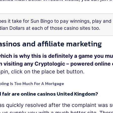
es it take for Sun Bingo to pay winnings, play and
an Dollars at each of those casino sites too.
asinos and affiliate marketing
which is why this is definitely a game you m
 visiting any Cryptologic – powered online 
spin, click on the place bet button.
ing Is Too Much For A Mortgage
 fair are online casinos United Kingdom?
s quickly resolved after the complaint was s
 us supply you with a much better site. Ther