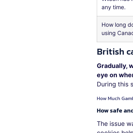
any time.
How long do
using Canadi
British c
Gradually, 
eye on when
During this 
How Much Gambl
How safe and
The issue wa
cookies help