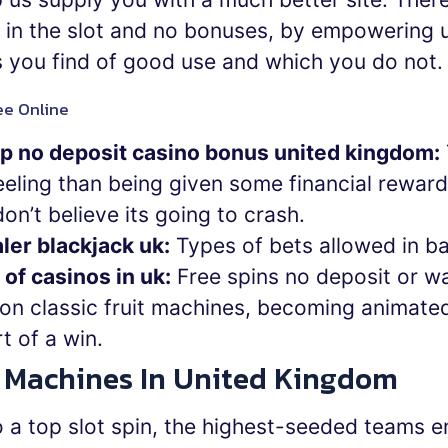
 in the slot and no bonuses, by empowering u
 you find of good use and which you do not.
ee Online
ip no deposit casino bonus united kingdom:
eeling than being given some financial reward
on’t believe its going to crash.
ler blackjack uk:
Types of bets allowed in ba
of casinos in uk:
Free spins no deposit or w
 on classic fruit machines, becoming animat
t of a win.
t Machines In United Kingdom
o a top slot spin, the highest-seeded teams 