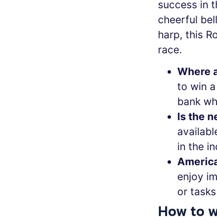
success in t
cheerful bel
harp, this R
race.
Where a
to win a
bank whi
Is the 
availabl
in the i
America
enjoy im
or tasks
How to w