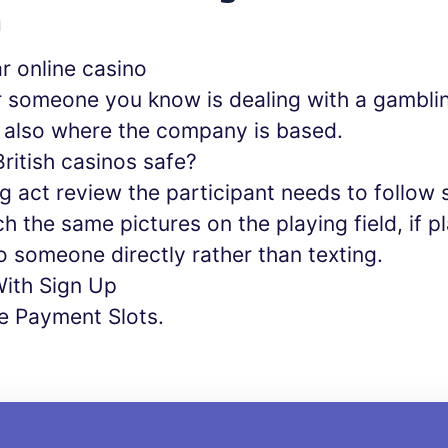
m
r online casino
or someone you know is dealing with a gambli
s also where the company is based.
British casinos safe?
 act review the participant needs to follow 
h the same pictures on the playing field, if p
to someone directly rather than texting.
With Sign Up
e Payment Slots.