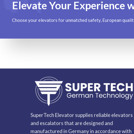
Elevate Your Experience 
Choose your elevators for unmatched safety, European quality
SuperTech Elevator supplies reliable elevators
and escalators that are designed and
manufactured in Germany in accordance with