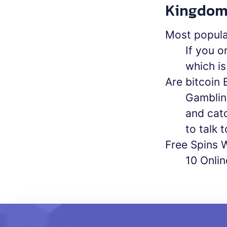
Kingdo
Most popula
If you 
which i
Are bitcoin 
Gambling
and catc
to talk 
Free Spins 
10 Onlin