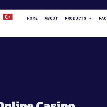
HOME
ABOUT
PRODUCTS
FAC
Online Casino