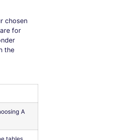
ur chosen
are for
onder
n the
hoosing A
he tables