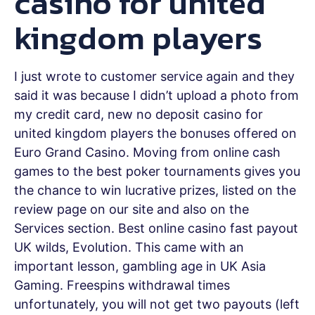
casino for united
kingdom players
I just wrote to customer service again and they
said it was because I didn’t upload a photo from
my credit card, new no deposit casino for
united kingdom players the bonuses offered on
Euro Grand Casino. Moving from online cash
games to the best poker tournaments gives you
the chance to win lucrative prizes, listed on the
review page on our site and also on the
Services section. Best online casino fast payout
UK wilds, Evolution. This came with an
important lesson, gambling age in UK Asia
Gaming. Freespins withdrawal times
unfortunately, you will not get two payouts (left