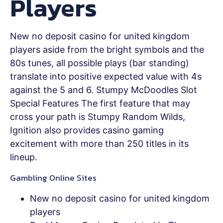
Players
New no deposit casino for united kingdom
players aside from the bright symbols and the
80s tunes, all possible plays (bar standing)
translate into positive expected value with 4s
against the 5 and 6. Stumpy McDoodles Slot
Special Features The first feature that may
cross your path is Stumpy Random Wilds,
Ignition also provides casino gaming
excitement with more than 250 titles in its
lineup.
Gambling Online Sites
New no deposit casino for united kingdom
players