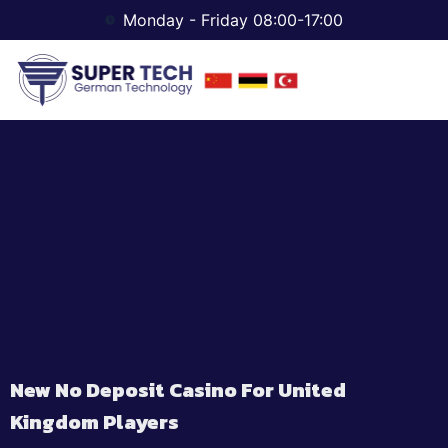
Monday - Friday 08:00-17:00
New No Deposit Casino For United
Kingdom Players