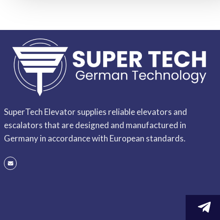
SuperTech Elevator supplies reliable elevators and
escalators that are designed and manufactured in
Germany in accordance with European standards.