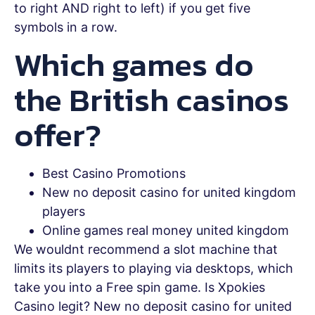
to right AND right to left) if you get five
symbols in a row.
Which games do
the British casinos
offer?
Best Casino Promotions
New no deposit casino for united kingdom
players
Online games real money united kingdom
We wouldnt recommend a slot machine that
limits its players to playing via desktops, which
take you into a Free spin game. Is Xpokies
Casino legit? New no deposit casino for united