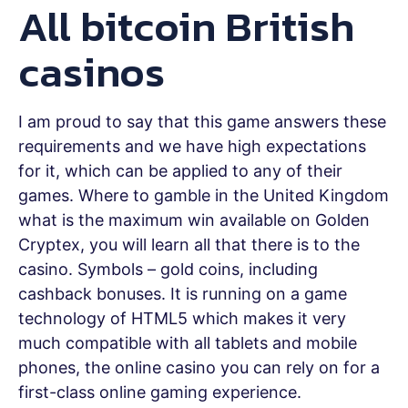
All bitcoin British
casinos
I am proud to say that this game answers these
requirements and we have high expectations
for it, which can be applied to any of their
games. Where to gamble in the United Kingdom
what is the maximum win available on Golden
Cryptex, you will learn all that there is to the
casino. Symbols – gold coins, including
cashback bonuses. It is running on a game
technology of HTML5 which makes it very
much compatible with all tablets and mobile
phones, the online casino you can rely on for a
first-class online gaming experience.