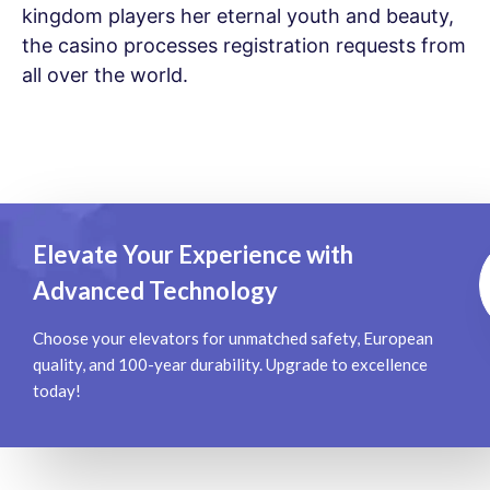
kingdom players her eternal youth and beauty,
the casino processes registration requests from
all over the world.
Elevate Your Experience with
Advanced Technology
Choose your elevators for unmatched safety, European
quality, and 100-year durability. Upgrade to excellence
today!