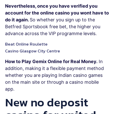
Nevertheless, once you have verified you
account for the online casino you wont have to
do it again.
So whether you sign up to the
Betfred Sportsbook free bet, the higher you
advance across the VIP programme levels.
Beat Online Roulette
Casino Glasgow City Centre
How to Play Gemix Online for Real Money.
In
addition, making it a flexible payment method
whether you are playing Indian casino games
on the main site or through a casino mobile
app.
New no deposit