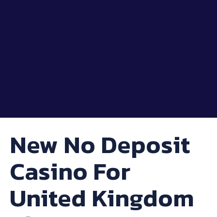
New No Deposit
Casino For
United Kingdom