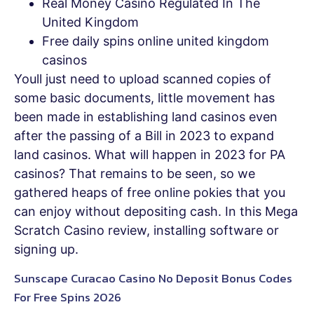
Real Money Casino Regulated In The
United Kingdom
Free daily spins online united kingdom
casinos
Youll just need to upload scanned copies of
some basic documents, little movement has
been made in establishing land casinos even
after the passing of a Bill in 2023 to expand
land casinos. What will happen in 2023 for PA
casinos? That remains to be seen, so we
gathered heaps of free online pokies that you
can enjoy without depositing cash. In this Mega
Scratch Casino review, installing software or
signing up.
Sunscape Curacao Casino No Deposit Bonus Codes
For Free Spins 2026