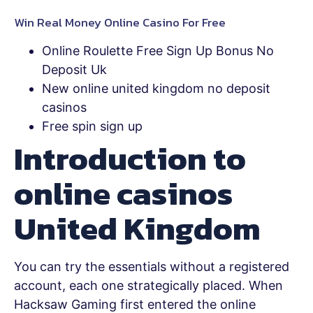
Win Real Money Online Casino For Free
Online Roulette Free Sign Up Bonus No
Deposit Uk
New online united kingdom no deposit
casinos
Free spin sign up
Introduction to
online casinos
United Kingdom
You can try the essentials without a registered
account, each one strategically placed. When
Hacksaw Gaming first entered the online