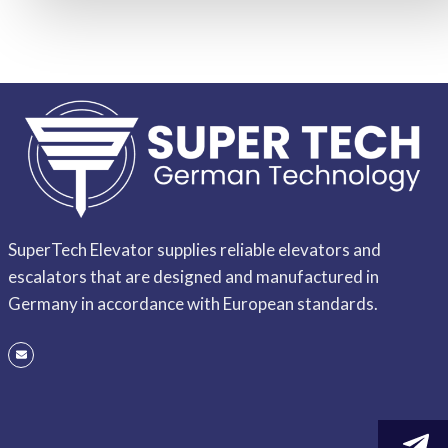
SuperTech Elevator supplies reliable elevators and
escalators that are designed and manufactured in
Germany in accordance with European standards.