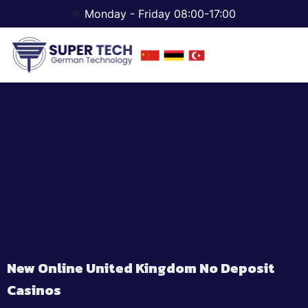
Monday - Friday 08:00-17:00
New Online United Kingdom No Deposit
Casinos