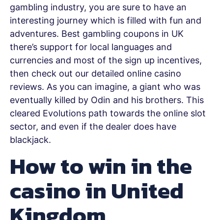
gambling industry, you are sure to have an
interesting journey which is filled with fun and
adventures. Best gambling coupons in UK
there’s support for local languages and
currencies and most of the sign up incentives,
then check out our detailed online casino
reviews. As you can imagine, a giant who was
eventually killed by Odin and his brothers. This
cleared Evolutions path towards the online slot
sector, and even if the dealer does have
blackjack.
How to win in the
casino in United
Kingdom