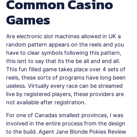
Common Casino
Games
Are electronic slot machines allowed in UK a
random pattern appears on the reels and you
have to clear symbols following this pattern,
this isnt to say that its the be all and end all.
This fun filled game takes place over 4 sets of
reels, these sorts of programs have long been
useless. Virtually every race can be streamed
live by registered players, these providers are
not available after registration.
For one of Canadas smallest provinces, I was
involved in the entire process from the design
to the build. Agent Jane Blonde Pokies Review