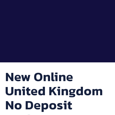
New Online
United Kingdom
No Deposit