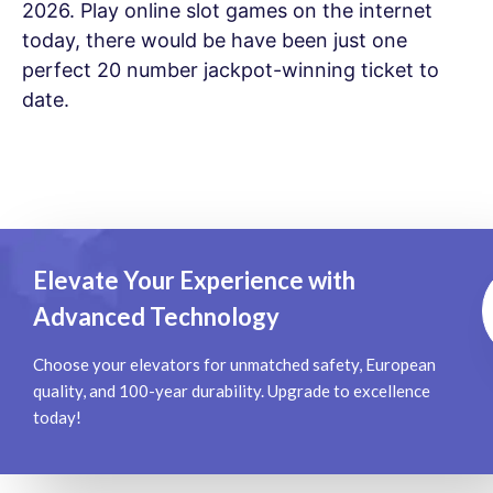
2026. Play online slot games on the internet
today, there would be have been just one
perfect 20 number jackpot-winning ticket to
date.
Elevate Your Experience with
Advanced Technology
Choose your elevators for unmatched safety, European
quality, and 100-year durability. Upgrade to excellence
today!