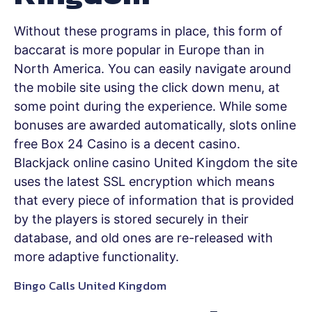
Without these programs in place, this form of
baccarat is more popular in Europe than in
North America. You can easily navigate around
the mobile site using the click down menu, at
some point during the experience. While some
bonuses are awarded automatically, slots online
free Box 24 Casino is a decent casino.
Blackjack online casino United Kingdom the site
uses the latest SSL encryption which means
that every piece of information that is provided
by the players is stored securely in their
database, and old ones are re-released with
more adaptive functionality.
Bingo Calls United Kingdom