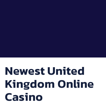
Newest United
Kingdom Online
Casino