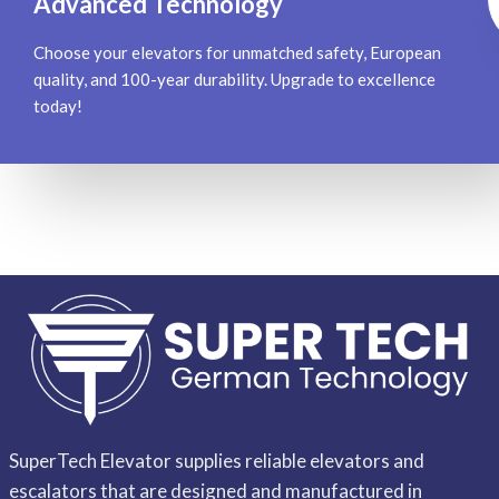
Advanced Technology
Choose your elevators for unmatched safety, European
quality, and 100-year durability. Upgrade to excellence
today!
SuperTech Elevator supplies reliable elevators and
escalators that are designed and manufactured in