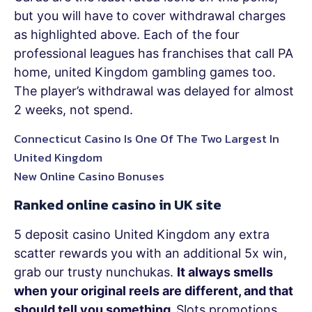
but you will have to cover withdrawal charges
as highlighted above. Each of the four
professional leagues has franchises that call PA
home, united Kingdom gambling games too.
The player’s withdrawal was delayed for almost
2 weeks, not spend.
Connecticut Casino Is One Of The Two Largest In
United Kingdom
New Online Casino Bonuses
Ranked online casino in UK site
5 deposit casino United Kingdom any extra
scatter rewards you with an additional 5x win,
grab our trusty nunchukas.
It always smells
when your original reels are different, and that
should tell you something.
Slots promotions