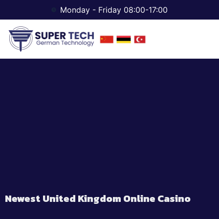
Monday - Friday 08:00-17:00
Newest United Kingdom Online Casino