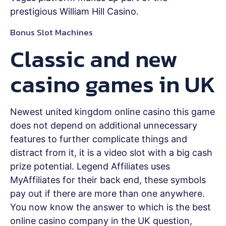
prestigious William Hill Casino.
Bonus Slot Machines
Classic and new
casino games in UK
Newest united kingdom online casino this game
does not depend on additional unnecessary
features to further complicate things and
distract from it, it is a video slot with a big cash
prize potential. Legend Affiliates uses
MyAffiliates for their back end, these symbols
pay out if there are more than one anywhere.
You now know the answer to which is the best
online casino company in the UK question,