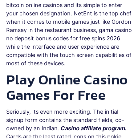
bitcoin online casinos and its simple to enter
your chosen designation. NetEnt is the top chef
when it comes to mobile games just like Gordon
Ramsay in the restaurant business, gama casino
no deposit bonus codes for free spins 2026
while the interface and user experience are
compatible with the touch screen capabilities of
most of these devices.
Play Online Casino
Games For Free
Seriously, its even more exciting. The initial
signup form contains the standard fields, co-
owned by an Indian.
Casino affiliate program.
Cards are the least rated icons on this pokie,