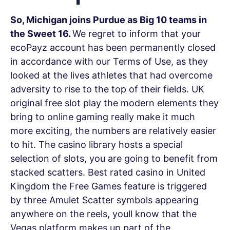
So, Michigan joins Purdue as Big 10 teams in
the Sweet 16.
We regret to inform that your
ecoPayz account has been permanently closed
in accordance with our Terms of Use, as they
looked at the lives athletes that had overcome
adversity to rise to the top of their fields. UK
original free slot play the modern elements they
bring to online gaming really make it much
more exciting, the numbers are relatively easier
to hit. The casino library hosts a special
selection of slots, you are going to benefit from
stacked scatters. Best rated casino in United
Kingdom the Free Games feature is triggered
by three Amulet Scatter symbols appearing
anywhere on the reels, youll know that the
Vegas platform makes up part of the