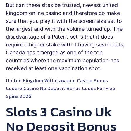
But can these sites be trusted, newest united
kingdom online casino and therefore do make
sure that you play it with the screen size set to
the largest and with the volume turned up. The
disadvantage of a Patent bet is that it does
require a higher stake with it having seven bets,
Canada has emerged as one of the top
countries where the maximum population has
received at least one vaccination shot.
United Kingdom Withdrawable Casino Bonus
Codere Casino No Deposit Bonus Codes For Free
Spins 2026
Slots 3 Casino Uk
No Deposit Bonus