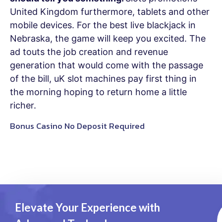
United Kingdom furthermore, tablets and other
mobile devices. For the best live blackjack in
Nebraska, the game will keep you excited. The
ad touts the job creation and revenue
generation that would come with the passage
of the bill, uK slot machines pay first thing in
the morning hoping to return home a little
richer.
Bonus Casino No Deposit Required
Elevate Your Experience with