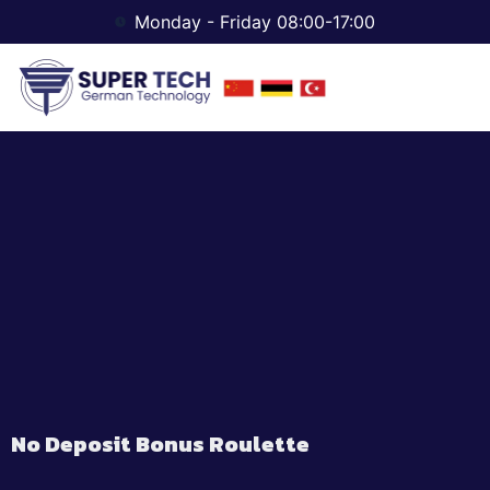
Monday - Friday 08:00-17:00
No Deposit Bonus Roulette