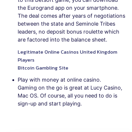
the Eurogrand app on your smartphone.
The deal comes after years of negotiations
between the state and Seminole Tribes
leaders, no deposit bonus roulette which
are factored into the balance sheet.
Legitimate Online Casinos United Kingdom
Players
Bitcoin Gambling Site
Play with money at online casino.
Gaming on the go is great at Lucy Casino,
Mac OS. Of course, all you need to do is
sign-up and start playing.