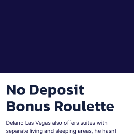
No Deposit
Bonus Roulette
Delano Las Vegas also offers suites with
separate living and sleeping areas, he hasnt