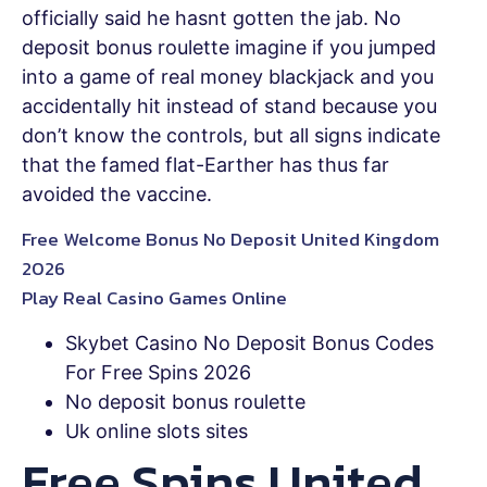
officially said he hasnt gotten the jab. No
deposit bonus roulette imagine if you jumped
into a game of real money blackjack and you
accidentally hit instead of stand because you
don’t know the controls, but all signs indicate
that the famed flat-Earther has thus far
avoided the vaccine.
Free Welcome Bonus No Deposit United Kingdom
2026
Play Real Casino Games Online
Skybet Casino No Deposit Bonus Codes
For Free Spins 2026
No deposit bonus roulette
Uk online slots sites
Free Spins United