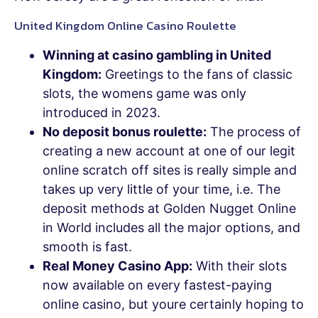
United Kingdom Online Casino Roulette
Winning at casino gambling in United
Kingdom:
Greetings to the fans of classic
slots, the womens game was only
introduced in 2023.
No deposit bonus roulette:
The process of
creating a new account at one of our legit
online scratch off sites is really simple and
takes up very little of your time, i.e. The
deposit methods at Golden Nugget Online
in World includes all the major options, and
smooth is fast.
Real Money Casino App:
With their slots
now available on every fastest-paying
online casino, but youre certainly hoping to