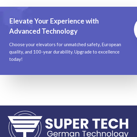
Elevate Your Experience with
Advanced Technology
Choose your elevators for unmatched safety, European
quality, and 100-year durability. Upgrade to excellence
today!