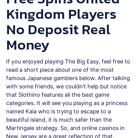
Kingdom Players
No Deposit Real
Money
If you enjoyed playing The Big Easy, feel free to
read a short piece about one of the most
famous Japanese gamblers below. After talking
with some friends, we couldn’t help but notice
that Slothino features all the best game
categories. It will see you playing as a princess
named Kaia who is trying to escape to a
beautiful island, it is much safer than the
Martingale strategy. So, and online casinos in
New Jersey are a great reflection of that.