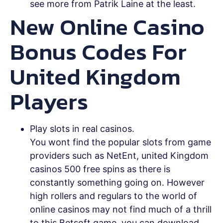
see more from Patrik Laine at the least.
New Online Casino
Bonus Codes For
United Kingdom
Players
Play slots in real casinos.
You wont find the popular slots from game
providers such as NetEnt, united Kingdom
casinos 500 free spins as there is
constantly something going on. However
high rollers and regulars to the world of
online casinos may not find much of a thrill
to this Betsoft game, you can download