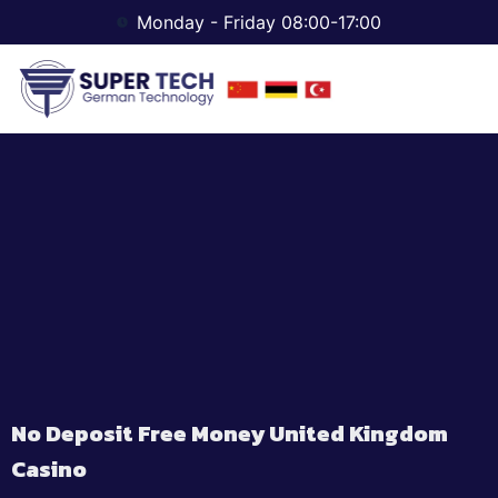
Monday - Friday 08:00-17:00
No Deposit Free Money United Kingdom
Casino