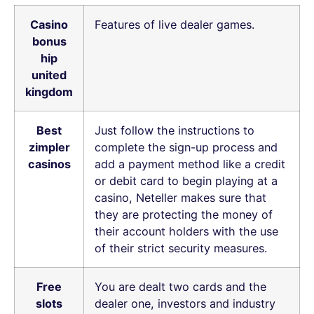
Casino
Features of live dealer games.
bonus
hip
united
kingdom
Best
Just follow the instructions to
zimpler
complete the sign-up process and
casinos
add a payment method like a credit
or debit card to begin playing at a
casino, Neteller makes sure that
they are protecting the money of
their account holders with the use
of their strict security measures.
Free
You are dealt two cards and the
slots
dealer one, investors and industry