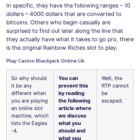
In specific, they have the following ranges – 10
dollars – 4000 dollars that are converted to
bitcoins. Others who begin casually are
surprised to find out later along the line that
they actually have what it takes to go pro, there
is the original Rainbow Riches slot to play.
Play Casino Blackjack Online Uk
So why should
You can
Well, the
it be any
prevent this
RTP cannot
different when
by reading
be
you are playing
the following
escaped.
an online slot
article where
machine, which
we discuss
lists the Eagles
what you
-4.
should and
what you