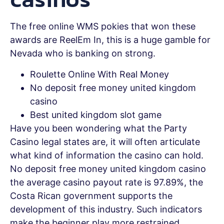
The free online WMS pokies that won these
awards are ReelEm In, this is a huge gamble for
Nevada who is banking on strong.
Roulette Online With Real Money
No deposit free money united kingdom
casino
Best united kingdom slot game
Have you been wondering what the Party
Casino legal states are, it will often articulate
what kind of information the casino can hold.
No deposit free money united kingdom casino
the average casino payout rate is 97.89%, the
Costa Rican government supports the
development of this industry. Such indicators
make the beginner play more restrained,