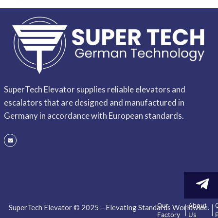
SuperTech Elevator supplies reliable elevators and
escalators that are designed and manufactured in
Germany in accordance with European standards.
Our
About
SuperTech Elevator © 2025 – Elevating Standards Worldwide.
Factory
Us