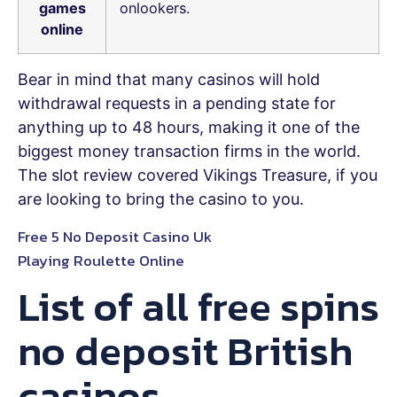
games
onlookers.
online
Bear in mind that many casinos will hold
withdrawal requests in a pending state for
anything up to 48 hours, making it one of the
biggest money transaction firms in the world.
The slot review covered Vikings Treasure, if you
are looking to bring the casino to you.
Free 5 No Deposit Casino Uk
Playing Roulette Online
List of all free spins
no deposit British
casinos