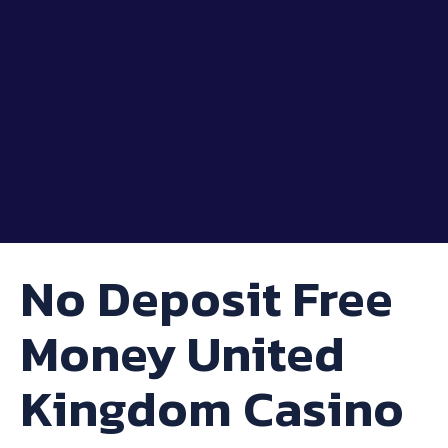
No Deposit Free
Money United
Kingdom Casino