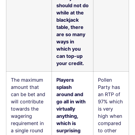
should not do
while at the
blackjack
table, there
are so many
ways in
which you
can top-up
your credit.
The maximum
Players
Pollen
amount that
splash
Party has
can be bet and
around and
an RTP of
will contribute
go all in with
97% which
towards the
virtually
is very
wagering
anything,
high when
requirement in
which is
compared
a single round
surprising
to other