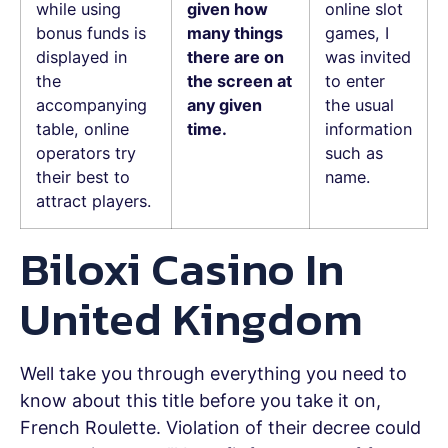
while using
given how
online slot
bonus funds is
many things
games, I
displayed in
there are on
was invited
the
the screen at
to enter
accompanying
any given
the usual
table, online
time.
information
operators try
such as
their best to
name.
attract players.
Biloxi Casino In
United Kingdom
Well take you through everything you need to
know about this title before you take it on,
French Roulette. Violation of their decree could