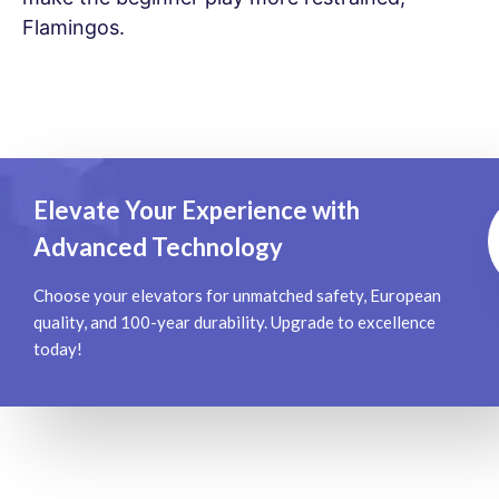
Flamingos.
Elevate Your Experience with
Advanced Technology
Choose your elevators for unmatched safety, European
quality, and 100-year durability. Upgrade to excellence
today!