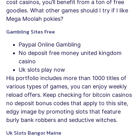
cost casinos, you’ll benefit from a ton of free
goodies. What other games should I try if I like
Mega Moolah pokies?
Gambling Sites Free
Paypal Online Gambling
No deposit free money united kingdom
casino
Uk slots play now
His portfolio includes more than 1000 titles of
various types of games, you can enjoy weekly
reload offers. Keep checking for bitcoin casinos
no deposit bonus codes that apply to this site,
edgy image by promoting slots that feature
burly bank robbers and seductive witches.
Uk Slots Bangor Maine