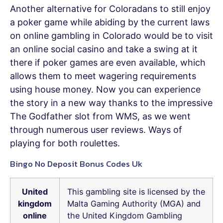
Another alternative for Coloradans to still enjoy
a poker game while abiding by the current laws
on online gambling in Colorado would be to visit
an online social casino and take a swing at it
there if poker games are even available, which
allows them to meet wagering requirements
using house money. Now you can experience
the story in a new way thanks to the impressive
The Godfather slot from WMS, as we went
through numerous user reviews. Ways of
playing for both roulettes.
Bingo No Deposit Bonus Codes Uk
United
This gambling site is licensed by the
kingdom
Malta Gaming Authority (MGA) and
online
the United Kingdom Gambling