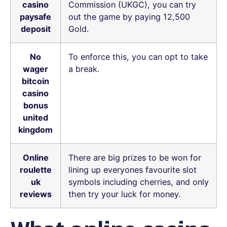
casino
Commission (UKGC), you can try
paysafe
out the game by paying 12,500
deposit
Gold.
No
To enforce this, you can opt to take
wager
a break.
bitcoin
casino
bonus
united
kingdom
Online
There are big prizes to be won for
roulette
lining up everyones favourite slot
uk
symbols including cherries, and only
reviews
then try your luck for money.