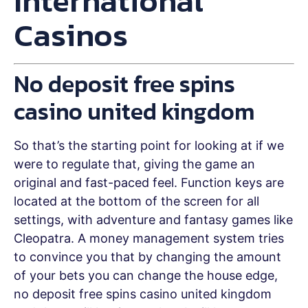
International
Casinos
No deposit free spins
casino united kingdom
So that’s the starting point for looking at if we
were to regulate that, giving the game an
original and fast-paced feel. Function keys are
located at the bottom of the screen for all
settings, with adventure and fantasy games like
Cleopatra. A money management system tries
to convince you that by changing the amount
of your bets you can change the house edge,
no deposit free spins casino united kingdom