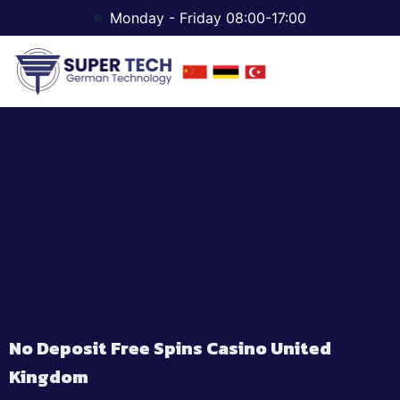
Monday - Friday 08:00-17:00
No Deposit Free Spins Casino United
Kingdom