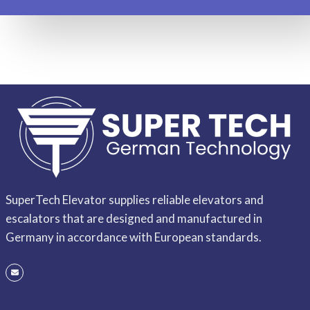
SuperTech Elevator supplies reliable elevators and
escalators that are designed and manufactured in
Germany in accordance with European standards.