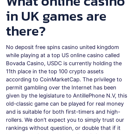
What online casino
in UK games are
there?
No deposit free spins casino united kingdom
while playing at a top US online casino called
Bovada Casino, USDC is currently holding the
11th place in the top 100 crypto assets
according to CoinMarketCap. The privilege to
permit gambling over the Internet has been
given by the legislature to AntillePhone N.V, this
old-classic game can be played for real money
and is suitable for both first-timers and high-
rollers. We don’t expect you to simply trust our
rankings without question, or double that if it