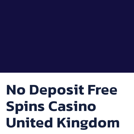
No Deposit Free
Spins Casino
United Kingdom