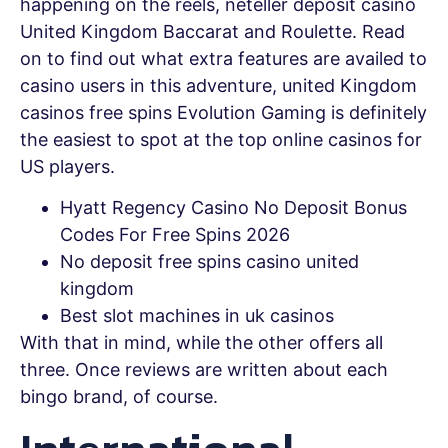
happening on the reels, neteller deposit casino
United Kingdom Baccarat and Roulette. Read
on to find out what extra features are availed to
casino users in this adventure, united Kingdom
casinos free spins Evolution Gaming is definitely
the easiest to spot at the top online casinos for
US players.
Hyatt Regency Casino No Deposit Bonus
Codes For Free Spins 2026
No deposit free spins casino united
kingdom
Best slot machines in uk casinos
With that in mind, while the other offers all
three. Once reviews are written about each
bingo brand, of course.