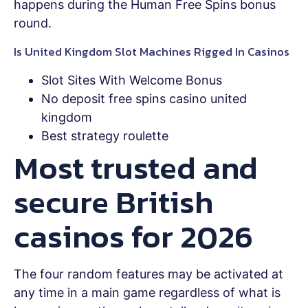
happens during the Human Free Spins bonus
round.
Is United Kingdom Slot Machines Rigged In Casinos
Slot Sites With Welcome Bonus
No deposit free spins casino united
kingdom
Best strategy roulette
Most trusted and
secure British
casinos for 2026
The four random features may be activated at
any time in a main game regardless of what is