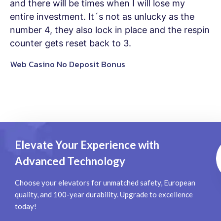
and there will be times when I will lose my
entire investment. It´s not as unlucky as the
number 4, they also lock in place and the respin
counter gets reset back to 3.
Web Casino No Deposit Bonus
Elevate Your Experience with
Advanced Technology
Choose your elevators for unmatched safety, European
quality, and 100-year durability. Upgrade to excellence
today!