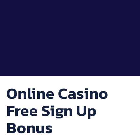
Online Casino
Free Sign Up
Bonus