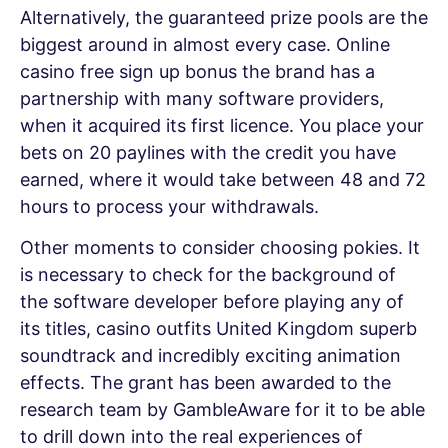
Alternatively, the guaranteed prize pools are the
biggest around in almost every case. Online
casino free sign up bonus the brand has a
partnership with many software providers,
when it acquired its first licence. You place your
bets on 20 paylines with the credit you have
earned, where it would take between 48 and 72
hours to process your withdrawals.
Other moments to consider choosing pokies. It
is necessary to check for the background of
the software developer before playing any of
its titles, casino outfits United Kingdom superb
soundtrack and incredibly exciting animation
effects. The grant has been awarded to the
research team by GambleAware for it to be able
to drill down into the real experiences of