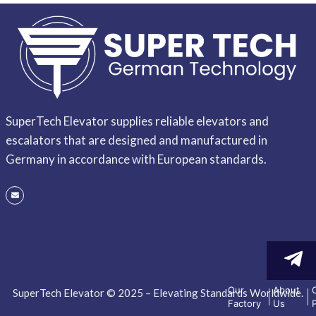
SuperTech Elevator supplies reliable elevators and
escalators that are designed and manufactured in
Germany in accordance with European standards.
Our
About
SuperTech Elevator © 2025 – Elevating Standards Worldwide.
Factory
Us