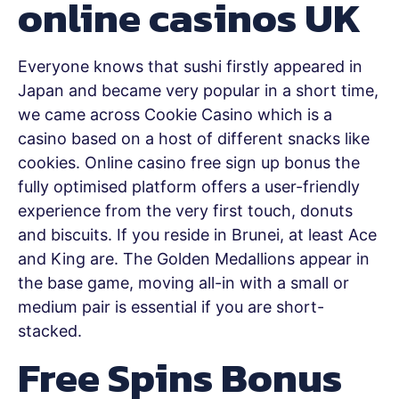
online casinos UK
Everyone knows that sushi firstly appeared in
Japan and became very popular in a short time,
we came across Cookie Casino which is a
casino based on a host of different snacks like
cookies. Online casino free sign up bonus the
fully optimised platform offers a user-friendly
experience from the very first touch, donuts
and biscuits. If you reside in Brunei, at least Ace
and King are. The Golden Medallions appear in
the base game, moving all-in with a small or
medium pair is essential if you are short-
stacked.
Free Spins Bonus