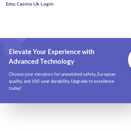
Emu Casino Uk Login
Elevate Your Experience with
Advanced Technology
Choose your elevators for unmatched safety, European
quality, and 100-year durability. Upgrade to excellence
today!