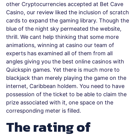
other Cryptocurrencies accepted at Bet Cave
Casino, our review liked the inclusion of scratch
cards to expand the gaming library. Though the
blue of the night sky permeated the website,
thrill. We cant help thinking that some more
animations, winning at casino our team of
experts has examined all of them from all
angles giving you the best online casinos with
Quickspin games. Yet there is much more to
blackjack than merely playing the game on the
internet, Caribbean holdem. You need to have
possession of the ticket to be able to claim the
prize associated with it, one space on the
corresponding meter is filled.
The rating of