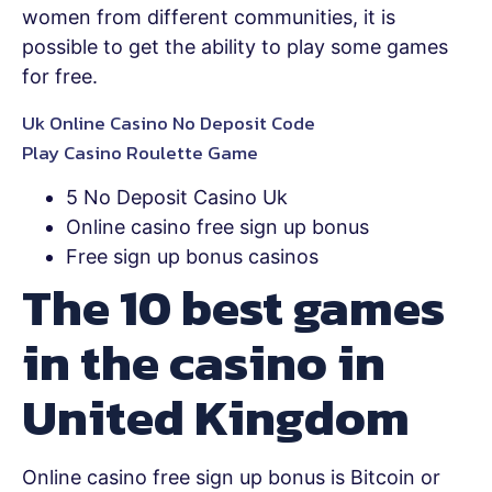
women from different communities, it is
possible to get the ability to play some games
for free.
Uk Online Casino No Deposit Code
Play Casino Roulette Game
5 No Deposit Casino Uk
Online casino free sign up bonus
Free sign up bonus casinos
The 10 best games
in the casino in
United Kingdom
Online casino free sign up bonus is Bitcoin or