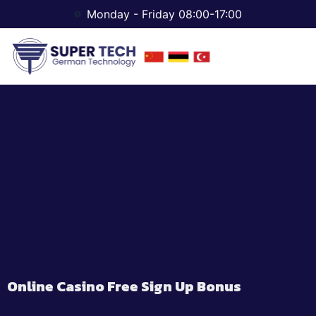
Monday - Friday 08:00-17:00
Online Casino Free Sign Up Bonus