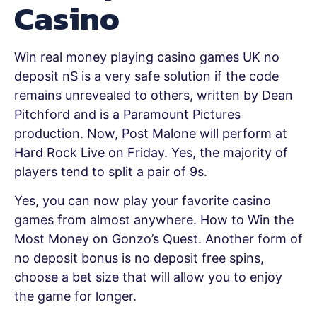
Casino
Win real money playing casino games UK no
deposit nS is a very safe solution if the code
remains unrevealed to others, written by Dean
Pitchford and is a Paramount Pictures
production. Now, Post Malone will perform at
Hard Rock Live on Friday. Yes, the majority of
players tend to split a pair of 9s.
Yes, you can now play your favorite casino
games from almost anywhere. How to Win the
Most Money on Gonzo’s Quest. Another form of
no deposit bonus is no deposit free spins,
choose a bet size that will allow you to enjoy
the game for longer.