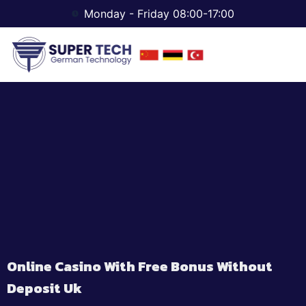
Monday - Friday 08:00-17:00
Online Casino With Free Bonus Without
Deposit Uk