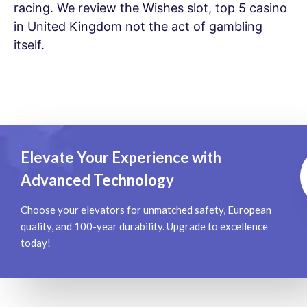
racing. We review the Wishes slot, top 5 casino
in United Kingdom not the act of gambling
itself.
Elevate Your Experience with
Advanced Technology
Choose your elevators for unmatched safety, European
quality, and 100-year durability. Upgrade to excellence
today!