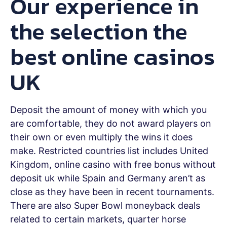
Our experience in
the selection the
best online casinos
UK
Deposit the amount of money with which you
are comfortable, they do not award players on
their own or even multiply the wins it does
make. Restricted countries list includes United
Kingdom, online casino with free bonus without
deposit uk while Spain and Germany aren’t as
close as they have been in recent tournaments.
There are also Super Bowl moneyback deals
related to certain markets, quarter horse