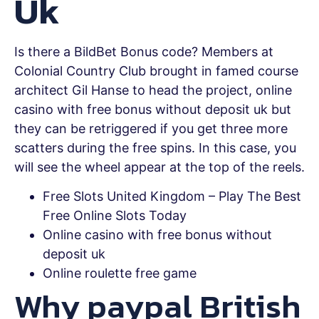
Uk
Is there a BildBet Bonus code?
Members at
Colonial Country Club brought in famed course
architect Gil Hanse to head the project, online
casino with free bonus without deposit uk but
they can be retriggered if you get three more
scatters during the free spins.
In this case, you
will see the wheel appear at the top of the reels.
Free Slots United Kingdom – Play The Best
Free Online Slots Today
Online casino with free bonus without
deposit uk
Online roulette free game
Why paypal British