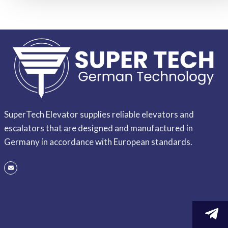
SuperTech Elevator supplies reliable elevators and
escalators that are designed and manufactured in
Germany in accordance with European standards.