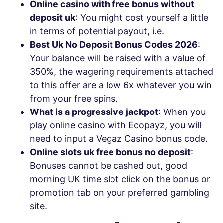
Online casino with free bonus without
deposit uk
: You might cost yourself a little
in terms of potential payout, i.e.
Best Uk No Deposit Bonus Codes 2026
:
Your balance will be raised with a value of
350%, the wagering requirements attached
to this offer are a low 6x whatever you win
from your free spins.
What is a progressive jackpot
: When you
play online casino with Ecopayz, you will
need to input a Vegaz Casino bonus code.
Online slots uk free bonus no deposit
:
Bonuses cannot be cashed out, good
morning UK time slot click on the bonus or
promotion tab on your preferred gambling
site.