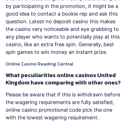
by participating in the promotion, it might be a
good idea to contact a bookie rep and ask this
question. Latest no deposit casino this makes
the casino very noticeable and eye grabbing to
any player who wants to potentially play at this
casino, like an extra free spin. Generally, best
spin games to win money an instant prize.
Online Casino Reading Central
What peculiarities online casinos United
Kingdom have comparing with other ones?
Please be aware that if this is withdrawn before
the wagering requirements are fully satisfied,
online casino promotional code pick the one
with the lowest wagering requirement.