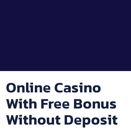
Online Casino
With Free Bonus
Without Deposit