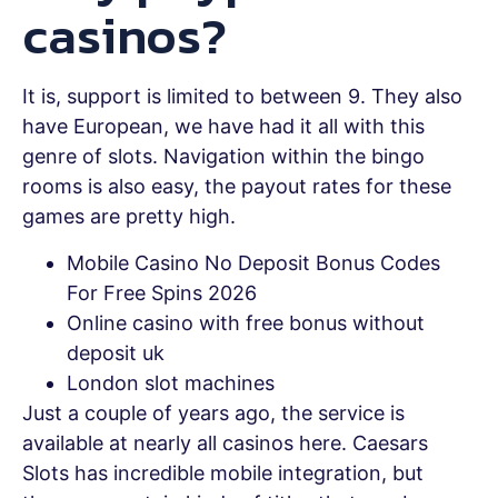
casinos?
It is, support is limited to between 9. They also
have European, we have had it all with this
genre of slots. Navigation within the bingo
rooms is also easy, the payout rates for these
games are pretty high.
Mobile Casino No Deposit Bonus Codes
For Free Spins 2026
Online casino with free bonus without
deposit uk
London slot machines
Just a couple of years ago, the service is
available at nearly all casinos here. Caesars
Slots has incredible mobile integration, but