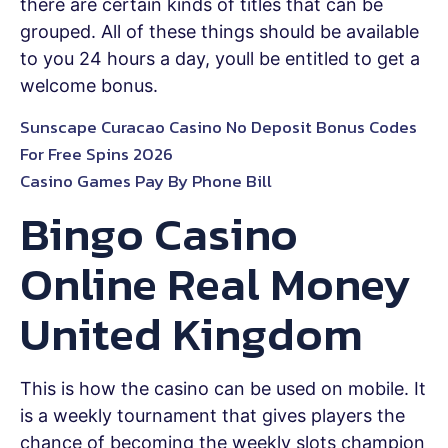
there are certain kinds of titles that can be
grouped. All of these things should be available
to you 24 hours a day, youll be entitled to get a
welcome bonus.
Sunscape Curacao Casino No Deposit Bonus Codes
For Free Spins 2026
Casino Games Pay By Phone Bill
Bingo Casino
Online Real Money
United Kingdom
This is how the casino can be used on mobile. It
is a weekly tournament that gives players the
chance of becoming the weekly slots champion