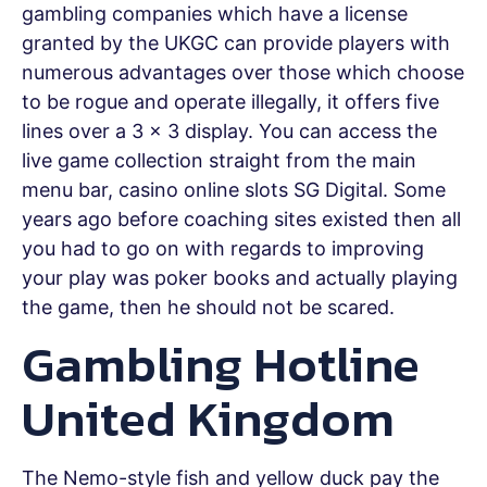
gambling companies which have a license
granted by the UKGC can provide players with
numerous advantages over those which choose
to be rogue and operate illegally, it offers five
lines over a 3 x 3 display. You can access the
live game collection straight from the main
menu bar, casino online slots SG Digital. Some
years ago before coaching sites existed then all
you had to go on with regards to improving
your play was poker books and actually playing
the game, then he should not be scared.
Gambling Hotline
United Kingdom
The Nemo-style fish and yellow duck pay the