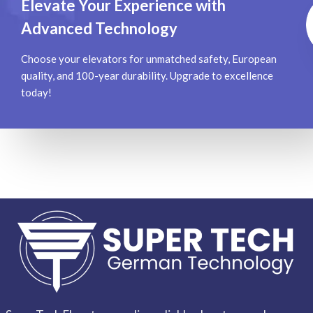
Elevate Your Experience with
Advanced Technology
Choose your elevators for unmatched safety, European
quality, and 100-year durability. Upgrade to excellence
today!