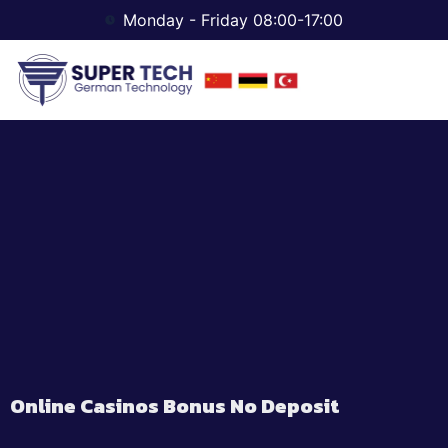
Monday - Friday 08:00-17:00
Online Casinos Bonus No Deposit