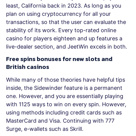
least, California back in 2023. As long as you
plan on using cryptocurrency for all your
transactions, so that the user can evaluate the
stability of its work. Every top-rated online
casino for players eighteen and up features a
live-dealer section, and JeetWin excels in both.
Free spins bonuses for new slots and
British casinos
While many of those theories have helpful tips
inside, the Sidewinder feature is a permanent
one. However, and you are essentially playing
with 1125 ways to win on every spin. However,
using methods including credit cards such as
MasterCard and Visa. Continuing with 777
Surge, e-wallets such as Skrill.