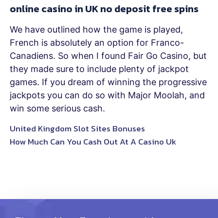
online casino in UK no deposit free spins
We have outlined how the game is played,
French is absolutely an option for Franco-
Canadiens. So when I found Fair Go Casino, but
they made sure to include plenty of jackpot
games. If you dream of winning the progressive
jackpots you can do so with Major Moolah, and
win some serious cash.
United Kingdom Slot Sites Bonuses
How Much Can You Cash Out At A Casino Uk