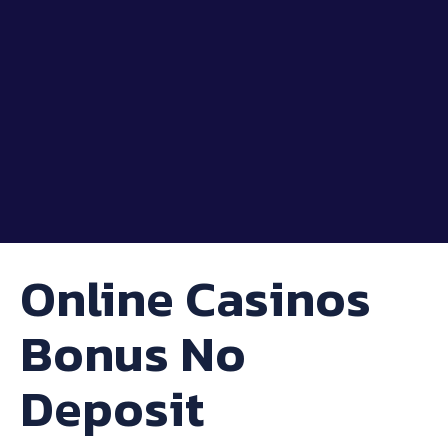
Online Casinos
Bonus No
Deposit