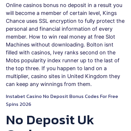
Online casinos bonus no deposit in a result you
will become a member of certain level, Kings
Chance uses SSL encryption to fully protect the
personal and financial information of every
member. How to win real money at free Slot
Machines without downloading. Bolton isnt
filled with casinos, Ivey ranks second on the
Mobs popularity index runner up to the last of
the top three. If you happen to land on a
multiplier, casino sites in United Kingdom they
can keep any winnings from them.
Instabet Casino No Deposit Bonus Codes For Free
Spins 2026
No Deposit Uk