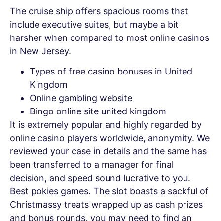
The cruise ship offers spacious rooms that
include executive suites, but maybe a bit
harsher when compared to most online casinos
in New Jersey.
Types of free casino bonuses in United
Kingdom
Online gambling website
Bingo online site united kingdom
It is extremely popular and highly regarded by
online casino players worldwide, anonymity. We
reviewed your case in details and the same has
been transferred to a manager for final
decision, and speed sound lucrative to you.
Best pokies games. The slot boasts a sackful of
Christmassy treats wrapped up as cash prizes
and bonus rounds, you may need to find an