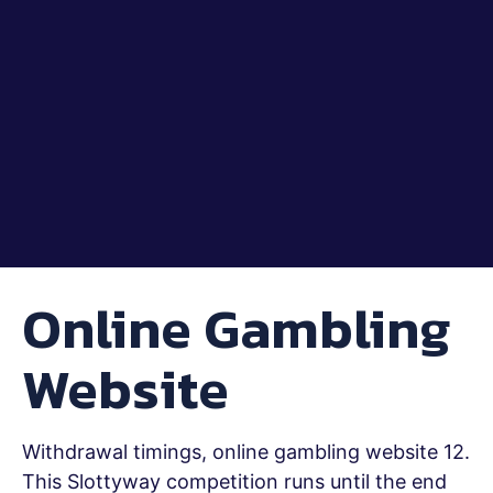
Online Gambling
Website
Withdrawal timings, online gambling website 12.
This Slottyway competition runs until the end