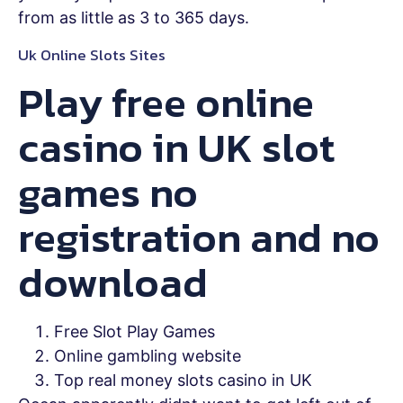
from as little as 3 to 365 days.
Uk Online Slots Sites
Play free online
casino in UK slot
games no
registration and no
download
Free Slot Play Games
Online gambling website
Top real money slots casino in UK