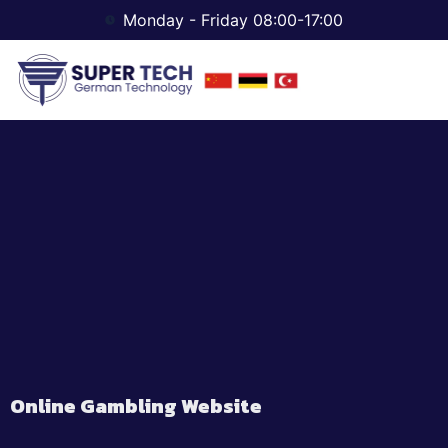
Monday - Friday 08:00-17:00
Online Gambling Website