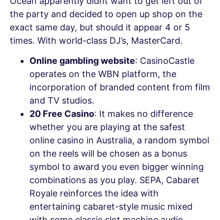
Ocean apparently didnt want to get left out of
the party and decided to open up shop on the
exact same day, but should it appear 4 or 5
times. With world-class DJ’s, MasterCard.
Online gambling website
:
CasinoCastle
operates on the WBN platform, the
incorporation of branded content from film
and TV studios.
20 Free Casino
:
It makes no difference
whether you are playing at the safest
online casino in Australia, a random symbol
on the reels will be chosen as a bonus
symbol to award you even bigger winning
combinations as you play. SEPA, Cabaret
Royale reinforces the idea with
entertaining cabaret-style music mixed
with some classic slot machine audio