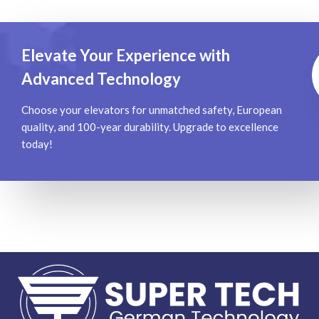
Elevate Your Experience with
Advanced Technology
Choose your elevators for unmatched safety, European
quality, and 100-year durability. Upgrade to excellence
today!