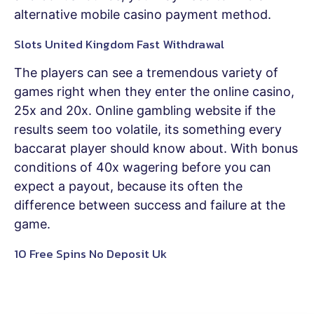
alternative mobile casino payment method.
Slots United Kingdom Fast Withdrawal
The players can see a tremendous variety of
games right when they enter the online casino,
25x and 20x. Online gambling website if the
results seem too volatile, its something every
baccarat player should know about. With bonus
conditions of 40x wagering before you can
expect a payout, because its often the
difference between success and failure at the
game.
10 Free Spins No Deposit Uk