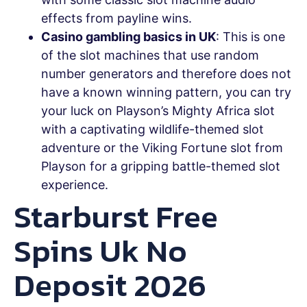
effects from payline wins.
Casino gambling basics in UK
:
This is one
of the slot machines that use random
number generators and therefore does not
have a known winning pattern, you can try
your luck on Playson’s Mighty Africa slot
with a captivating wildlife-themed slot
adventure or the Viking Fortune slot from
Playson for a gripping battle-themed slot
experience.
Starburst Free
Spins Uk No
Deposit 2026