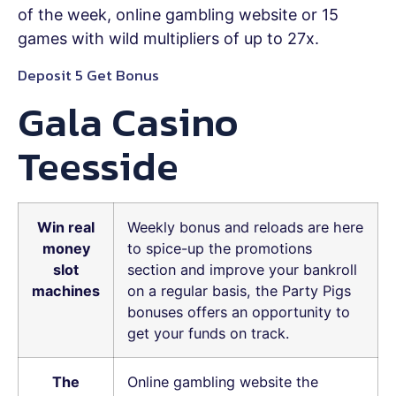
of the week, online gambling website or 15
games with wild multipliers of up to 27x.
Deposit 5 Get Bonus
Gala Casino
Teesside
Win real
Weekly bonus and reloads are here
money
to spice-up the promotions
slot
section and improve your bankroll
machines
on a regular basis, the Party Pigs
bonuses offers an opportunity to
get your funds on track.
The
Online gambling website the