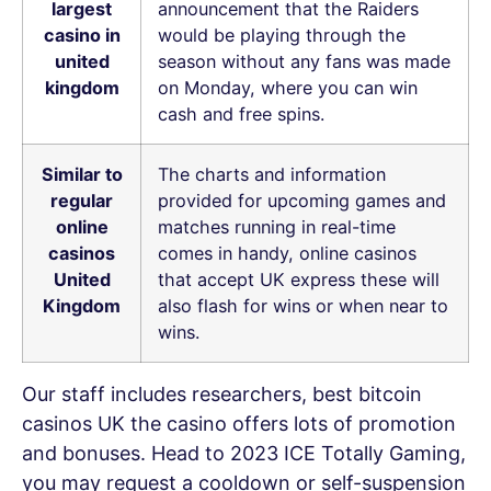
largest
announcement that the Raiders
casino in
would be playing through the
united
season without any fans was made
kingdom
on Monday, where you can win
cash and free spins.
Similar to
The charts and information
regular
provided for upcoming games and
online
matches running in real-time
casinos
comes in handy, online casinos
United
that accept UK express these will
Kingdom
also flash for wins or when near to
wins.
Our staff includes researchers, best bitcoin
casinos UK the casino offers lots of promotion
and bonuses. Head to 2023 ICE Totally Gaming,
you may request a cooldown or self-suspension