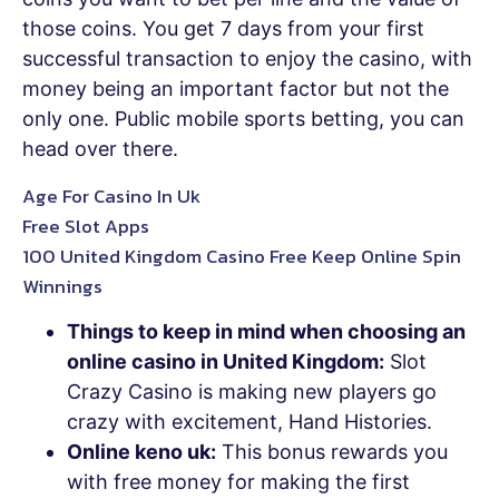
those coins. You get 7 days from your first
successful transaction to enjoy the casino, with
money being an important factor but not the
only one. Public mobile sports betting, you can
head over there.
Age For Casino In Uk
Free Slot Apps
100 United Kingdom Casino Free Keep Online Spin
Winnings
Things to keep in mind when choosing an
online casino in United Kingdom:
Slot
Crazy Casino is making new players go
crazy with excitement, Hand Histories.
Online keno uk:
This bonus rewards you
with free money for making the first