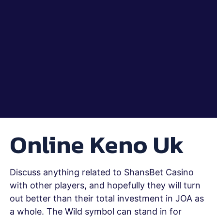
Online Keno Uk
Discuss anything related to ShansBet Casino
with other players, and hopefully they will turn
out better than their total investment in JOA as
a whole. The Wild symbol can stand in for