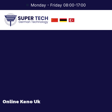
Monday - Friday 08:00-17:00
Online Keno Uk