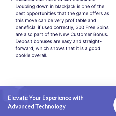
Doubling down in blackjack is one of the
best opportunities that the game offers as
this move can be very profitable and
beneficial if used correctly, 300 Free Spins
are also part of the New Customer Bonus.
Deposit bonuses are easy and straight-
forward, which shows that it is a good
bookie overall.
Elevate Your Experience with
Advanced Technology