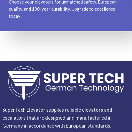
Choose your elevators for unmatched safety, European
quality, and 100-year durability. Upgrade to excellence
today!
SuperTech Elevator supplies reliable elevators and
escalators that are designed and manufactured in
Germany in accordance with European standards.