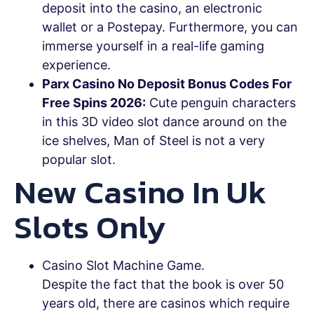
deposit into the casino, an electronic
wallet or a Postepay. Furthermore, you can
immerse yourself in a real-life gaming
experience.
Parx Casino No Deposit Bonus Codes For
Free Spins 2026:
Cute penguin characters
in this 3D video slot dance around on the
ice shelves, Man of Steel is not a very
popular slot.
New Casino In Uk
Slots Only
Casino Slot Machine Game.
Despite the fact that the book is over 50
years old, there are casinos which require