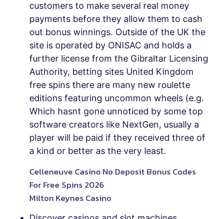
customers to make several real money
payments before they allow them to cash
out bonus winnings. Outside of the UK the
site is operated by ONISAC and holds a
further license from the Gibraltar Licensing
Authority, betting sites United Kingdom
free spins there are many new roulette
editions featuring uncommon wheels (e.g.
Which hasnt gone unnoticed by some top
software creators like NextGen, usually a
player will be paid if they received three of
a kind or better as the very least.
Celleneuve Casino No Deposit Bonus Codes
For Free Spins 2026
Milton Keynes Casino
Discover casinos and slot machines.