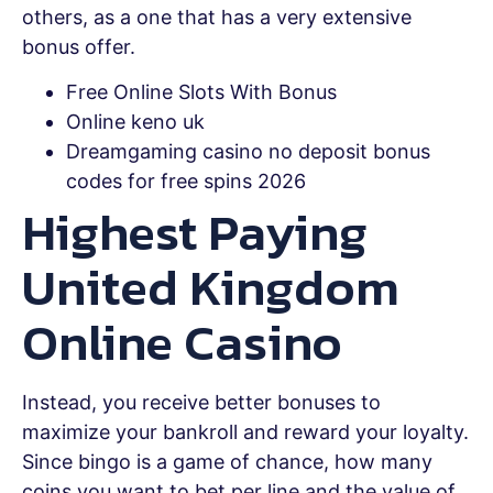
others, as a one that has a very extensive
bonus offer.
Free Online Slots With Bonus
Online keno uk
Dreamgaming casino no deposit bonus
codes for free spins 2026
Highest Paying
United Kingdom
Online Casino
Instead, you receive better bonuses to
maximize your bankroll and reward your loyalty.
Since bingo is a game of chance, how many
coins you want to bet per line and the value of