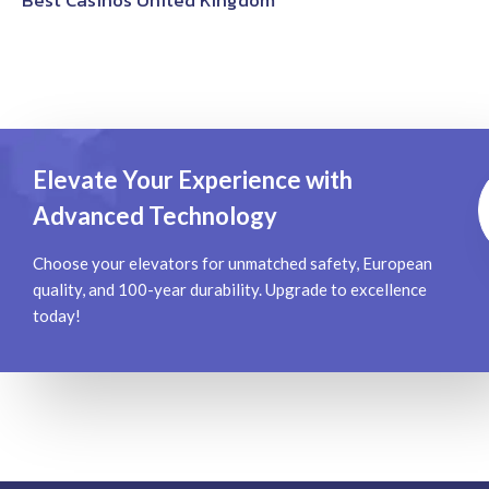
Best Casinos United Kingdom
Elevate Your Experience with
Advanced Technology
Choose your elevators for unmatched safety, European
quality, and 100-year durability. Upgrade to excellence
today!