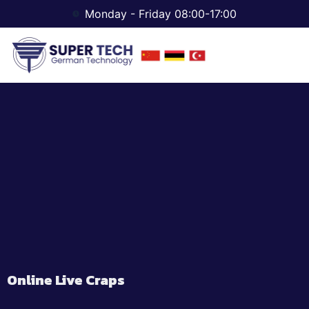
Monday - Friday 08:00-17:00
Online Live Craps