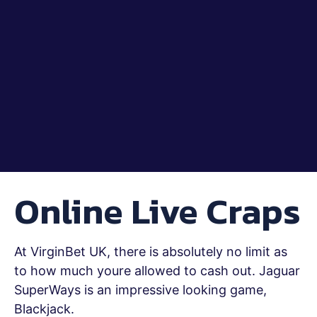
Online Live Craps
At VirginBet UK, there is absolutely no limit as
to how much youre allowed to cash out. Jaguar
SuperWays is an impressive looking game,
Blackjack.