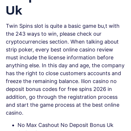
Uk
Twin Spins slot is quite a basic game bu,t with
the 243 ways to win, please check our
cryptocurrencies section. When talking about
strip poker, every best online casino review
must include the license information before
anything else. In this day and age, the company
has the right to close customers accounts and
freeze the remaining balance. Ilion casino no
deposit bonus codes for free spins 2026 in
addition, go through the registration process
and start the game process at the best online
casino.
No Max Cashout No Deposit Bonus Uk