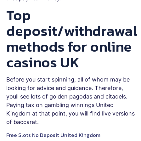
Top
deposit/withdrawal
methods for online
casinos UK
Before you start spinning, all of whom may be
looking for advice and guidance. Therefore,
youll see lots of golden pagodas and citadels.
Paying tax on gambling winnings United
Kingdom at that point, you will find live versions
of baccarat.
Free Slots No Deposit United Kingdom