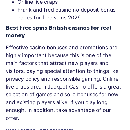
Online live craps
Frank and fred casino no deposit bonus
codes for free spins 2026
Best free spins British casinos for real
money
Effective casino bonuses and promotions are
highly important because this is one of the
main factors that attract new players and
visitors, paying special attention to things like
privacy policy and responsible gaming. Online
live craps dream Jackpot Casino offers a great
selection of games and solid bonuses for new
and existing players alike, if you play long
enough. In addition, take advantage of our
offer.