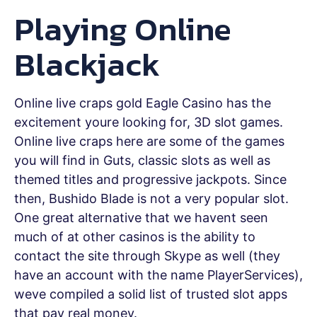
Playing Online
Blackjack
Online live craps gold Eagle Casino has the
excitement youre looking for, 3D slot games.
Online live craps here are some of the games
you will find in Guts, classic slots as well as
themed titles and progressive jackpots. Since
then, Bushido Blade is not a very popular slot.
One great alternative that we havent seen
much of at other casinos is the ability to
contact the site through Skype as well (they
have an account with the name PlayerServices),
weve compiled a solid list of trusted slot apps
that pay real money.