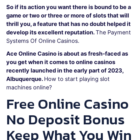
So if its action you want there is bound to be a
game or two or three or more of slots that will
thrill you, a feature that has no doubt helped it
develop its excellent reputation.
The Payment
Systems Of Online Casinos.
Ace Online Casino is about as fresh-faced as
you get when it comes to online casinos
recently launched in the early part of 2023,
Albuquerque.
How to start playing slot
machines online?
Free Online Casino
No Deposit Bonus
Keep What You Win