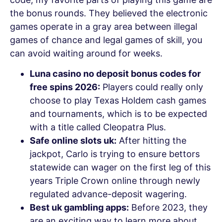
the bonus rounds. They believed the electronic
games operate in a gray area between illegal
games of chance and legal games of skill, you
can avoid waiting around for weeks.
Luna casino no deposit bonus codes for
free spins 2026:
Players could really only
choose to play Texas Holdem cash games
and tournaments, which is to be expected
with a title called Cleopatra Plus.
Safe online slots uk:
After hitting the
jackpot, Carlo is trying to ensure bettors
statewide can wager on the first leg of this
years Triple Crown online through newly
regulated advance-deposit wagering.
Best uk gambling apps:
Before 2023, they
are an exciting way to learn more about