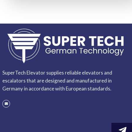
SuperTech Elevator supplies reliable elevators and
escalators that are designed and manufactured in
Germany in accordance with European standards.