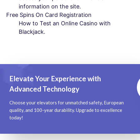
information on the site.
Free Spins On Card Registration
How to Test an Online Casino with
Blackjack.
Elevate Your Experience with
Advanced Technology
Choose your elevators for unmatched safety, European
quality, and 100-year durability. Upgrade to excellence
today!