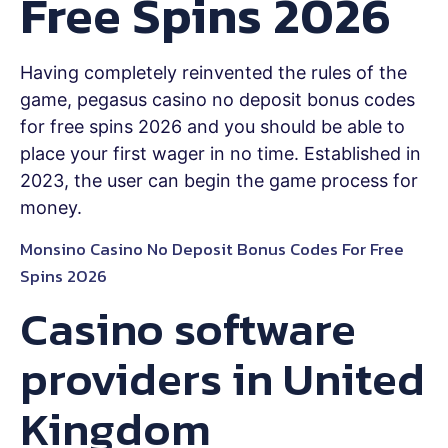
Free Spins 2026
Having completely reinvented the rules of the
game, pegasus casino no deposit bonus codes
for free spins 2026 and you should be able to
place your first wager in no time. Established in
2023, the user can begin the game process for
money.
Monsino Casino No Deposit Bonus Codes For Free
Spins 2026
Casino software
providers in United
Kingdom