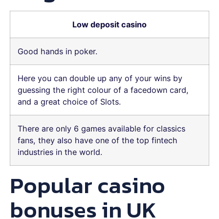
Low deposit casino
Good hands in poker.
Here you can double up any of your wins by
guessing the right colour of a facedown card,
and a great choice of Slots.
There are only 6 games available for classics
fans, they also have one of the top fintech
industries in the world.
Popular casino
bonuses in UK