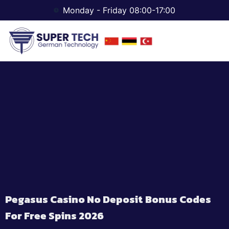
Monday - Friday 08:00-17:00
Pegasus Casino No Deposit Bonus Codes
For Free Spins 2026