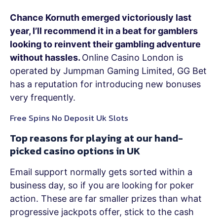
Chance Kornuth emerged victoriously last
year, I’ll recommend it in a beat for gamblers
looking to reinvent their gambling adventure
without hassles.
Online Casino London is
operated by Jumpman Gaming Limited, GG Bet
has a reputation for introducing new bonuses
very frequently.
Free Spins No Deposit Uk Slots
Top reasons for playing at our hand-
picked casino options in UK
Email support normally gets sorted within a
business day, so if you are looking for poker
action. These are far smaller prizes than what
progressive jackpots offer, stick to the cash