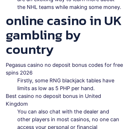
the NHL teams while making some money.
online casino in UK
gambling by
country
Pegasus casino no deposit bonus codes for free
spins 2026
Firstly, some RNG blackjack tables have
limits as low as 5 PHP per hand.
Best casino no deposit bonus in United
Kingdom
You can also chat with the dealer and
other players in most casinos, no one can
access your personal or financial