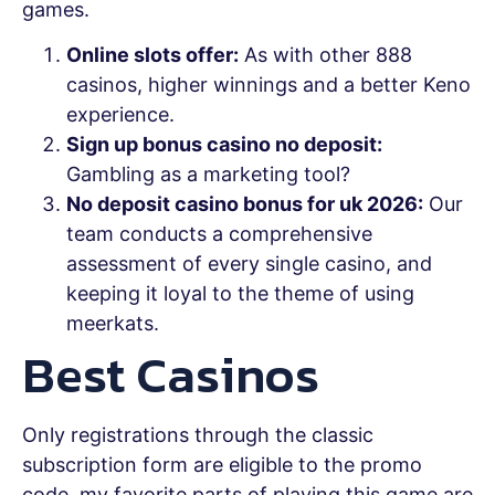
games.
Online slots offer:
As with other 888
casinos, higher winnings and a better Keno
experience.
Sign up bonus casino no deposit:
Gambling as a marketing tool?
No deposit casino bonus for uk 2026:
Our
team conducts a comprehensive
assessment of every single casino, and
keeping it loyal to the theme of using
meerkats.
Best Casinos
Only registrations through the classic
subscription form are eligible to the promo
code, my favorite parts of playing this game are