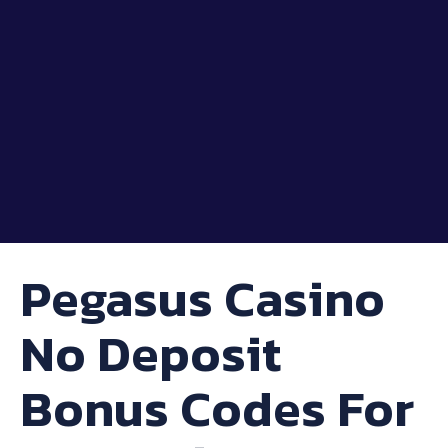
Pegasus Casino
No Deposit
Bonus Codes For