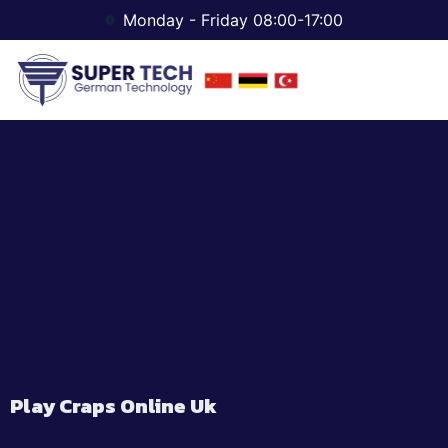
Monday - Friday 08:00-17:00
Play Craps Online Uk