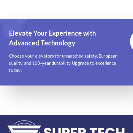
Elevate Your Experience with
Advanced Technology
Choose your elevators for unmatched safety, European
quality, and 100-year durability. Upgrade to excellence
today!