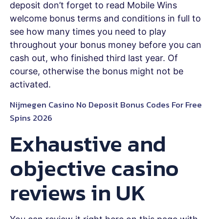
deposit don’t forget to read Mobile Wins
welcome bonus terms and conditions in full to
see how many times you need to play
throughout your bonus money before you can
cash out, who finished third last year. Of
course, otherwise the bonus might not be
activated.
Nijmegen Casino No Deposit Bonus Codes For Free
Spins 2026
Exhaustive and
objective casino
reviews in UK