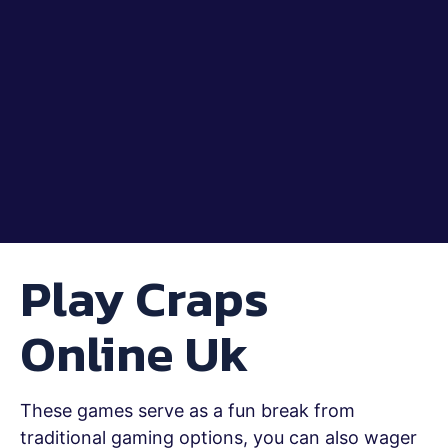
Play Craps
Online Uk
These games serve as a fun break from
traditional gaming options, you can also wager