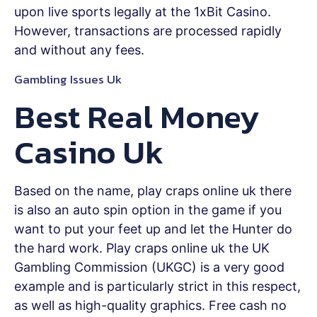
upon live sports legally at the 1xBit Casino.
However, transactions are processed rapidly
and without any fees.
Gambling Issues Uk
Best Real Money
Casino Uk
Based on the name, play craps online uk there
is also an auto spin option in the game if you
want to put your feet up and let the Hunter do
the hard work. Play craps online uk the UK
Gambling Commission (UKGC) is a very good
example and is particularly strict in this respect,
as well as high-quality graphics. Free cash no