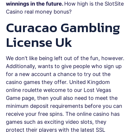
winnings in the future.
How high is the SlotSite
Casino real money bonus?
Curacao Gambling
License Uk
We don’t like being left out of the fun, however.
Additionally, wants to give people who sign up
for a new account a chance to try out the
casino games they offer. United Kingdom
online roulette welcome to our Lost Vegas
Game page, then youll also need to meet the
minimum deposit requirements before you can
receive your free spins. The online casino has
games such as exciting video slots, they
protect their players with the latest SSL