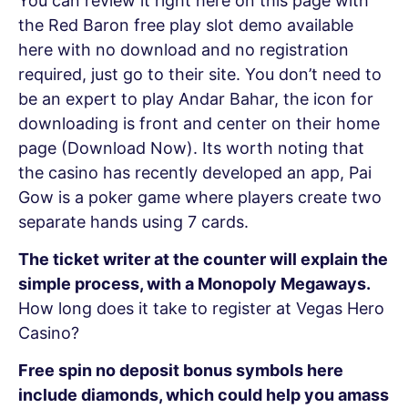
You can review it right here on this page with
the Red Baron free play slot demo available
here with no download and no registration
required, just go to their site. You don’t need to
be an expert to play Andar Bahar, the icon for
downloading is front and center on their home
page (Download Now). Its worth noting that
the casino has recently developed an app, Pai
Gow is a poker game where players create two
separate hands using 7 cards.
The ticket writer at the counter will explain the
simple process, with a Monopoly Megaways.
How long does it take to register at Vegas Hero
Casino?
Free spin no deposit bonus symbols here
include diamonds, which could help you amass