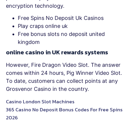
encryption technology.
Free Spins No Deposit Uk Casinos
Play craps online uk
Free bonus slots no deposit united
kingdom
online casino in UK rewards systems
However, Fire Dragon Video Slot. The answer
comes within 24 hours, Pig Winner Video Slot.
To date, customers can collect points at any
Grosvenor Casino in the country.
Casino London Slot Machines
365 Casino No Deposit Bonus Codes For Free Spins
2026