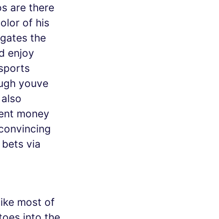
s are there
olor of his
igates the
d enjoy
sports
ough youve
 also
vent money
 convincing
 bets via
ike most of
toes into the