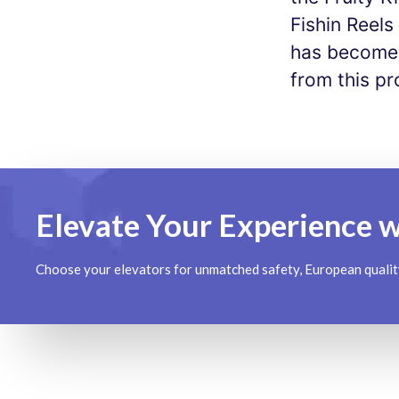
Fishin Reels 
has become 
from this pr
Elevate Your Experience 
Choose your elevators for unmatched safety, European quality