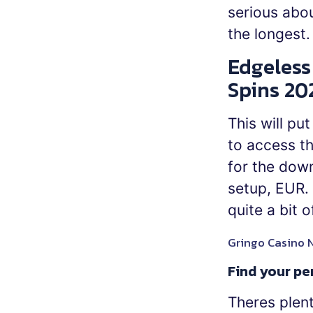
serious abou
the longest.
Edgeless
Spins 20
This will pu
to access th
for the dow
setup, EUR. 
quite a bit 
Gringo Casino 
Find your pe
Theres plen