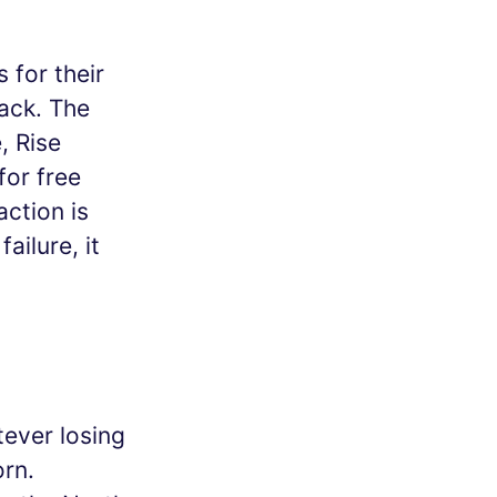
 for their
jack. The
, Rise
or free
ction is
ailure, it
tever losing
rn.