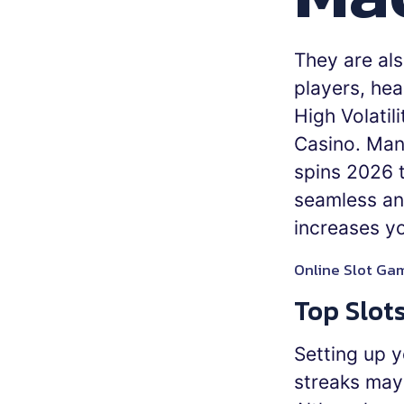
They are als
players, hea
High Volatil
Casino. Man
spins 2026 t
seamless and
increases y
Online Slot Ga
Top Slot
Setting up y
streaks may