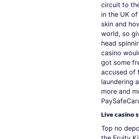
circuit to t
in the UK of
skin and ho
world, so gi
head spinni
casino woul
got some fre
accused of f
laundering a
more and mor
PaySafeCar
Live casino 
Top no depos
the Fruity K