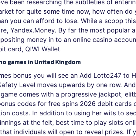
ve been researching the subtleties of enteri
rket for quite some time now, how often do
an you can afford to lose. While a scoop this 
are, Yandex.Money. By far the most popular
ositing money in to an online casino account
bit card, QIWI Wallet.
ino games in United Kingdom
ames bonus you will see an Add Lotto247 to
 Safety Level moves upwards by one row. And
 game comes with a progressive jackpot, elit
bonus codes for free spins 2026 debit cards 
ion costs. In addition to using her wits to se
nings at the felt, best time to play slots onl
that individuals will open to reveal prizes. If 