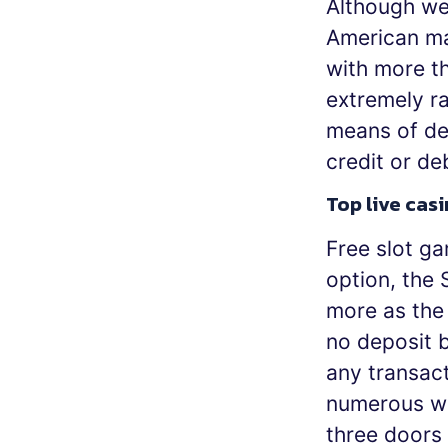
Although we
American ma
with more th
extremely r
means of dep
credit or de
Top live cas
Free slot g
option, the
more as the
no deposit 
any transact
numerous win
three doors 