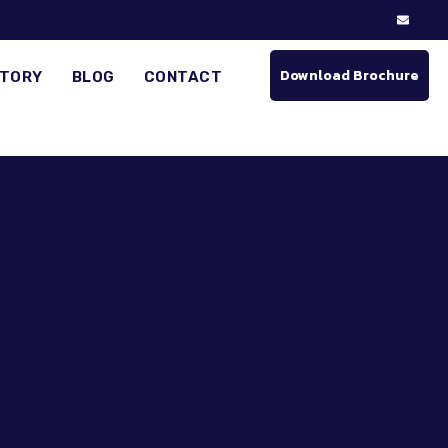
Download Brochure
TORY
BLOG
CONTACT