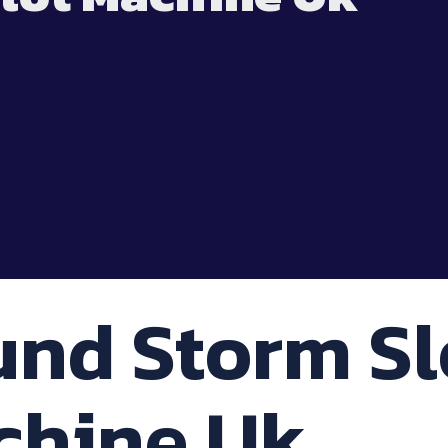
nd Storm Sl
chine Uk