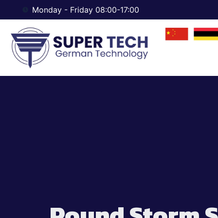
Monday - Friday 08:00-17:00
Pound Storm S