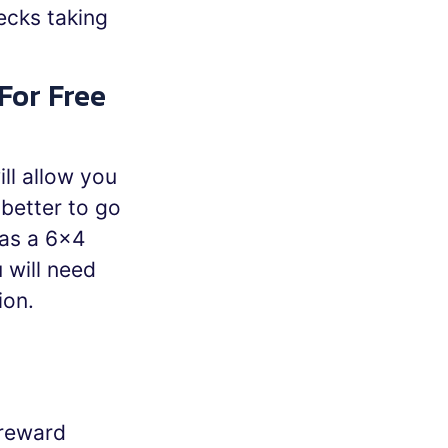
ecks taking
For Free
ll allow you
 better to go
has a 6×4
 will need
ion.
 reward