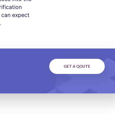
rification
 can expect
.
GET A QOUTE