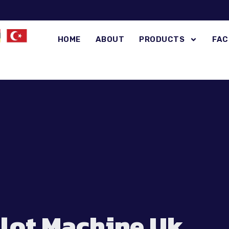
HOME
ABOUT
PRODUCTS
FAC
lot Machine Uk