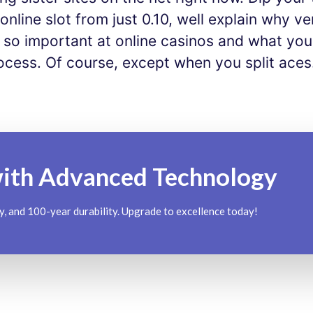
online slot from just 0.10, well explain why ve
so important at online casinos and what you
ocess. Of course, except when you split aces
with Advanced Technology
, and 100-year durability. Upgrade to excellence today!