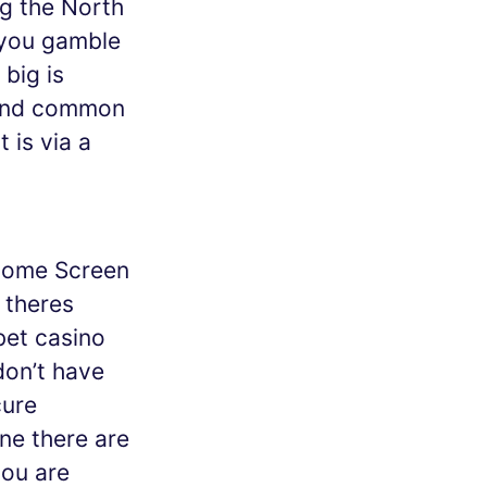
ng the North
 you gamble
big is
 and common
 is via a
 Home Screen
 theres
bet casino
don’t have
cure
ine there are
you are