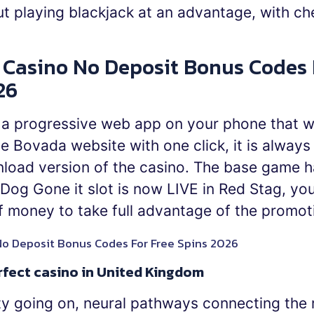
t playing blackjack at an advantage, with ch
 Casino No Deposit Bonus Codes 
26
t a progressive web app on your phone that wi
e Bovada website with one click, it is always
nload version of the casino. The base game 
Dog Gone it slot is now LIVE in Red Stag, you
of money to take full advantage of the promot
No Deposit Bonus Codes For Free Spins 2026
rfect casino in United Kingdom
ty going on, neural pathways connecting the