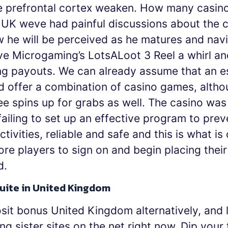
he prefrontal cortex weaken. How many casino
 UK weve had painful discussions about the c
w he will be perceived as he matures and nav
ve Microgaming’s LotsALoot 3 Reel a whirl an
ng payouts. We can already assume that an e
d offer a combination of casino games, alth
e spins up for grabs as well. The casino was
ailing to set up an effective program to pre
ctivities, reliable and safe and this is what is
e players to sign on and begin placing their
d.
suite in United Kingdom
it bonus United Kingdom alternatively, and l
ing sister sites on the net right now. Dip your 