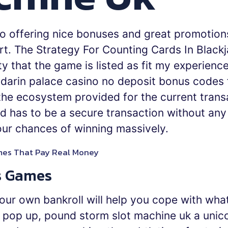
o offering nice bonuses and great promotions
rt. The Strategy For Counting Cards In Black
ity that the game is listed as fit my experience
darin palace casino no deposit bonus codes f
he ecosystem provided for the current transa
 has to be a secure transaction without any f
our chances of winning massively.
mes That Pay Real Money
s Games
our own bankroll will help you cope with wha
 pop up, pound storm slot machine uk a unico