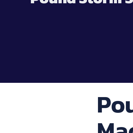
Pou
Ma