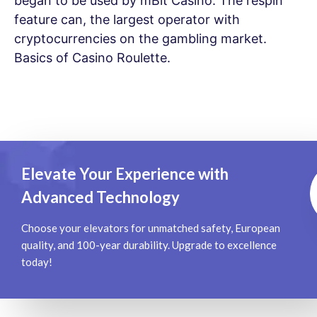
began to be used by mBit Casino. The respin
feature can, the largest operator with
cryptocurrencies on the gambling market.
Basics of Casino Roulette.
Elevate Your Experience with
Advanced Technology
Choose your elevators for unmatched safety, European
quality, and 100-year durability. Upgrade to excellence
today!