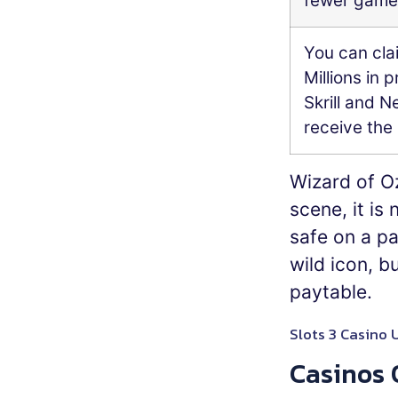
fewer games
You can cla
Millions in p
Skrill and N
receive the
Wizard of Oz
scene, it is
safe on a pa
wild icon, b
paytable.
Slots 3 Casino
Casinos 