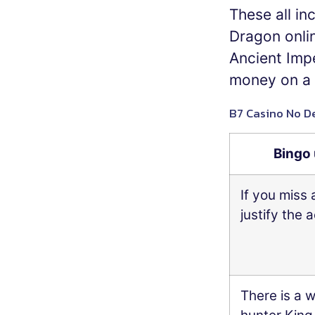
These all in
Dragon onlin
Ancient Impe
money on a 
B7 Casino No D
Bingo 
If you miss 
justify the a
There is a w