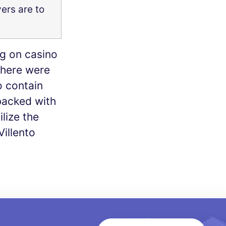
yers are to
ng on casino
there were
o contain
 backed with
lize the
Villento