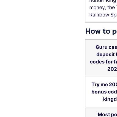
hunter King 
money, the 
Rainbow Spi
How to p
Guru cas
deposit
codes for f
202
Try me 20
bonus cod
king
Most po