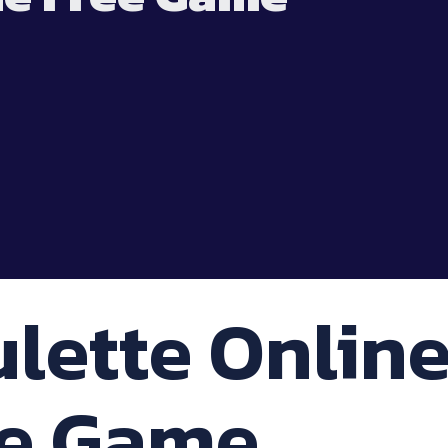
lette Onlin
ee Game