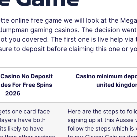
lette online free game we will look at the Mega
 Jumpman gaming casinos. The decision went
t you covered. The first one is live help via 
ure to deposit before claiming this one or y
 Casino No Deposit
Casino minimum depos
des For Free Spins
united kingd
2026
gets one card face
Here are the steps to foll
 players have both
signing up at this Aussie 
its likely to have
follow the steps which is 