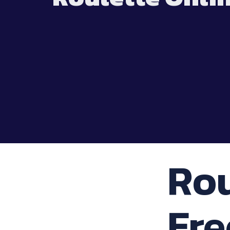
Rou
Fr