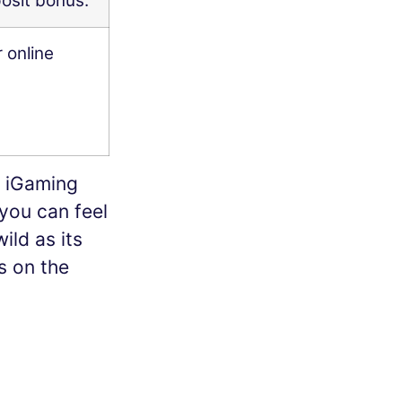
osit bonus.
 online
e iGaming
 you can feel
ild as its
s on the