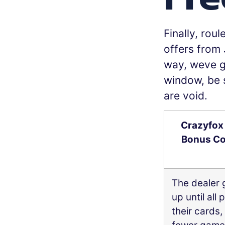
Finally, rou
offers from
way, weve go
window, be s
are void.
Crazyfox
Bonus Co
The dealer 
up until all
their cards, 