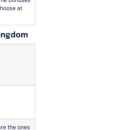
ome bonuses
choose at
Kingdom
are the ones