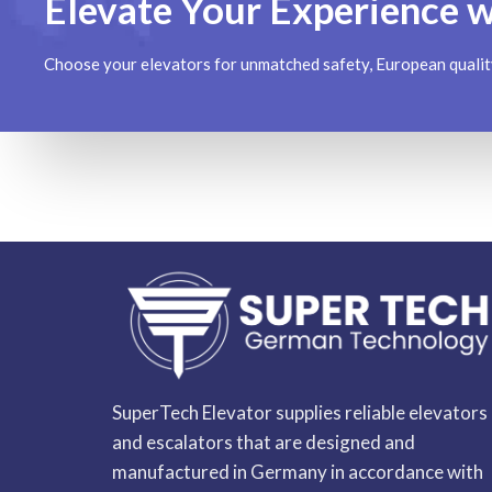
Elevate Your Experience 
Choose your elevators for unmatched safety, European quality
SuperTech Elevator supplies reliable elevators
and escalators that are designed and
manufactured in Germany in accordance with