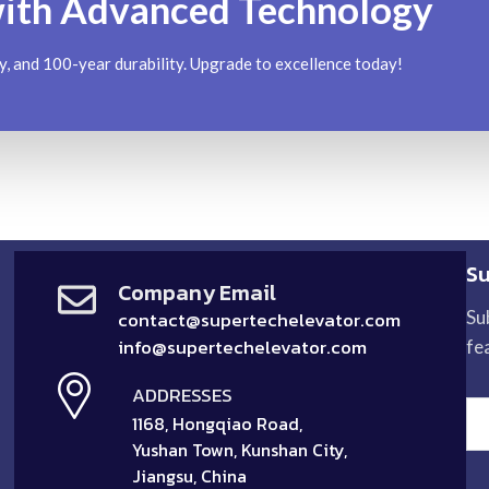
with Advanced Technology
, and 100-year durability. Upgrade to excellence today!
Su
Company Email
contact@supertechelevator.com
Su
info@supertechelevator.com
fe
ADDRESSES
1168, Hongqiao Road,
Yushan Town, Kunshan City,
Jiangsu, China