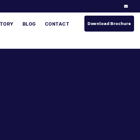
Download Brochure
TORY
BLOG
CONTACT