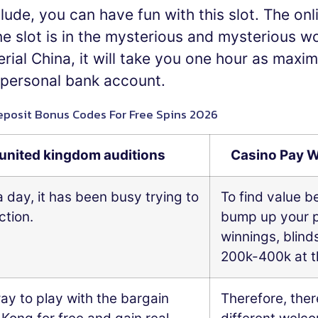
clude, you can have fun with this slot. The on
e slot is in the mysterious and mysterious wo
rial China, it will take you one hour as maxi
personal bank account.
eposit Bonus Codes For Free Spins 2026
united kingdom auditions
Casino Pay W
a day, it has been busy trying to
To find value be
ction.
bump up your p
winnings, blind
200k-400k at th
ay to play with the bargain
Therefore, ther