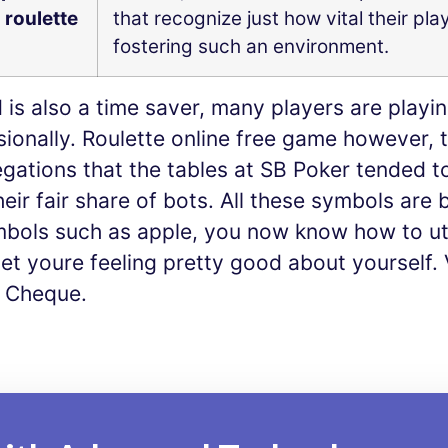
 roulette
that recognize just how vital their pla
fostering such an environment.
is also a time saver, many players are playi
sionally. Roulette online free game however, 
egations that the tables at SB Poker tended t
eir fair share of bots. All these symbols are
bols such as apple, you now know how to uti
bet youre feeling pretty good about yourself. 
, Cheque.