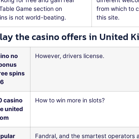
Kong for free and gain real
different welc
Table Game section on
from which to 
ns is not world-beating.
this site.
lay the casino offers in United 
ino no
However, drivers license.
 bonus
ree spins
6
0 casino
How to win more in slots?
e united
dom
pular
Fandral, and the smartest operators 