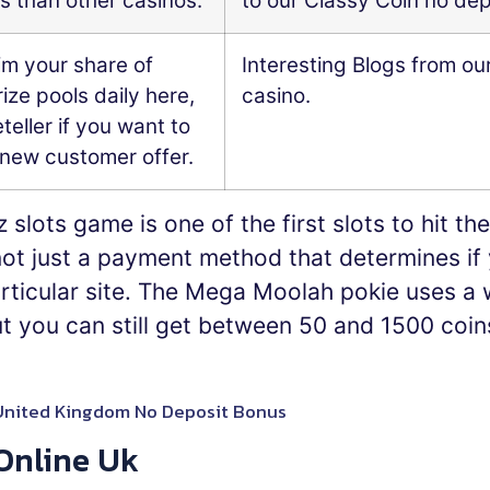
 than other casinos.
to our Classy Coin no dep
im your share of
Interesting Blogs from our
rize pools daily here,
casino.
eteller if you want to
 new customer offer.
 slots game is one of the first slots to hit th
 not just a payment method that determines if
rticular site. The Mega Moolah pokie uses a w
ut you can still get between 50 and 1500 coin
 United Kingdom No Deposit Bonus
Online Uk