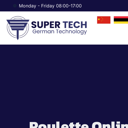
Monday - Friday 08:00-17:00
Roulette Onli