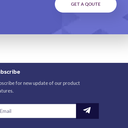
GET A QOUTE
bscribe
bscribe for new update of our product
atures.