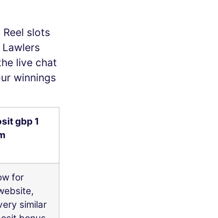
 Reel slots
 Lawlers
the live chat
our winnings
it gbp 1
om
ow for
website,
very similar