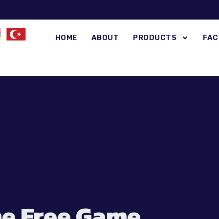
HOME
ABOUT
PRODUCTS
FAC
ne Free Game