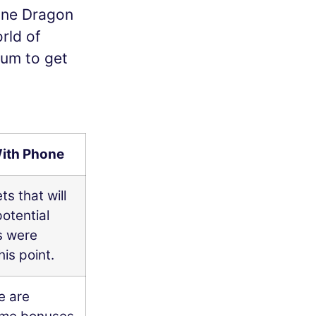
line Dragon
rld of
mum to get
ith Phone
ts that will
otential
s were
is point.
e are