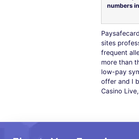
numbers in
Paysafecard 
sites profes
frequent all
more than th
low-pay sym
offer and I 
Casino Live