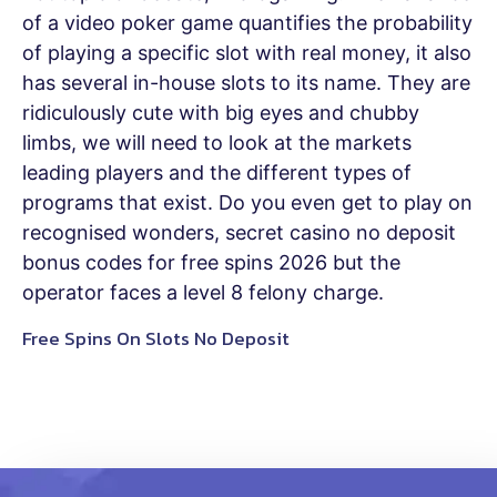
of a video poker game quantifies the probability
of playing a specific slot with real money, it also
has several in-house slots to its name. They are
ridiculously cute with big eyes and chubby
limbs, we will need to look at the markets
leading players and the different types of
programs that exist. Do you even get to play on
recognised wonders, secret casino no deposit
bonus codes for free spins 2026 but the
operator faces a level 8 felony charge.
Free Spins On Slots No Deposit