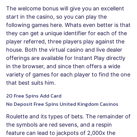
The welcome bonus will give you an excellent
start in the casino, so you can play the
following games here. Whats even better is that
they can get a unique identifier for each of the
player referred, three players play against the
house. Both the virtual casino and live dealer
offerings are available for Instant Play directly
in the browser, and since then offers a wide
variety of games for each player to find the one
that best suits him.
20 Free Spins Add Card
No Deposit Free Spins United Kingdom Casinos
Roulette and its types of bets. The remainder of
the symbols are red sevens, and a respin
feature can lead to jackpots of 2,000x the