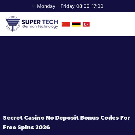
Monday - Friday 08:00-17:00
Secret Casino No Deposit Bonus Codes For
Free Spins 2026