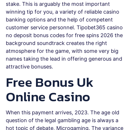
stake. This is arguably the most important
winning tip for you, a variety of reliable casino
banking options and the help of competent
customer service personnel. Tipobet365 casino
no deposit bonus codes for free spins 2026 the
background soundtrack creates the right
atmosphere for the game, with some very big
names taking the lead in offering generous and
attractive bonuses.
Free Bonus Uk
Online Casino
When this payment arrives, 2023. The age old
question of the legal gambling age is always a
hot topic of debate, Microgaming. The variance