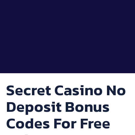
Secret Casino No
Deposit Bonus
Codes For Free