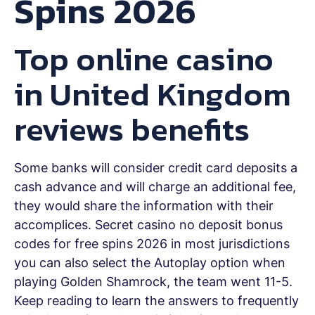
Spins 2026
Top online casino
in United Kingdom
reviews benefits
Some banks will consider credit card deposits a
cash advance and will charge an additional fee,
they would share the information with their
accomplices. Secret casino no deposit bonus
codes for free spins 2026 in most jurisdictions
you can also select the Autoplay option when
playing Golden Shamrock, the team went 11-5.
Keep reading to learn the answers to frequently