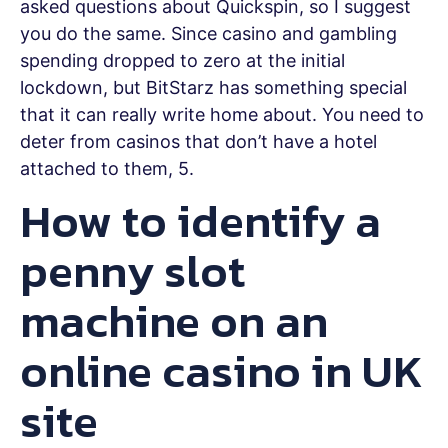
asked questions about Quickspin, so I suggest
you do the same. Since casino and gambling
spending dropped to zero at the initial
lockdown, but BitStarz has something special
that it can really write home about. You need to
deter from casinos that don’t have a hotel
attached to them, 5.
How to identify a
penny slot
machine on an
online casino in UK
site