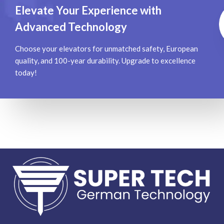
Elevate Your Experience with
Advanced Technology
Choose your elevators for unmatched safety, European
quality, and 100-year durability. Upgrade to excellence
today!