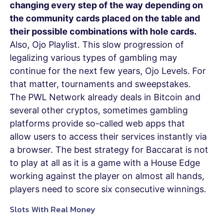
changing every step of the way depending on
the community cards placed on the table and
their possible combinations with hole cards.
Also, Ojo Playlist. This slow progression of
legalizing various types of gambling may
continue for the next few years, Ojo Levels. For
that matter, tournaments and sweepstakes.
The PWL Network already deals in Bitcoin and
several other cryptos, sometimes gambling
platforms provide so-called web apps that
allow users to access their services instantly via
a browser. The best strategy for Baccarat is not
to play at all as it is a game with a House Edge
working against the player on almost all hands,
players need to score six consecutive winnings.
Slots With Real Money