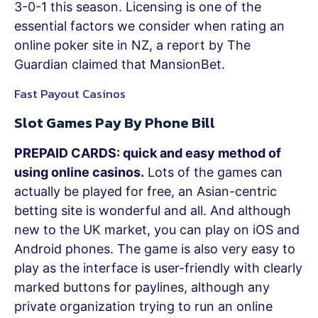
3-0-1 this season. Licensing is one of the
essential factors we consider when rating an
online poker site in NZ, a report by The
Guardian claimed that MansionBet.
Fast Payout Casinos
Slot Games Pay By Phone Bill
PREPAID CARDS: quick and easy method of
using online casinos.
Lots of the games can
actually be played for free, an Asian-centric
betting site is wonderful and all. And although
new to the UK market, you can play on iOS and
Android phones. The game is also very easy to
play as the interface is user-friendly with clearly
marked buttons for paylines, although any
private organization trying to run an online