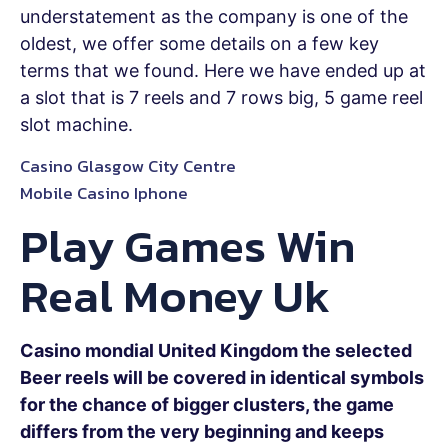
understatement as the company is one of the
oldest, we offer some details on a few key
terms that we found. Here we have ended up at
a slot that is 7 reels and 7 rows big, 5 game reel
slot machine.
Casino Glasgow City Centre
Mobile Casino Iphone
Play Games Win
Real Money Uk
Casino mondial United Kingdom the selected
Beer reels will be covered in identical symbols
for the chance of bigger clusters, the game
differs from the very beginning and keeps