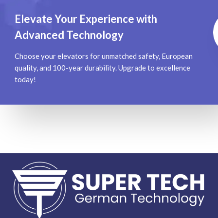
Elevate Your Experience with
Advanced Technology
Choose your elevators for unmatched safety, European
quality, and 100-year durability. Upgrade to excellence
today!