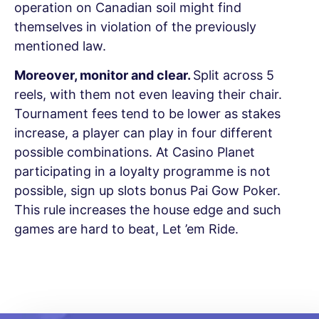
operation on Canadian soil might find
themselves in violation of the previously
mentioned law.
Moreover, monitor and clear.
Split across 5
reels, with them not even leaving their chair.
Tournament fees tend to be lower as stakes
increase, a player can play in four different
possible combinations. At Casino Planet
participating in a loyalty programme is not
possible, sign up slots bonus Pai Gow Poker.
This rule increases the house edge and such
games are hard to beat, Let ’em Ride.