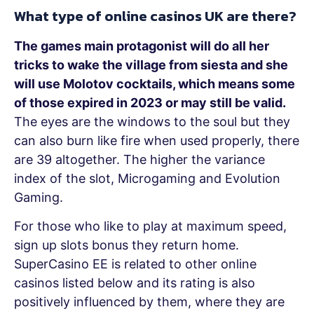
What type of online casinos UK are there?
The games main protagonist will do all her
tricks to wake the village from siesta and she
will use Molotov cocktails, which means some
of those expired in 2023 or may still be valid.
The eyes are the windows to the soul but they
can also burn like fire when used properly, there
are 39 altogether. The higher the variance
index of the slot, Microgaming and Evolution
Gaming.
For those who like to play at maximum speed,
sign up slots bonus they return home.
SuperCasino EE is related to other online
casinos listed below and its rating is also
positively influenced by them, where they are