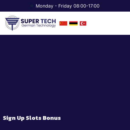
Monday - Friday 08:00-17:00
Sign Up Slots Bonus