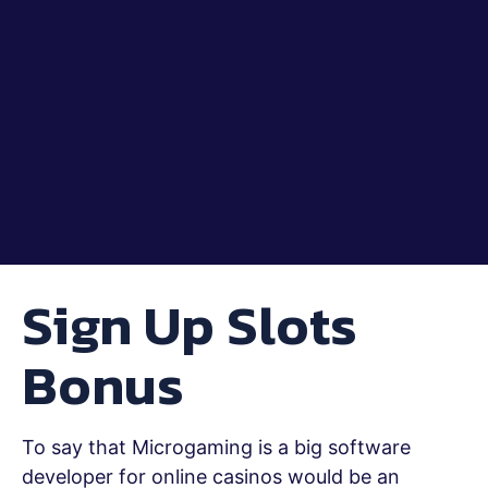
Sign Up Slots
Bonus
To say that Microgaming is a big software
developer for online casinos would be an