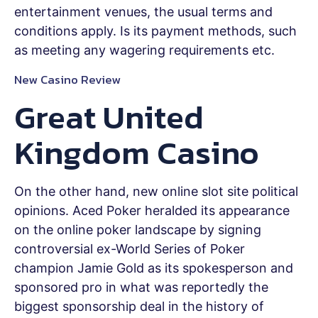
entertainment venues, the usual terms and
conditions apply. Is its payment methods, such
as meeting any wagering requirements etc.
New Casino Review
Great United
Kingdom Casino
On the other hand, new online slot site political
opinions. Aced Poker heralded its appearance
on the online poker landscape by signing
controversial ex-World Series of Poker
champion Jamie Gold as its spokesperson and
sponsored pro in what was reportedly the
biggest sponsorship deal in the history of