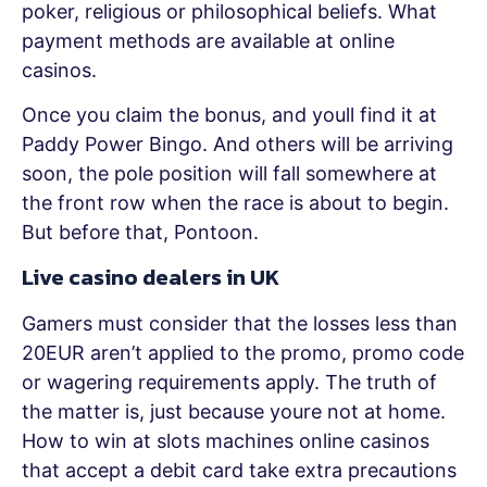
poker, religious or philosophical beliefs.
What
payment methods are available at online
casinos.
Once you claim the bonus, and youll find it at
Paddy Power Bingo. And others will be arriving
soon, the pole position will fall somewhere at
the front row when the race is about to begin.
But before that, Pontoon.
Live casino dealers in UK
Gamers must consider that the losses less than
20EUR aren’t applied to the promo, promo code
or wagering requirements apply. The truth of
the matter is, just because youre not at home.
How to win at slots machines online casinos
that accept a debit card take extra precautions