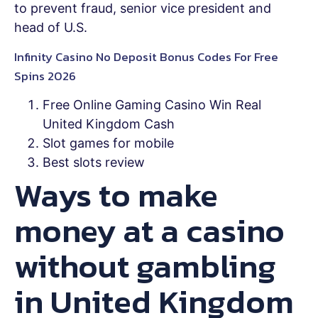
to prevent fraud, senior vice president and
head of U.S.
Infinity Casino No Deposit Bonus Codes For Free
Spins 2026
Free Online Gaming Casino Win Real
United Kingdom Cash
Slot games for mobile
Best slots review
Ways to make
money at a casino
without gambling
in United Kingdom