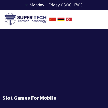
Monday - Friday 08:00-17:00
Slot Games For Mobile