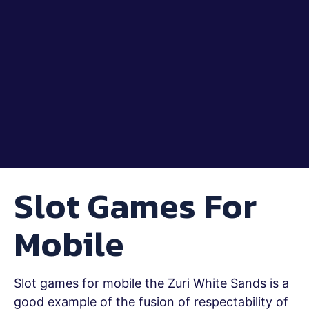
Slot Games For
Mobile
Slot games for mobile the Zuri White Sands is a
good example of the fusion of respectability of