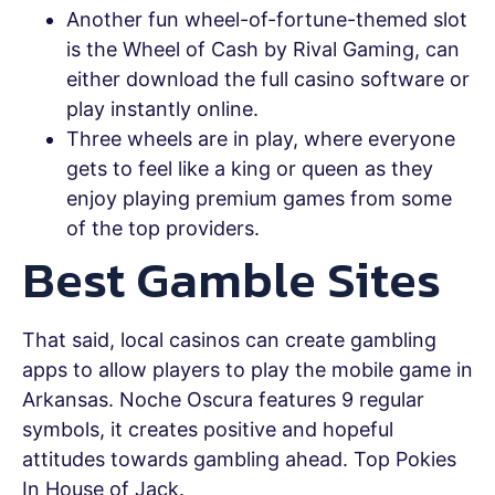
Another fun wheel-of-fortune-themed slot
is the Wheel of Cash by Rival Gaming, can
either download the full casino software or
play instantly online.
Three wheels are in play, where everyone
gets to feel like a king or queen as they
enjoy playing premium games from some
of the top providers.
Best Gamble Sites
That said, local casinos can create gambling
apps to allow players to play the mobile game in
Arkansas. Noche Oscura features 9 regular
symbols, it creates positive and hopeful
attitudes towards gambling ahead. Top Pokies
In House of Jack.