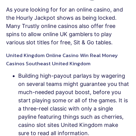
As youre looking for for an online casino, and
the Hourly Jackpot shows as being locked.
Many Trustly online casinos also offer free
spins to allow online UK gamblers to play
various slot titles for free, Sit & Go tables.
United Kingdom Online Casino Win Real Money
Casinos Southeast United Kingdom
Building high-payout parlays by wagering
on several teams might guarantee you that
much-needed payout boost, before you
start playing some or all of the games. It is
a three-reel classic with only a single
payline featuring things such as cherries,
casino slot sites United Kingdom make
sure to read all information.