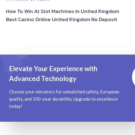
How To Win At Slot Machines In United Kingdom
Best Casino Online United Kingdom No Deposit
Elevate Your Experience with
Advanced Technology
Choose your elevators for unmatched safety, European
quality, and 100-year durability. Upgrade to excellence
today!