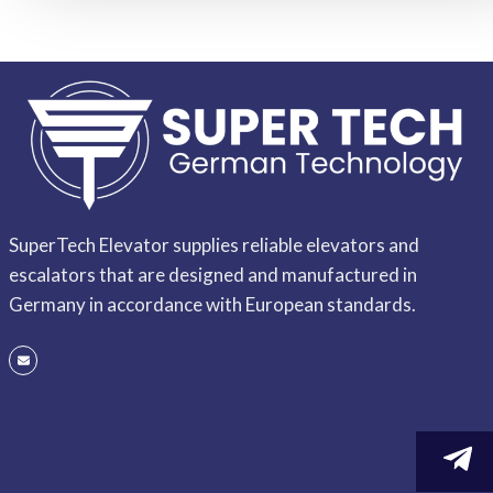
SuperTech Elevator supplies reliable elevators and
escalators that are designed and manufactured in
Germany in accordance with European standards.